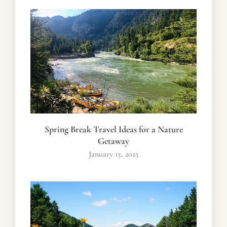
Spring Break Travel Ideas for a Nature
Getaway
January 15, 2025