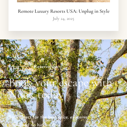
Remote Luxury Resorts USA: Unplug in Style
July 24, 2025
Reservation
Book your escape with
Nook today
Book direct for the best price, exclusive
offers and no hidden fees.