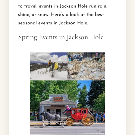
to travel, events in Jackson Hole run rain,
shine, or snow. Here’s a look at the best
seasonal events in Jackson Hole.
Spring Events in Jackson Hole