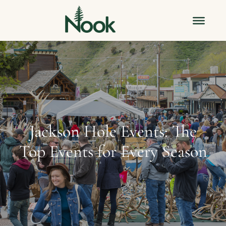
Jackson Hole Events: The
Top Events for Every Season