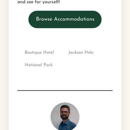
and see for yourself!
Browse Accommodations
Boutique Hotel
Jackson Hole
National Park