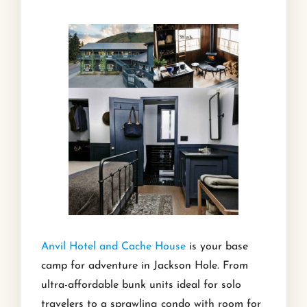
Anvil Hotel and Cache House
is your base
camp for adventure in Jackson Hole. From
ultra-affordable bunk units ideal for solo
travelers to a sprawling condo with room for