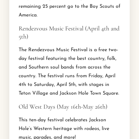
remaining 25 percent go to the Boy Scouts of
America.
Rendezvous Music Festival (April 4th and
5th)
The Rendezvous Music Festival is a free two-
day festival featuring the best country, folk,
and Southern soul bands from across the
country. The festival runs from Friday, April
4th to Saturday, April 5th, with stages in
Teton Village and Jackson Hole Town Square.
Old West Days (May 16th-May 26th)
This ten-day festival celebrates Jackson
Hole’s Western heritage with rodeos, live
music, parades, and more!