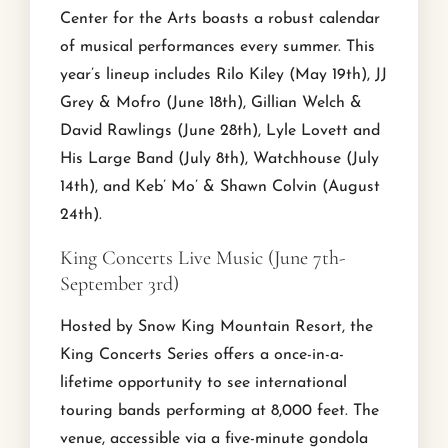
Center for the Arts boasts a robust calendar
of musical performances every summer. This
year’s lineup includes Rilo Kiley (May 19th), JJ
Grey & Mofro (June 18th), Gillian Welch &
David Rawlings (June 28th), Lyle Lovett and
His Large Band (July 8th), Watchhouse (July
14th), and Keb’ Mo’ & Shawn Colvin (August
24th).
King Concerts Live Music (June 7th-
September 3rd)
Hosted by Snow King Mountain Resort, the
King Concerts Series offers a once-in-a-
lifetime opportunity to see international
touring bands performing at 8,000 feet. The
venue, accessible via a five-minute gondola