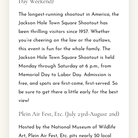
Day Weekend)
The longest-running shootout in America, the
Jackson Hole Town Square Shootout has
been thrilling visitors since 1957. Whether
you’re cheering on the law or the outlaws,
this event is fun for the whole family. The
Jackson Hole Town Square Shootout is held
Monday through Saturday at 6 p.m., from
Memorial Day to Labor Day. Admission is
free, and spots are first-come, first-served. So
be sure to get there a little early for the best
view!
Plein Air Fest, Etc. (July 23rd-August 2nd)
Hosted by the National Museum of Wildlife
Art, Plein Air Fest, Etc. pits nearly 50 local