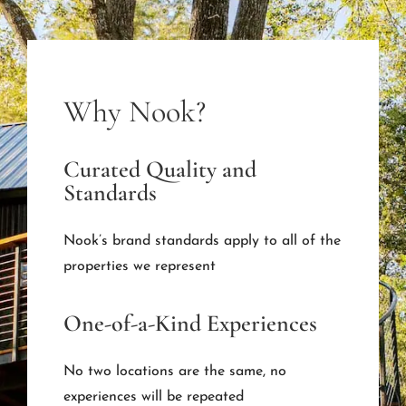
Why Nook?
Curated Quality and
Standards
Nook’s brand standards apply to all of the
properties we represent
One-of-a-Kind Experiences
No two locations are the same, no
experiences will be repeated