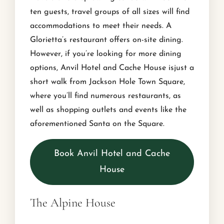
ten guests, travel groups of all sizes will find
accommodations to meet their needs. A
Glorietta’s restaurant offers on-site dining.
However, if you’re looking for more dining
options, Anvil Hotel and Cache House isjust a
short walk from Jackson Hole Town Square,
where you’ll find numerous restaurants, as
well as shopping outlets and events like the
aforementioned Santa on the Square.
Book Anvil Hotel and Cache
House
The Alpine House