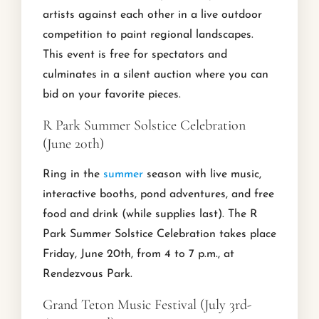
artists against each other in a live outdoor
competition to paint regional landscapes.
This event is free for spectators and
culminates in a silent auction where you can
bid on your favorite pieces.
R Park Summer Solstice Celebration
(June 20th)
Ring in the
summer
season with live music,
interactive booths, pond adventures, and free
food and drink (while supplies last). The R
Park Summer Solstice Celebration takes place
Friday, June 20th, from 4 to 7 p.m., at
Rendezvous Park.
Grand Teton Music Festival (July 3rd-