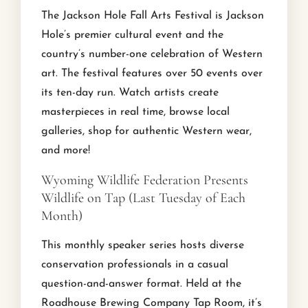
The Jackson Hole Fall Arts Festival is Jackson
Hole’s premier cultural event and the
country’s number-one celebration of Western
art. The festival features over 50 events over
its ten-day run. Watch artists create
masterpieces in real time, browse local
galleries, shop for authentic Western wear,
and more!
Wyoming Wildlife Federation Presents
Wildlife on Tap (Last Tuesday of Each
Month)
This monthly speaker series hosts diverse
conservation professionals in a casual
question-and-answer format. Held at the
Roadhouse Brewing Company Tap Room, it’s