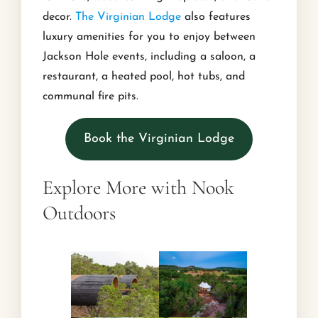
decor.
The Virginian Lodge
also features
luxury amenities for you to enjoy between
Jackson Hole events, including a saloon, a
restaurant, a heated pool, hot tubs, and
communal fire pits.
Book the Virginian Lodge
Explore More with Nook
Outdoors