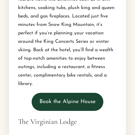
kitchens, soaking tubs, plush king and queen
beds, and gas fireplaces. Located just five
minutes from Snow King Mountain, it’s
perfect if you’re planning your vacation
around the King Concerts Series or winter
skiing. Back at the hotel, you’ll find a wealth
of top-notch amenities to enjoy between
outings, including a restaurant, a fitness
center, complimentary bike rentals, and a
library.
Book the Alpine House
The Virginian Lodge