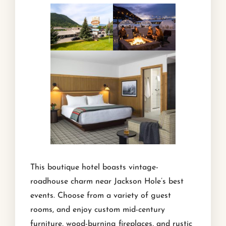
This boutique hotel boasts vintage-
roadhouse charm near Jackson Hole’s best
events. Choose from a variety of guest
rooms, and enjoy custom mid-century
furniture, wood-burning fireplaces, and rustic