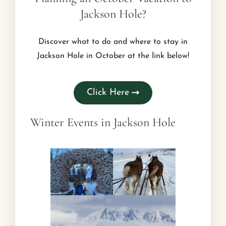
Jackson Hole?
Discover what to do and where to stay in
Jackson Hole in October at the link below!
Click Here
Winter Events in Jackson Hole