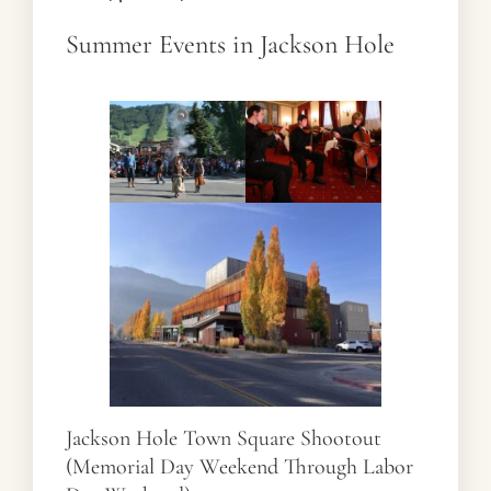
Summer Events in Jackson Hole
Jackson Hole Town Square Shootout
(Memorial Day Weekend Through Labor