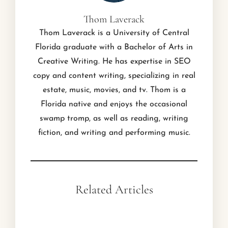
Thom Laverack
Thom Laverack is a University of Central
Florida graduate with a Bachelor of Arts in
Creative Writing. He has expertise in SEO
copy and content writing, specializing in real
estate, music, movies, and tv. Thom is a
Florida native and enjoys the occasional
swamp tromp, as well as reading, writing
fiction, and writing and performing music.
Related Articles