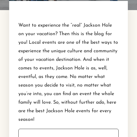
Want to experience the “real” Jackson Hole
on your vacation? Then this is the blog for
you! Local events are one of the best ways to
experience the unique culture and community
of your vacation destination. And when it
comes to events, Jackson Hole is as, well,
eventful, as they come. No matter what
season you decide to visit, no matter what
you’re into, you can find an event the whole
family will love. So, without further ado, here
are the best Jackson Hole events for every
season!