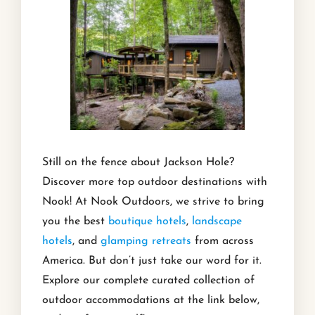
Still on the fence about Jackson Hole?
Discover more top outdoor destinations with
Nook! At Nook Outdoors, we strive to bring
you the best
boutique hotels
,
landscape
hotels
, and
glamping retreats
from across
America. But don’t just take our word for it.
Explore our complete curated collection of
outdoor accommodations at the link below,