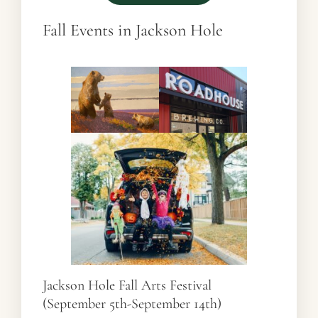
Fall Events in Jackson Hole
Jackson Hole Fall Arts Festival
(September 5th-September 14th)