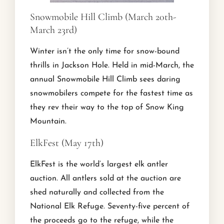
Snowmobile Hill Climb (March 20th-
March 23rd)
Winter isn’t the only time for snow-bound
thrills in Jackson Hole. Held in mid-March, the
annual Snowmobile Hill Climb sees daring
snowmobilers compete for the fastest time as
they rev their way to the top of Snow King
Mountain.
ElkFest (May 17th)
ElkFest is the world’s largest elk antler
auction. All antlers sold at the auction are
shed naturally and collected from the
National Elk Refuge. Seventy-five percent of
the proceeds go to the refuge, while the