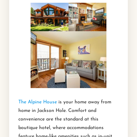
The Alpine House
is your home away from
home in Jackson Hole. Comfort and
convenience are the standard at this
boutique hotel, where accommodations
feature home-like amenities such as in-unit