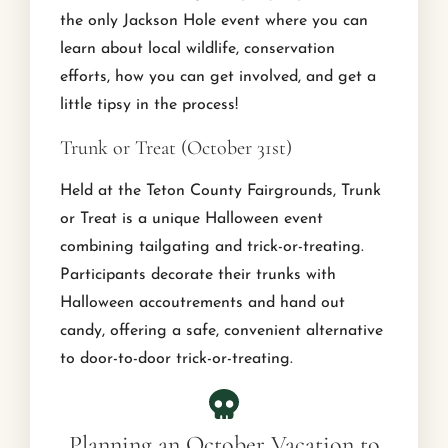
the only Jackson Hole event where you can
learn about local wildlife, conservation
efforts, how you can get involved, and get a
little tipsy in the process!
Trunk or Treat (October 31st)
Held at the Teton County Fairgrounds, Trunk
or Treat is a unique Halloween event
combining tailgating and trick-or-treating.
Participants decorate their trunks with
Halloween accoutrements and hand out
candy, offering a safe, convenient alternative
to door-to-door trick-or-treating.
Planning an October Vacation to