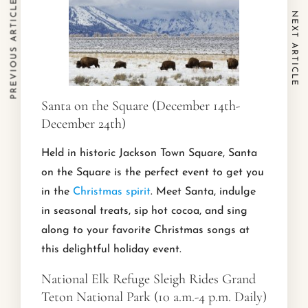
PREVIOUS ARTICLE
NEXT ARTICLE
Santa on the Square (December 14th-
December 24th)
Held in historic Jackson Town Square, Santa
on the Square is the perfect event to get you
in the
Christmas spirit
. Meet Santa, indulge
in seasonal treats, sip hot cocoa, and sing
along to your favorite Christmas songs at
this delightful holiday event.
National Elk Refuge Sleigh Rides Grand
Teton National Park (10 a.m.-4 p.m. Daily)