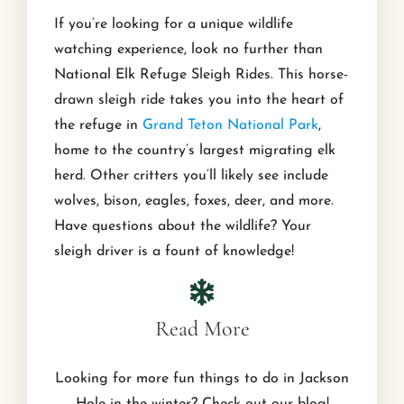
If you’re looking for a unique wildlife
watching experience, look no further than
National Elk Refuge Sleigh Rides. This horse-
drawn sleigh ride takes you into the heart of
the refuge in
Grand Teton National Park
,
home to the country’s largest migrating elk
herd. Other critters you’ll likely see include
wolves, bison, eagles, foxes, deer, and more.
Have questions about the wildlife? Your
sleigh driver is a fount of knowledge!
Read More
Looking for more fun things to do in Jackson
Hole in the winter? Check out our blog!