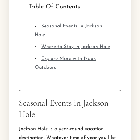
Table Of Contents
Seasonal Events in Jackson
Hole
Where to Stay in Jackson Hole
Explore More with Nook
Outdoors
Seasonal Events in Jackson
Hole
Jackson Hole is a year-round vacation
destination. Whatever time of year you like