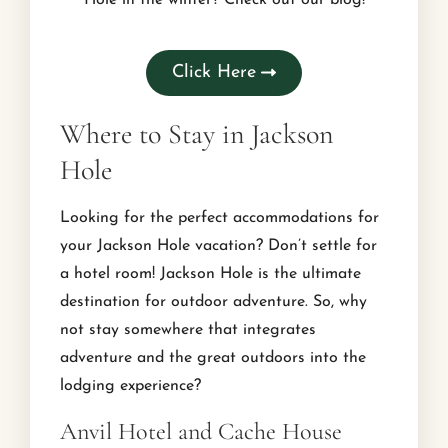
Click Here
Where to Stay in Jackson
Hole
Looking for the perfect accommodations for
your Jackson Hole vacation? Don’t settle for
a hotel room! Jackson Hole is the ultimate
destination for outdoor adventure. So, why
not stay somewhere that integrates
adventure and the great outdoors into the
lodging experience?
Anvil Hotel and Cache House