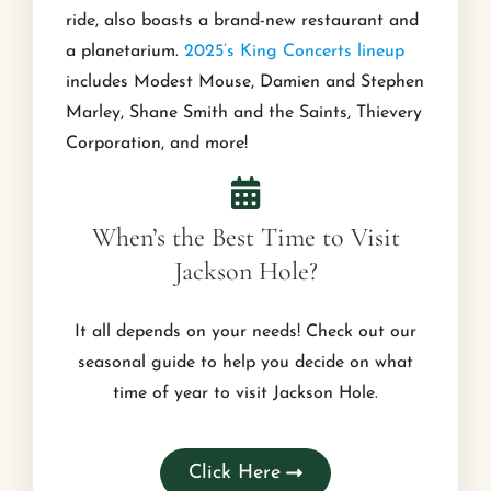
ride, also boasts a brand-new restaurant and
a planetarium.
2025’s King Concerts lineup
includes Modest Mouse, Damien and Stephen
Marley, Shane Smith and the Saints, Thievery
Corporation, and more!
When’s the Best Time to Visit
Jackson Hole?
It all depends on your needs! Check out our
seasonal guide to help you decide on what
time of year to visit Jackson Hole.
Click Here