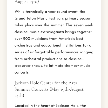
August 23rd)
While technically a year-round event, the
Grand Teton Music Festival’s primary season
takes place over the summer. This seven-week
classical music extravaganza brings together
over 200 musicians from America’s best
orchestras and educational institutions for a
series of unforgettable performances ranging
from orchestral productions to classical-
crossover shows, to intimate chamber-music
concerts.
Jackson Hole Center for the Arts
Summer Concerts (May 19th-August
24th)
Located in the heart of Jackson Hole, the