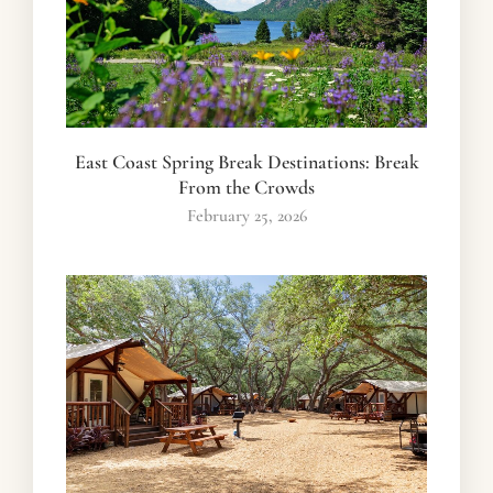
East Coast Spring Break Destinations: Break
From the Crowds
February 25, 2026