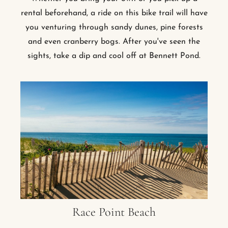
rental beforehand, a ride on this bike trail will have
you venturing through sandy dunes, pine forests
and even cranberry bogs. After you've seen the
sights, take a dip and cool off at Bennett Pond.
Race Point Beach