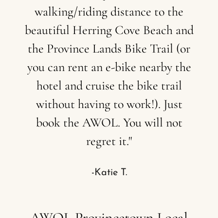
walking/riding
distance
to
the
beautiful
Herring
Cove
Beach
and
the
Province
Lands
Bike
Trail
(or
you
can
rent
an
e-bike
nearby
the
hotel
and
cruise
the
bike
trail
without
having
to
work!).
Just
book
the
AWOL.
You
will
not
regret
it."
-Katie T.
AWOL
Provincetown
Local