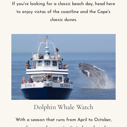
If you're looking for a classic beach day, head here
to enjoy vistas of the coastline and the Cape's
classic dunes.
Dolphin Whale Watch
With a season that runs from April to October,