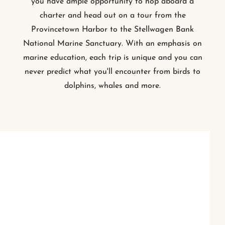
you have ample opportunity to hop aboard a
charter and head out on a tour from the
Provincetown Harbor to the Stellwagen Bank
National Marine Sanctuary. With an emphasis on
marine education, each trip is unique and you can
never predict what you'll encounter from birds to
dolphins, whales and more.