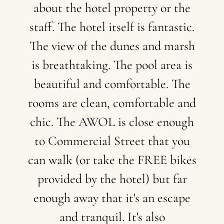
about
the
hotel
property
or
the
staff.
The
hotel
itself
is
fantastic.
The
view
of
the
dunes
and
marsh
is
breathtaking.
The
pool
area
is
beautiful
and
comfortable.
The
rooms
are
clean,
comfortable
and
chic.
The
AWOL
is
close
enough
to
Commercial
Street
that
you
can
walk
(or
take
the
FREE
bikes
provided
by
the
hotel)
but
far
enough
away
that
it's
an
escape
and
tranquil.
It's
also