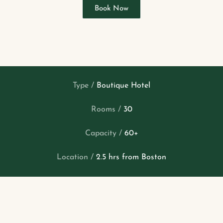
Book Now
Type /
Boutique Hotel
Rooms /
30
Capacity /
60+
Location /
2.5 hrs from Boston