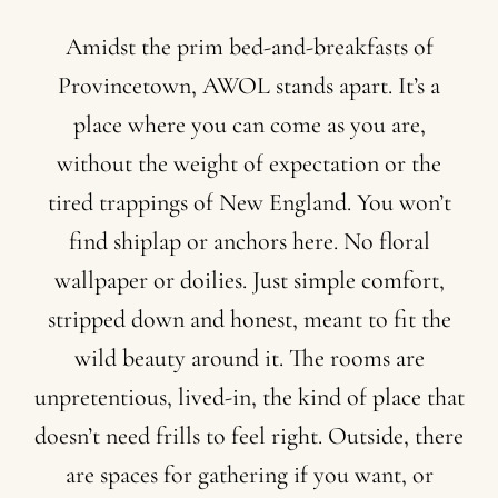
Amidst
the
prim
bed-and-breakfasts
of
Provincetown,
AWOL
stands
apart.
It’s
a
place
where
you
can
come
as
you
are,
without
the
weight
of
expectation
or
the
tired
trappings
of
New
England.
You
won’t
find
shiplap
or
anchors
here.
No
floral
wallpaper
or
doilies.
Just
simple
comfort,
stripped
down
and
honest,
meant
to
fit
the
wild
beauty
around
it.
The
rooms
are
unpretentious,
lived-in,
the
kind
of
place
that
doesn’t
need
frills
to
feel
right.
Outside,
there
are
spaces
for
gathering
if
you
want,
or