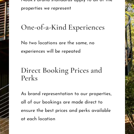
properties we represent
One-of-a-Kind Experiences
No two locations are the same, no
experiences will be repeated
Direct Booking Prices and
Perks
As brand representation to our properties,
all of our bookings are made direct to
ensure the best prices and perks available
at each location