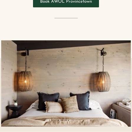
Book AWOL Provincetown