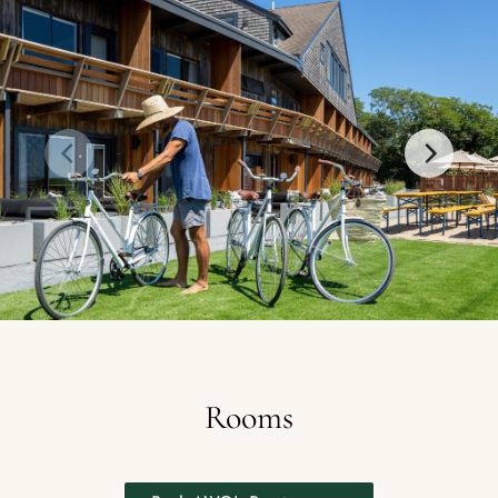
Rooms