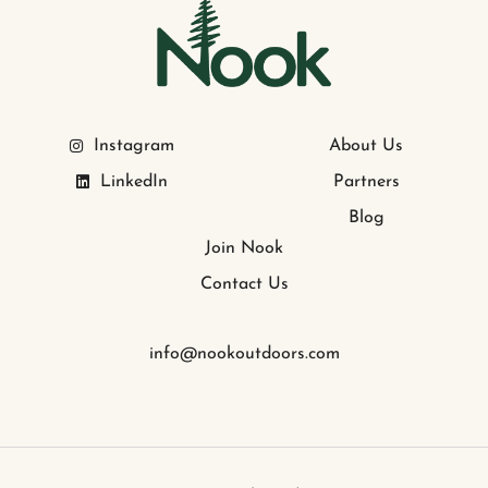
Instagram
About Us
LinkedIn
Partners
Blog
Join Nook
Contact Us
info@nookoutdoors.com