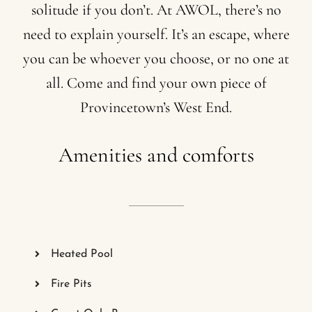
solitude
if
you
don’t.
At
AWOL,
there’s
no
need
to
explain
yourself.
It’s
an
escape,
where
you
can
be
whoever
you
choose,
or
no
one
at
all.
Come
and
find
your
own
piece
of
Provincetown’s
West
End.
Amenities
and
comforts
Heated Pool
Fire Pits