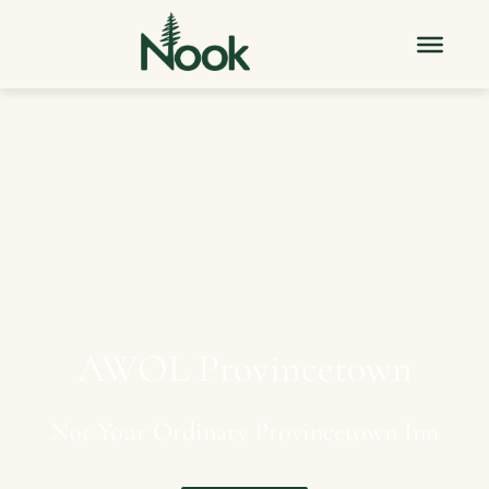
AWOL
Provincetown
Not
Your
Ordinary
Provincetown
Inn