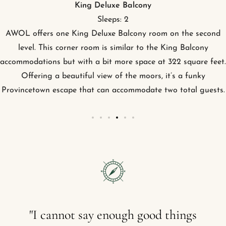
King Patio
Sleeps: 2
AWOL offers seven King Patio rooms on the ground level at
Provincetown hotel. Each of these rooms can accommodate
two guests, and offer a plush king platform bed and a sitting
area with a built-in sofa.
"I
cannot
say
enough
good
things