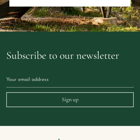
Subscribe
to
our
newsletter