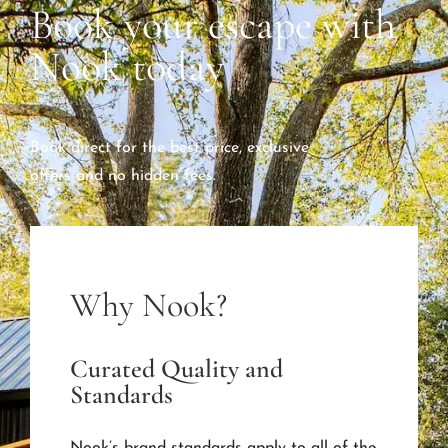
Book your escape with
Nook today
Book direct for the best price, exclusive
offers and no hidden fees.
Why Nook?
Curated Quality and
Standards
Nook’s brand standards apply to all of the