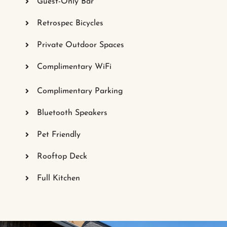
Guest-Only Bar
Retrospec Bicycles
Private Outdoor Spaces
Complimentary WiFi
Complimentary Parking
Bluetooth Speakers
Pet Friendly
Rooftop Deck
Full Kitchen