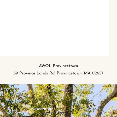
AWOL Provincetown
59 Province Lands Rd, Provincetown, MA 02657
Reservation