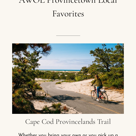
Favorites
Cape Cod Provincelands Trail
Whether you bring your own or you pick up a