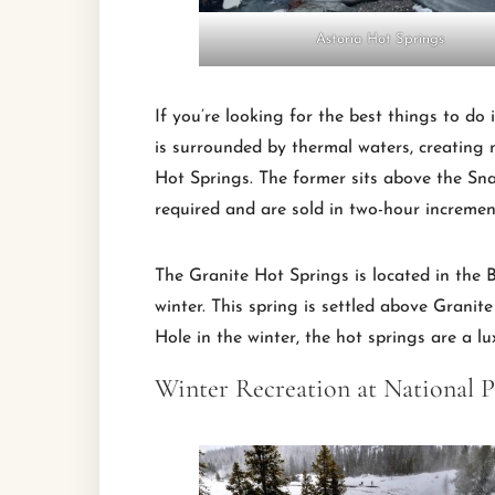
Astoria Hot Springs
If you’re looking for the best things to do
is surrounded by thermal waters, creating 
Hot Springs. The former sits above the Snak
required and are sold in two-hour incremen
The Granite Hot Springs is located in the B
winter. This spring is settled above Granite
Hole in the winter, the hot springs are a lu
Winter Recreation at National P