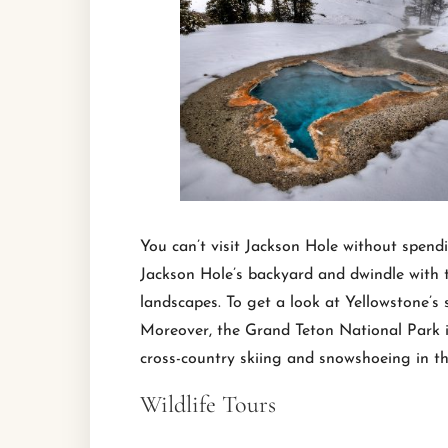
You can’t visit Jackson Hole without spend
Jackson Hole’s backyard and dwindle with t
landscapes. To get a look at Yellowstone’s
Moreover, the Grand Teton National Park is
cross-country skiing and snowshoeing in th
Wildlife Tours