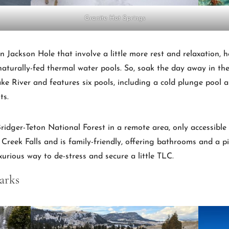
Granite Hot Springs
 in Jackson Hole that involve a little more rest and relaxation,
naturally-fed thermal water pools. So, soak the day away in th
e River and features six pools, including a cold plunge pool a
ts.
ridger-Teton National Forest in a remote area, only accessible b
 Creek Falls and is family-friendly, offering bathrooms and a pic
xurious way to de-stress and secure a little TLC.
arks