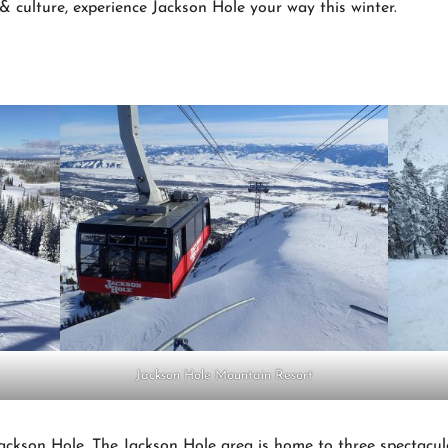
 & culture, experience Jackson Hole your way this winter.
Jackson Hole Mountain Resort
Jackson Hole. The Jackson Hole area is home to three spectacul