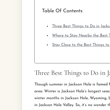
Table Of Contents
Three Best Things to Do in Jack
Where to Stay Nearby the Best T
Stay Close to the Best Things t
Three Best Things to Do in 
Though summer in Jackson Hole is famed for
area. Winter is Jackson Hole’s longest se
winter months in Jackson Hole, Wyoming, b
in Jackson Hole Valley. So, it’s no wonder 