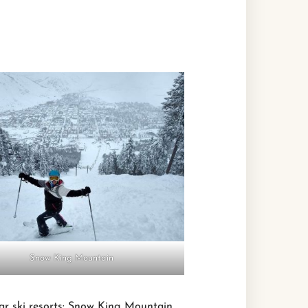
Snow King Mountain
ar ski resorts: Snow King Mountain,