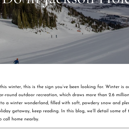
this winter, this is the sign you’ve been looking for. Winter is 
ar-round outdoor recreation, which draws more than 2.6 million 
o a winter wonderland, filled with soft, powdery snow and plen
oliday getaway, keep reading. In this blog, we’ll detail some of
o call home nearby.