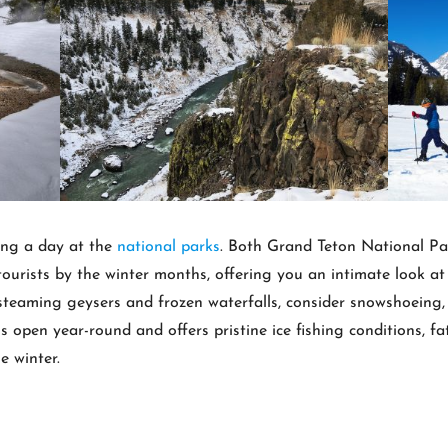
ing a day at the
national parks
. Both Grand Teton National Pa
ourists by the winter months, offering you an intimate look a
 steaming geysers and frozen waterfalls, consider snowshoeing, 
 open year-round and offers pristine ice fishing conditions, f
e winter.