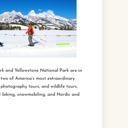
rk and Yellowstone National Park are in
t two of America’s most extraordinary
photography tours, and wildlife tours.
at biking, snowmobiling, and Nordic and