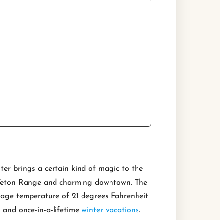
ter brings a certain kind of magic to the
ed Teton Range and charming downtown. The
rage temperature of 21 degrees Fahrenheit
g and once-in-a-lifetime
winter vacations
.