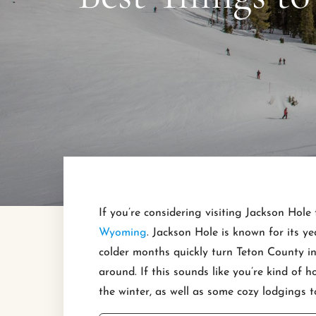
If you’re considering visiting Jackson Hole 
Wyoming
. Jackson Hole is known for its ye
colder months quickly turn Teton County int
around. If this sounds like you’re kind of h
the winter, as well as some cozy lodgings t