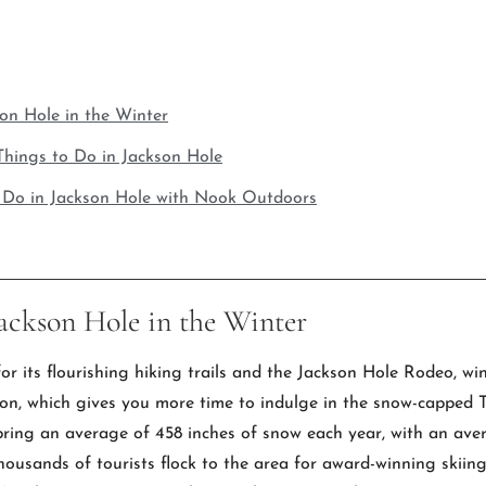
son Hole in the Winter
hings to Do in Jackson Hole
o Do in Jackson Hole with Nook Outdoors
Jackson Hole in the Winter
 its flourishing hiking trails and the Jackson Hole Rodeo, win
ason, which gives you more time to indulge in the snow-capp
ring an average of 458 inches of snow each year, with an ave
thousands of tourists flock to the area for award-winning skiin