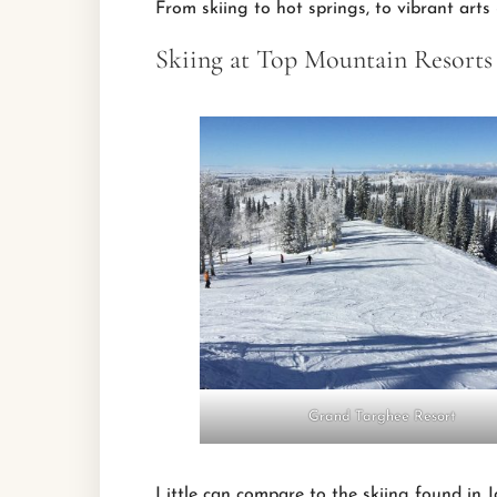
From skiing to hot springs, to vibrant arts
Skiing at Top Mountain Resorts
Grand Targhee Resort
Little can compare to the skiing found in 