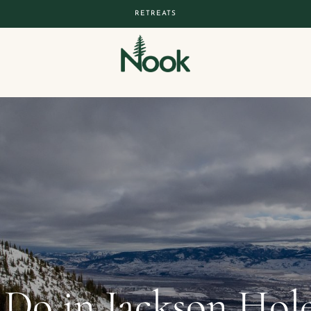
RETREATS
 Do in Jackson Hol