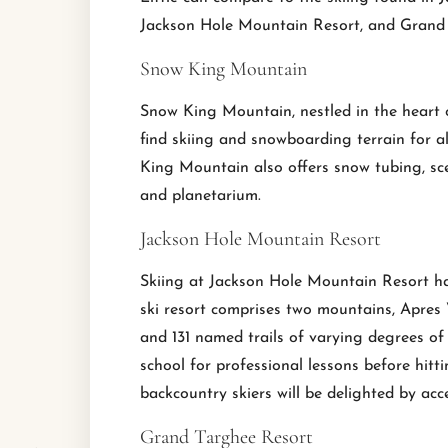
Jackson Hole Mountain Resort, and Grand T
Snow King Mountain
Snow King Mountain, nestled in the heart of 
find skiing and snowboarding terrain for all s
King Mountain also offers snow tubing, sc
and planetarium.
Jackson Hole Mountain Resort
Skiing at Jackson Hole Mountain Resort ha
ski resort comprises two mountains, Apres 
and 131 named trails of varying degrees of
school for professional lessons before hitt
backcountry skiers will be delighted by acce
Grand Targhee Resort