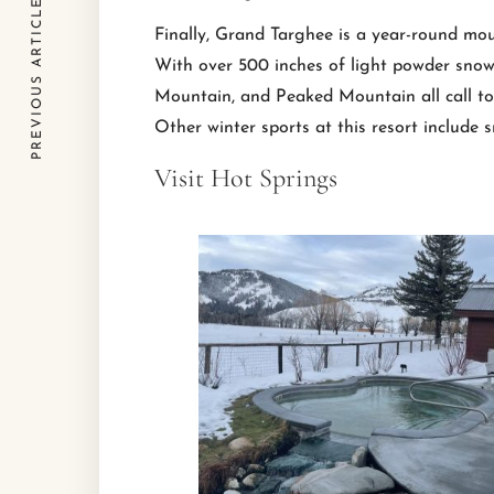
PREVIOUS ARTICLE
Finally, Grand Targhee is a year-round mou
With over 500 inches of light powder snow 
Mountain, and Peaked Mountain all call to h
Other winter sports at this resort include 
Visit Hot Springs