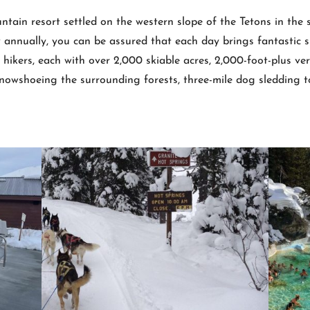
ntain resort settled on the western slope of the Tetons in the
annually, you can be assured that each day brings fantastic s
ikers, each with over 2,000 skiable acres, 2,000-foot-plus verti
snowshoeing the surrounding forests, three-mile dog sledding to