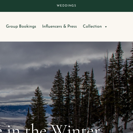
WEDDINGS
Group Bookings
Influencers & Press
Collection
e in the Winter