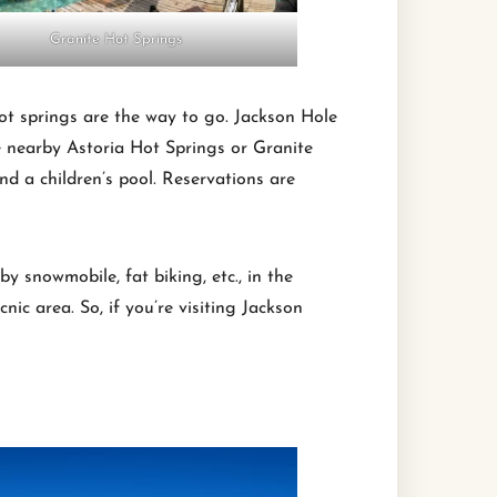
Granite Hot Springs
 hot springs are the way to go. Jackson Hole
e nearby Astoria Hot Springs or Granite
nd a children’s pool. Reservations are
y snowmobile, fat biking, etc., in the
nic area. So, if you’re visiting Jackson