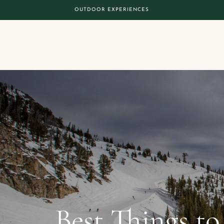
OUTDOOR EXPERIENCES
Best Things to