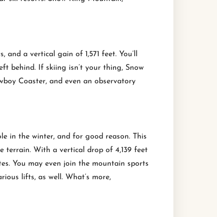
and a vertical gain of 1,571 feet. You’ll
left behind. If skiing isn’t your thing, Snow
owboy Coaster, and even an observatory
e in the winter, and for good reason. This
terrain. With a vertical drop of 4,139 feet
etes. You may even join the mountain sports
ious lifts, as well. What’s more,