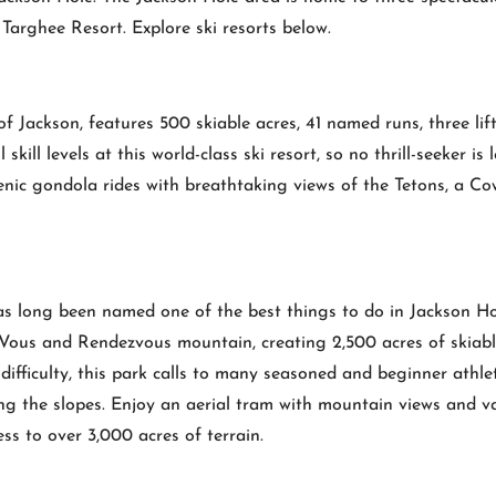
arghee Resort. Explore ski resorts below.
Jackson, features 500 skiable acres, 41 named runs, three lifts, 
kill levels at this world-class ski resort, so no thrill-seeker is 
enic gondola rides with breathtaking views of the Tetons, a C
s long been named one of the best things to do in Jackson Hol
Vous and Rendezvous mountain, creating 2,500 acres of skiable 
 difficulty, this park calls to many seasoned and beginner athl
ing the slopes. Enjoy an aerial tram with mountain views and var
ss to over 3,000 acres of terrain.