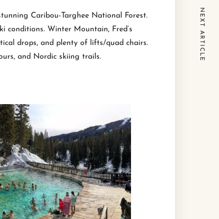
NEXT ARTICLE
 stunning Caribou-Targhee National Forest.
ki conditions. Winter Mountain, Fred’s
cal drops, and plenty of lifts/quad chairs.
urs, and Nordic skiing trails.