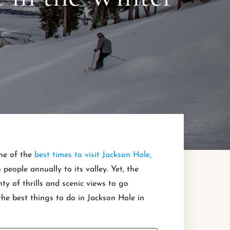
one of the
best times to visit Jackson Hole,
people annually to its valley. Yet, the
ty of thrills and scenic views to go
 the best things to do in Jackson Hole in