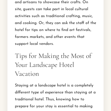
and artisans to showcase their crafts. On
site, guests can take part in local cultural
activities such as traditional crafting, music,
and cooking. Or, they can ask the staff of the
hotel for tips on where to find art festivals,
farmers markets, and other events that
support local vendors.
Tips for Making the Most of
Your Landscape Hotel
Vacation
Staying at a landscape hotel is a completely
different type of experience than staying at a
traditional hotel. Thus, knowing how to
prepare for your stay is essential to making