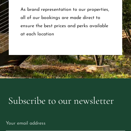
As brand representation to our properties,
all of our bookings are made direct to
ensure the best prices and perks available
at each location
Subscribe
to
our
newsletter