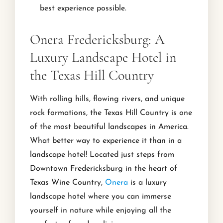
best experience possible.
Onera Fredericksburg: A
Luxury Landscape Hotel in
the Texas Hill Country
With rolling hills, flowing rivers, and unique
rock formations, the Texas Hill Country is one
of the most beautiful landscapes in America.
What better way to experience it than in a
landscape hotel! Located just steps from
Downtown Fredericksburg in the heart of
Texas Wine Country,
Onera
is a luxury
landscape hotel where you can immerse
yourself in nature while enjoying all the