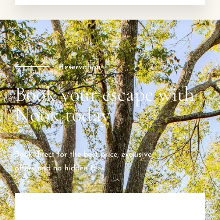
Reservation
Book your escape with
Nook today
Book direct for the best price, exclusive
offers and no hidden fees.