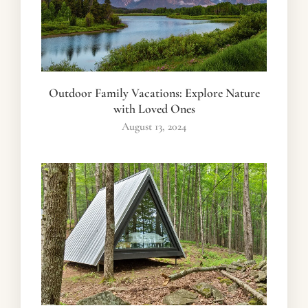
Outdoor Family Vacations: Explore Nature
with Loved Ones
August 13, 2024