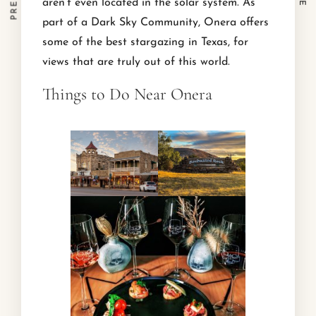
aren’t even located in the solar system. As
part of a Dark Sky Community, Onera offers
some of the best stargazing in Texas, for
views that are truly out of this world.
Things to Do Near Onera