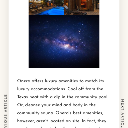
Onera offers luxury amenities to match its
luxury accommodations. Cool off from the
PREVIOUS ARTICLE
Texas heat with a dip in the community pool.
NEXT ARTICLE
Or, cleanse your mind and body in the
community sauna. Onera’s best amenities,
however, aren’t located on site. In fact, they