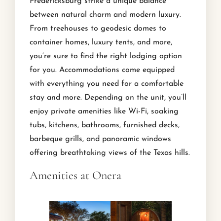
Fredericksburg strike a unique balance
between natural charm and modern luxury.
From treehouses to geodesic domes to
container homes, luxury tents, and more,
you’re sure to find the right lodging option
for you. Accommodations come equipped
with everything you need for a comfortable
stay and more. Depending on the unit, you’ll
enjoy private amenities like Wi-Fi, soaking
tubs, kitchens, bathrooms, furnished decks,
barbeque grills, and panoramic windows
offering breathtaking views of the Texas hills.
Amenities at Onera