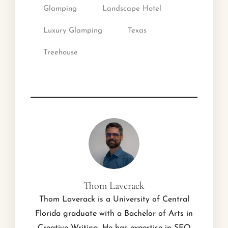
Glamping
Landscape Hotel
Luxury Glamping
Texas
Treehouse
Thom Laverack
Thom Laverack is a University of Central
Florida graduate with a Bachelor of Arts in