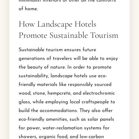
minimalist interiors or offer all the comforts
of home.
How Landscape Hotels
Promote Sustainable Tourism
Sustainable tourism ensures future
generations of travelers will be able to enjoy
the beauty of nature. In order to promote
sustainability, landscape hotels use eco-
friendly materials like responsibly sourced
wood, stone, hempcrete, and electrochromic
glass, while employing local craftspeople to
build the accommodations. They also offer
eco-friendly amenities, such as solar panels
for power, water-reclamation systems for
showers, organic food, and low-carbon