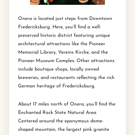
Onera is located just steps from Downtown
Fredericksburg. Here, you’ll find a well-
preserved historic district featuring unique
architectural attractions like the Pioneer
Memorial Library, Vereins Kirche, and the
Pioneer Museum Complex. Other attractions
include boutique shops, locally owned
breweries, and restaurants reflecting the rich
German heritage of Fredericksburg.
About 17 miles north of Onera, you’ll find the
Enchanted Rock State Natural Area.
Centered around the eponymous dome-
shaped mountain, the largest pink granite