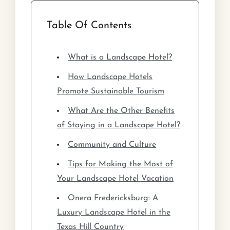
Table Of Contents
What is a Landscape Hotel?
How Landscape Hotels
Promote Sustainable Tourism
What Are the Other Benefits
of Staying in a Landscape Hotel?
Community and Culture
Tips for Making the Most of
Your Landscape Hotel Vacation
Onera Fredericksburg: A
Luxury Landscape Hotel in the
Texas Hill Country