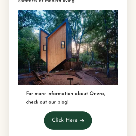
comforts of modern living.
For more information about Onera,
check out our blog!
Click Here