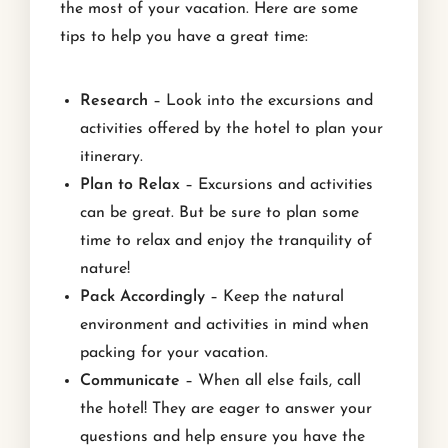
the most of your vacation. Here are some
tips to help you have a great time:
Research
– Look into the excursions and
activities offered by the hotel to plan your
itinerary.
Plan to Relax
– Excursions and activities
can be great. But be sure to plan some
time to relax and enjoy the tranquility of
nature!
Pack Accordingly
– Keep the natural
environment and activities in mind when
packing for your vacation.
Communicate
– When all else fails, call
the hotel! They are eager to answer your
questions and help ensure you have the