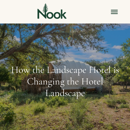
How the Landscape Hotel is
Changing the Hotel
Landscape