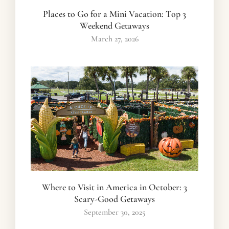
Places to Go for a Mini Vacation: Top 3
Weekend Getaways
March 27, 2026
Where to Visit in America in October: 3
Scary-Good Getaways
September 30, 2025