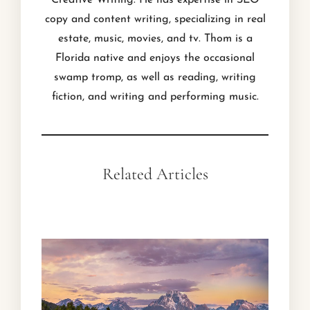
Creative Writing. He has expertise in SEO
copy and content writing, specializing in real
estate, music, movies, and tv. Thom is a
Florida native and enjoys the occasional
swamp tromp, as well as reading, writing
fiction, and writing and performing music.
Related Articles