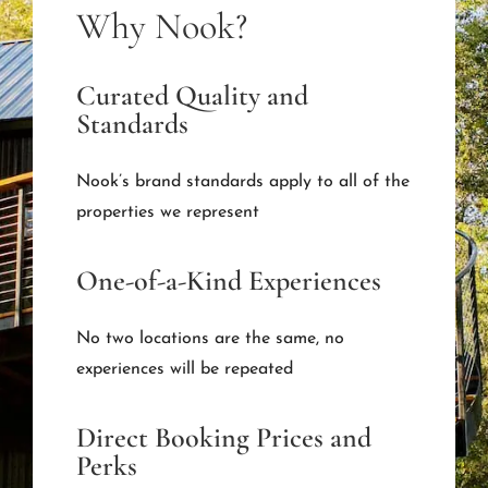
Why Nook?
Curated Quality and
Standards
Nook’s brand standards apply to all of the
properties we represent
One-of-a-Kind Experiences
No two locations are the same, no
experiences will be repeated
Direct Booking Prices and
Perks