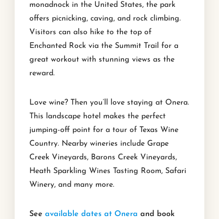
monadnock in the United States, the park
offers picnicking, caving, and rock climbing.
Visitors can also hike to the top of
Enchanted Rock via the Summit Trail for a
great workout with stunning views as the
reward.
Love wine? Then you’ll love staying at Onera.
This landscape hotel makes the perfect
jumping-off point for a tour of Texas Wine
Country. Nearby wineries include Grape
Creek Vineyards, Barons Creek Vineyards,
Heath Sparkling Wines Tasting Room, Safari
Winery, and many more.
See
available dates at Onera
and book