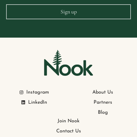
Instagram
About Us
LinkedIn
Partners
Blog
Join Nook
Contact Us