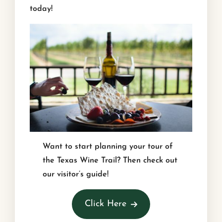
today!
Want to start planning your tour of
the Texas Wine Trail? Then check out
our visitor’s guide!
Click Here