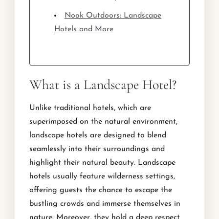
Nook Outdoors: Landscape
Hotels and More
What is a Landscape Hotel?
Unlike traditional hotels, which are
superimposed on the natural environment,
landscape hotels are designed to blend
seamlessly into their surroundings and
highlight their natural beauty. Landscape
hotels usually feature wilderness settings,
offering guests the chance to escape the
bustling crowds and immerse themselves in
nature. Moreover, they hold a deep respect