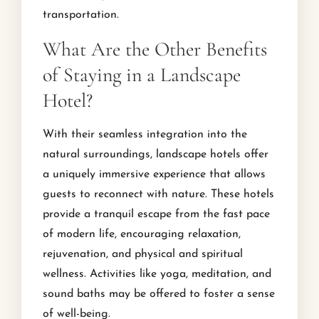
transportation.
What Are the Other Benefits
of Staying in a Landscape
Hotel?
With their seamless integration into the
natural surroundings, landscape hotels offer
a uniquely immersive experience that allows
guests to reconnect with nature. These hotels
provide a tranquil escape from the fast pace
of modern life, encouraging relaxation,
rejuvenation, and physical and spiritual
wellness. Activities like yoga, meditation, and
sound baths may be offered to foster a sense
of well-being.