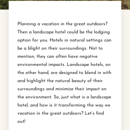
Planning a vacation in the great outdoors?
Then a landscape hotel could be the lodging
option for you. Hotels in natural settings can
be a blight on their surroundings. Not to
mention, they can often have negative
environmental impacts. Landscape hotels, on
the other hand, are designed to blend in with
and highlight the natural beauty of their
surroundings and minimize their impact on
the environment. So, just what is a landscape
hotel, and how is it transforming the way we
vacation in the great outdoors? Let’s find
out!