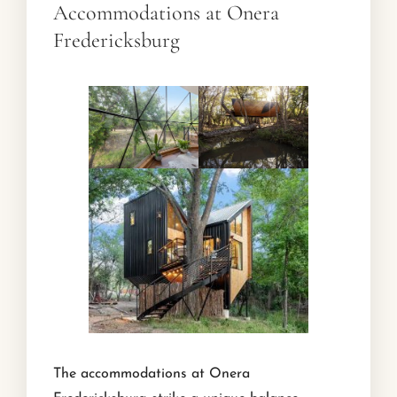
Accommodations at Onera
Fredericksburg
The accommodations at Onera