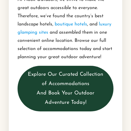
great outdoors accessible to everyone.
Therefore, we’ve found the country’s best
landscape hotels,
boutique hotels
, and
luxury
glamping sites
and assembled them in one
convenient online location. Browse our full
selection of accommodations today and start
planning your great outdoor adventure!
Explore Our Curated Collection
of Accommodations
And Book Your Outdoor
Adventure Today!