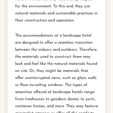
for the environment. To this end, they use
natural materials and sustainable practices in
their construction and operation.
The accommodations at a landscape hotel
are designed to offer a seamless transition
between the indoors and outdoors. Therefore,
the materials used to construct them may
look and feel like the natural materials found
on site. Or, they might be materials that
offer uninterrupted views, such as glass walls
or floor-to-ceiling windows. The types of
amenities offered at landscape hotels range
from treehouses to geodesic domes to yurts,
container homes, and more. They may feature