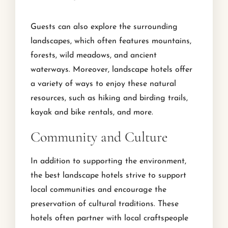
Guests can also explore the surrounding
landscapes, which often features mountains,
forests, wild meadows, and ancient
waterways. Moreover, landscape hotels offer
a variety of ways to enjoy these natural
resources, such as hiking and birding trails,
kayak and bike rentals, and more.
Community and Culture
In addition to supporting the environment,
the best landscape hotels strive to support
local communities and encourage the
preservation of cultural traditions. These
hotels often partner with local craftspeople