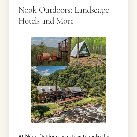
Nook Outdoors: Landscape
Hotels and More
At Nook Outdoors, we strive to make the