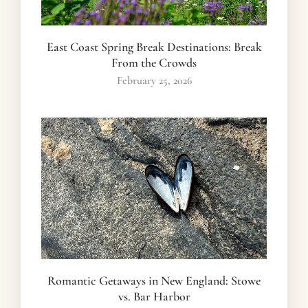
East Coast Spring Break Destinations: Break
From the Crowds
February 25, 2026
Romantic Getaways in New England: Stowe
vs. Bar Harbor