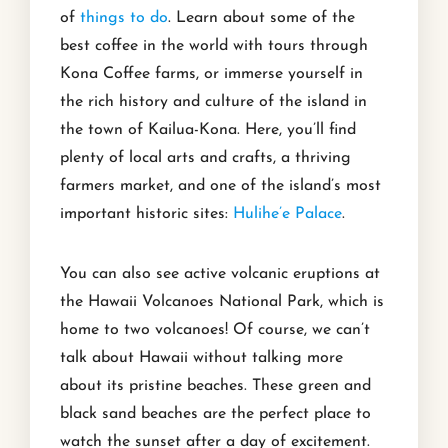
of
things to do
. Learn about some of the
best coffee in the world with tours through
Kona Coffee farms, or immerse yourself in
the rich history and culture of the island in
the town of Kailua-Kona. Here, you’ll find
plenty of local arts and crafts, a thriving
farmers market, and one of the island’s most
important historic sites:
Hulihe’e Palace
.
You can also see active volcanic eruptions at
the Hawaii Volcanoes National Park, which is
home to two volcanoes! Of course, we can’t
talk about Hawaii without talking more
about its pristine beaches. These green and
black sand beaches are the perfect place to
watch the sunset after a day of excitement.