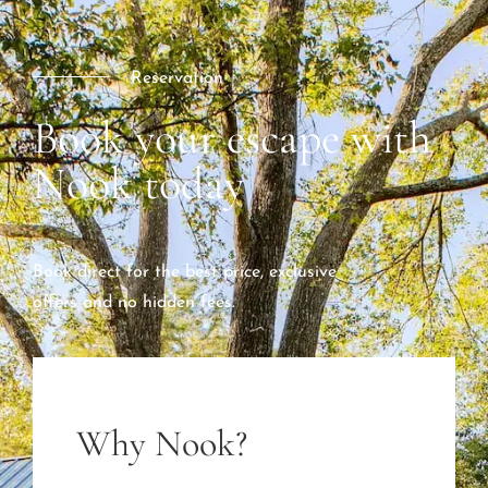
Reservation
Book your escape with
Nook today
Book direct for the best price, exclusive
offers and no hidden fees.
Why Nook?