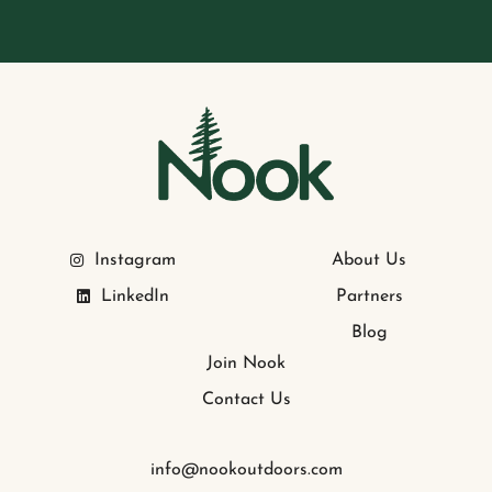
Instagram
About Us
LinkedIn
Partners
Blog
Join Nook
Contact Us
info@nookoutdoors.com