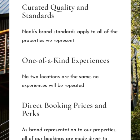
Curated Quality and
Standards
Nook’s brand standards apply to all of the
properties we represent
One-of-a-Kind Experiences
No two locations are the same, no
experiences will be repeated
Direct Booking Prices and
Perks
As brand representation to our properties,
all of our bookings are made direct to