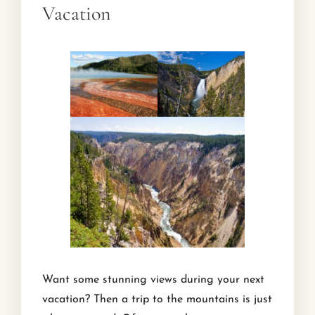
Vacation
Want some stunning views during your next
vacation? Then a trip to the mountains is just