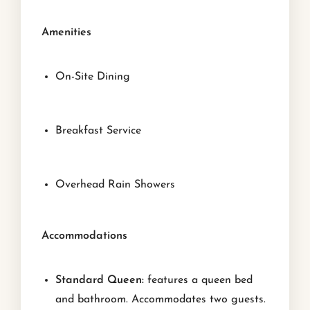
Amenities
On-Site Dining
Breakfast Service
Overhead Rain Showers
Accommodations
Standard Queen:
features a queen bed
and bathroom. Accommodates two guests.