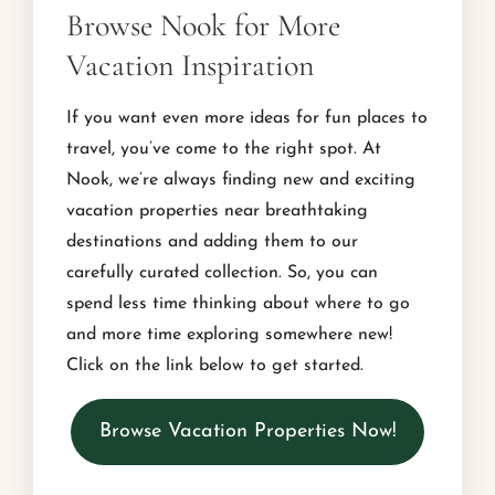
Browse Nook for More
Vacation Inspiration
If you want even more ideas for fun places to
travel, you’ve come to the right spot. At
Nook, we’re always finding new and exciting
vacation properties near breathtaking
destinations and adding them to our
carefully curated collection. So, you can
spend less time thinking about where to go
and more time exploring somewhere new!
Click on the link below to get started.
Browse Vacation Properties Now!