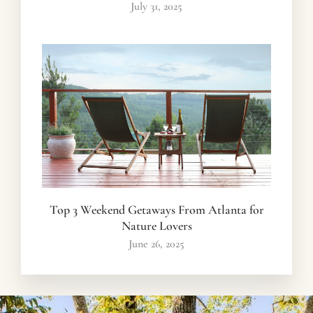
July 31, 2025
Top 3 Weekend Getaways From Atlanta for
Nature Lovers
June 26, 2025