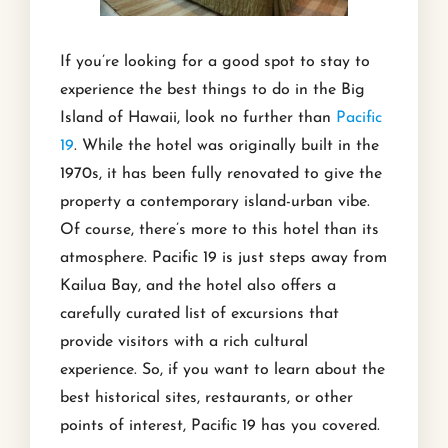
If you’re looking for a good spot to stay to
experience the best things to do in the Big
Island of Hawaii, look no further than
Pacific
19
. While the hotel was originally built in the
1970s, it has been fully renovated to give the
property a contemporary island-urban vibe.
Of course, there’s more to this hotel than its
atmosphere. Pacific 19 is just steps away from
Kailua Bay, and the hotel also offers a
carefully curated list of excursions that
provide visitors with a rich cultural
experience. So, if you want to learn about the
best historical sites, restaurants, or other
points of interest, Pacific 19 has you covered.