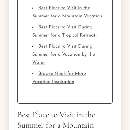
Best Place to Visit in the
Summer for a Mountain Vacation
Best Place to Visit During
Summer for a Tropical Retreat
Best Place to Visit During
Summer for a Vacation by the
Water
Browse Nook for More
Vacation Inspiration
Best Place to Visit in the
Summer for a Mountain