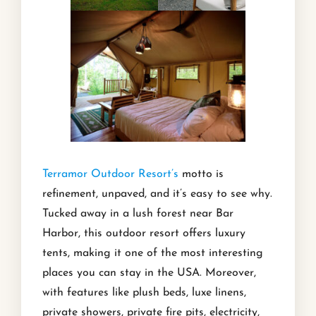
Terramor Outdoor Resort’s
motto is
refinement, unpaved, and it’s easy to see why.
Tucked away in a lush forest near Bar
Harbor, this outdoor resort offers luxury
tents, making it one of the most interesting
places you can stay in the USA. Moreover,
with features like plush beds, luxe linens,
private showers, private fire pits, electricity,