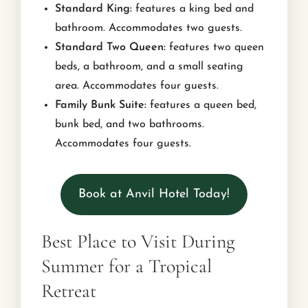
Standard King:
features a king bed and
bathroom. Accommodates two guests.
Standard Two Queen:
features two queen
beds, a bathroom, and a small seating
area. Accommodates four guests.
Family Bunk Suite:
features a queen bed,
bunk bed, and two bathrooms.
Accommodates four guests.
Book at Anvil Hotel Today!
Best Place to Visit During
Summer for a Tropical
Retreat