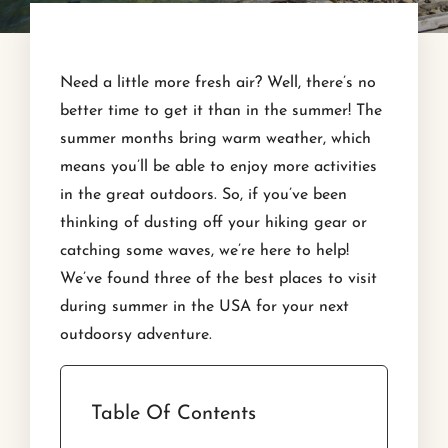
Need a little more fresh air? Well, there’s no
better time to get it than in the summer! The
summer months bring warm weather, which
means you’ll be able to enjoy more activities
in the great outdoors. So, if you’ve been
thinking of dusting off your hiking gear or
catching some waves, we’re here to help!
We’ve found three of the best places to visit
during summer in the USA for your next
outdoorsy adventure.
Table Of Contents