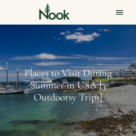
Places to Visit During
Summer in USA [3
Outdoorsy Trips]