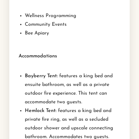
Wellness Programming
Community Events
Bee Apiary
Accommodations
Bayberry Tent:
features a king bed and
ensuite bathroom, as well as a private
outdoor fire experience. This tent can
accommodate two guests.
Hemlock Tent:
features a king bed and
private fire ring, as well as a secluded
outdoor shower and upscale connecting
bathroom. Accommodates two guests.