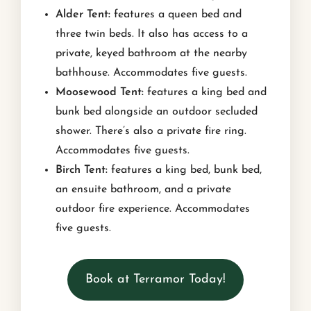
Alder Tent:
features a queen bed and
three twin beds. It also has access to a
private, keyed bathroom at the nearby
bathhouse. Accommodates five guests.
Moosewood Tent:
features a king bed and
bunk bed alongside an outdoor secluded
shower. There’s also a private fire ring.
Accommodates five guests.
Birch Tent:
features a king bed, bunk bed,
an ensuite bathroom, and a private
outdoor fire experience. Accommodates
five guests.
Book at Terramor Today!