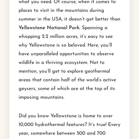
what you need. Of course, when it comes to
places to visit in the mountains during
summer in the USA, it doesn’t get better than
Yellowstone National Park
. Spanning a
whopping 2.2 million acres, it’s easy to see
why Yellowstone is so beloved. Here, you’ll
have unparalleled opportunities to observe
wildlife in a thriving ecosystem. Not to
mention, you’ll get to explore geothermal
areas that contain half of the world’s active
geysers, some of which are at the top of its
imposing mountains.
Did you know Yellowstone is home to over
10,000 hydrothermal features? It’s true! Every
year, somewhere between 500 and 700