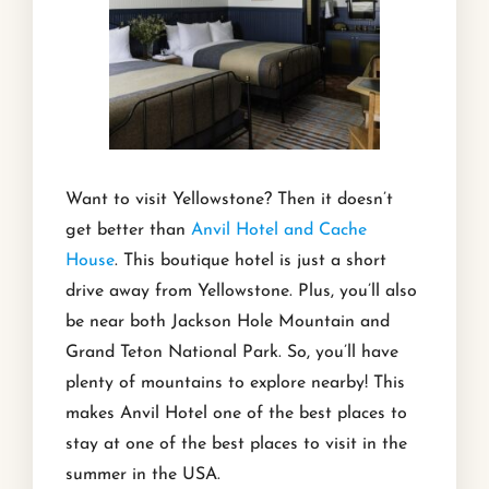
Want to visit Yellowstone? Then it doesn’t
get better than
Anvil Hotel and Cache
House
. This boutique hotel is just a short
drive away from Yellowstone. Plus, you’ll also
be near both Jackson Hole Mountain and
Grand Teton National Park. So, you’ll have
plenty of mountains to explore nearby! This
makes Anvil Hotel one of the best places to
stay at one of the best places to visit in the
summer in the USA.