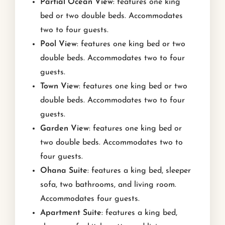
Partial Ocean View
: features one king
bed or two double beds. Accommodates
two to four guests.
Pool View
: features one king bed or two
double beds. Accommodates two to four
guests.
Town View
: features one king bed or two
double beds. Accommodates two to four
guests.
Garden View
: features one king bed or
two double beds. Accommodates two to
four guests.
Ohana Suite
: features a king bed, sleeper
sofa, two bathrooms, and living room.
Accommodates four guests.
Apartment Suite
: features a king bed,