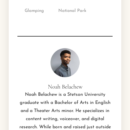
Glamping
National Park
Noah Belachew
Noah Belachew is a Stetson University
graduate with a Bachelor of Arts in English
and a Theater Arts minor. He specializes in
content writing, voiceover, and digital
research. While born and raised just outside