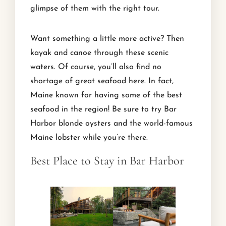
glimpse of them with the right tour.
Want something a little more active? Then
kayak and canoe through these scenic
waters. Of course, you’ll also find no
shortage of great seafood here. In fact,
Maine known for having some of the best
seafood in the region! Be sure to try Bar
Harbor blonde oysters and the world-famous
Maine lobster while you’re there.
Best Place to Stay in Bar Harbor