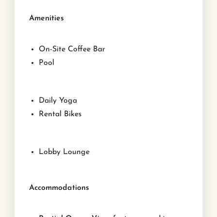
Amenities
On-Site Coffee Bar
Pool
Daily Yoga
Rental Bikes
Lobby Lounge
Accommodations