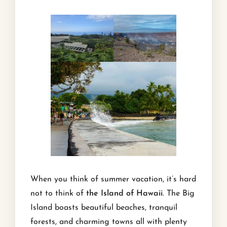
When you think of summer vacation, it’s hard
not to think of
the Island of Hawaii
. The Big
Island boasts beautiful beaches, tranquil
forests, and charming towns all with plenty