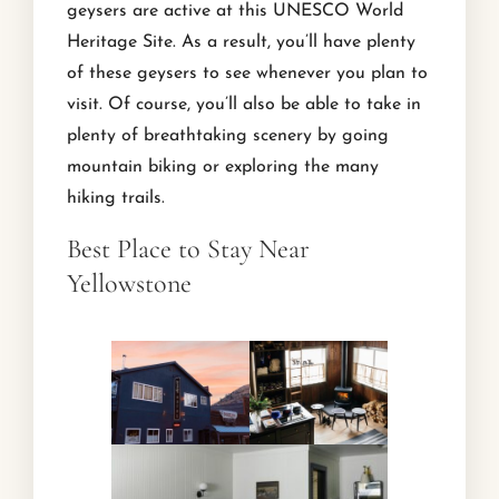
geysers are active at this UNESCO World
Heritage Site. As a result, you’ll have plenty
of these geysers to see whenever you plan to
visit. Of course, you’ll also be able to take in
plenty of breathtaking scenery by going
mountain biking or exploring the many
hiking trails.
Best Place to Stay Near
Yellowstone