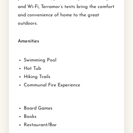
and Wi-Fi, Terramor’s tents bring the comfort
and convenience of home to the great
outdoors.
Amenities
Swimming Pool
Hot Tub
Hiking Trails
Communal Fire Experience
Board Games
Books
Restaurant/Bar