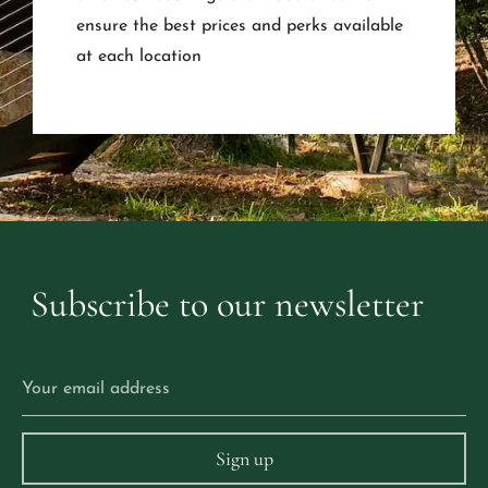
ensure the best prices and perks available
at each location
Subscribe
to
our
newsletter