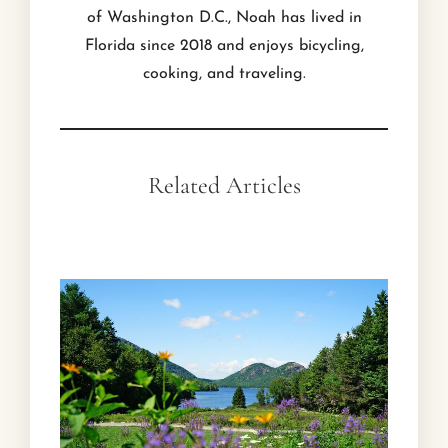
of Washington D.C., Noah has lived in
Florida since 2018 and enjoys bicycling,
cooking, and traveling.
Related Articles