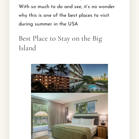
With so much to do and see, it’s no wonder
why this is one of the best places to visit
during summer in the USA
Best Place to Stay on the Big
Island