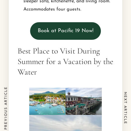
sleeper sofa, kitchenette, and living room.
Accommodates four guests.
Book at Pacific 19 Now!
Best Place to Visit During
Summer for a Vacation by the
Water
PREVIOUS ARTICLE
NEXT ARTICLE