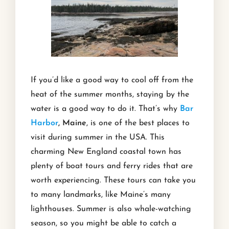
If you’d like a good way to cool off from the
heat of the summer months, staying by the
water is a good way to do it. That’s why
Bar
Harbor
, Maine
, is one of the best places to
visit during summer in the USA. This
charming New England coastal town has
plenty of boat tours and ferry rides that are
worth experiencing. These tours can take you
to many landmarks, like Maine’s many
lighthouses. Summer is also whale-watching
season, so you might be able to catch a