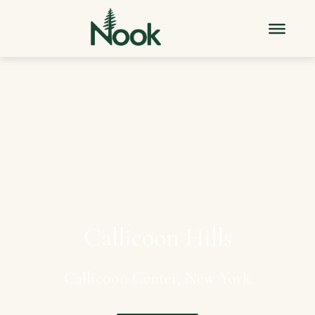
Callicoon
Hills
Callicoon
Center,
New
York