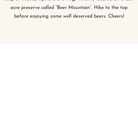
acre preserve called “Beer Mountain”. Hike to the top
before enjoying some well deserved beers. Cheers!