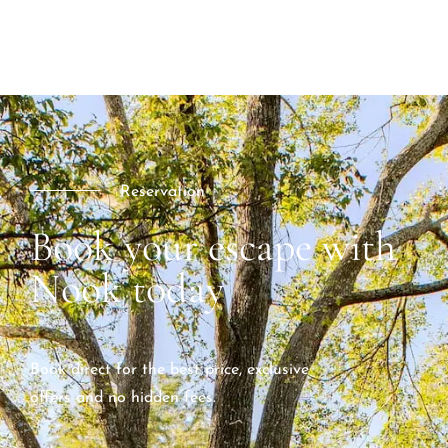
Reservation
Book your escape with
Nook today
Book direct for the best price, exclusive
offers and no hidden fees.