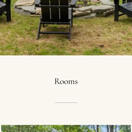
Rooms