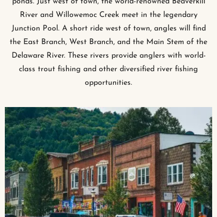
ponds. Just west of town, the world-renowned Beaverkill
River and Willowemoc Creek meet in the legendary
Junction Pool. A short ride west of town, angles will find
the East Branch, West Branch, and the Main Stem of the
Delaware River. These rivers provide anglers with world-
class trout fishing and other diversified river fishing
opportunities.