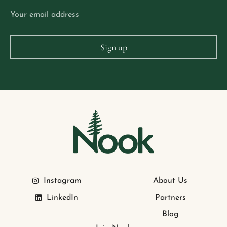
Instagram
About Us
LinkedIn
Partners
Blog