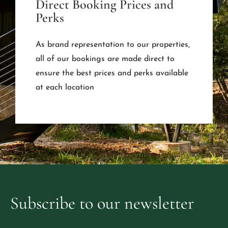
Direct Booking Prices and
Perks
As brand representation to our properties,
all of our bookings are made direct to
ensure the best prices and perks available
at each location
Subscribe
to
our
newsletter