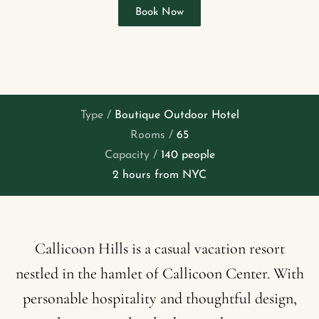
Book Now
Type /
Boutique Outdoor Hotel
Rooms /
65
Capacity /
140 people
2 hours from NYC
Callicoon
Hills
is
a
casual
vacation
resort
nestled
in
the
hamlet
of
Callicoon
Center.
With
personable
hospitality
and
thoughtful
design,