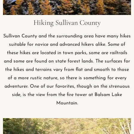
Hiking Sullivan County
Sullivan County and the surrounding area have many hikes
suitable for novice and advanced hikers alike. Some of
these hikes are located in town parks, some are railtrails
and some are found on state forest lands. The surfaces for
the hikes and terrains vary from flat and smooth to those
of a more rustic nature, so there is something for every
adventurer. One of our favorites, though on the strenuous
side, is the view from the fire tower at Balsam Lake
Mountain.