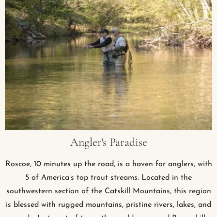
Angler's Paradise
Roscoe, 10 minutes up the road, is a haven for anglers, with
5 of America’s top trout streams. Located in the
southwestern section of the Catskill Mountains, this region
is blessed with rugged mountains, pristine rivers, lakes, and