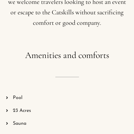
we
welcome
travelers
looking
to
host
an
event
or
escape
to
the
Catskills
without
sacrificing
comfort
or
good
company.
Amenities
and
comforts
Pool
23 Acres
Sauna