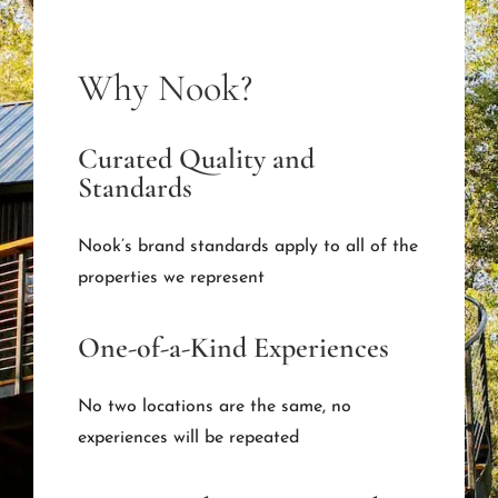
Why Nook?
Curated Quality and
Standards
Nook’s brand standards apply to all of the
properties we represent
One-of-a-Kind Experiences
No two locations are the same, no
experiences will be repeated