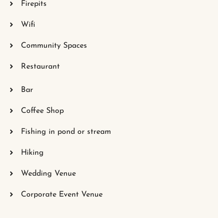
Firepits
Wifi
Community Spaces
Restaurant
Bar
Coffee Shop
Fishing in pond or stream
Hiking
Wedding Venue
Corporate Event Venue