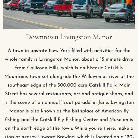
Downtown Livingston Manor
A town in upstate New York filled with activities for the
whole family is Livingston Manor, about a 15 minute drive
from Callicoon Hills, which is an historic Catskills
Mountains town set alongside the Willowemoc river at the
southeast edge of the 300,000 acre Catskill Park. Main
Street has several restaurants, art and antique shops, and
is the scene of an annual ‘trout parade’ in June. Livingston
Manor is also known as the birthplace of American fly
fishing and the Catskill Fly Fishing Center and Museum is
on the north edge of the town. While you're there, make a
stop at nearby Upward Brewing, which is located on a 120-