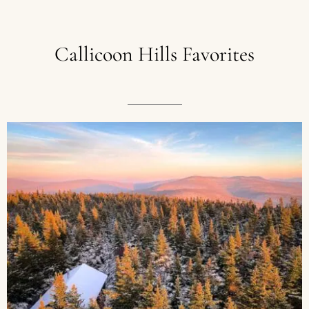
Callicoon
Hills
Favorites