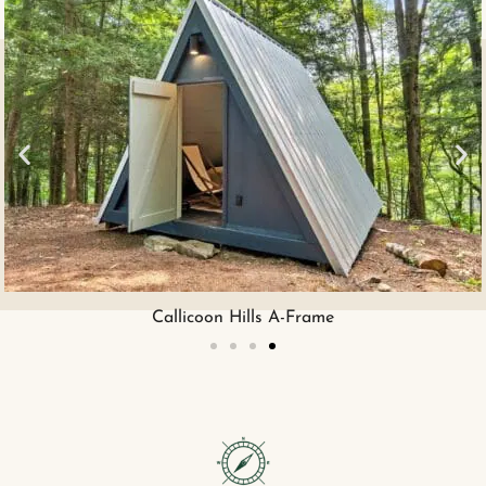
Boarding House King Suite