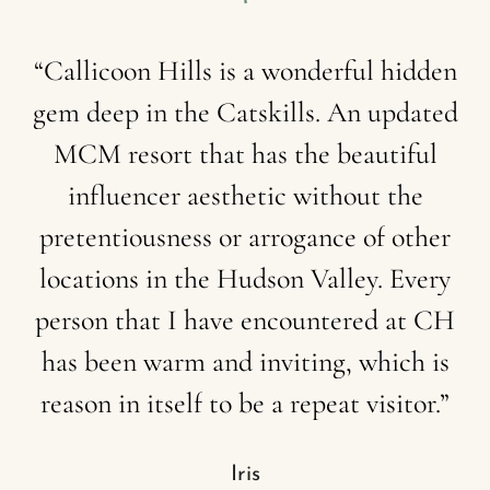
“Callicoon
Hills
is
a
wonderful
hidden
gem
deep
in
the
Catskills.
An
updated
MCM
resort
that
has
the
beautiful
influencer
aesthetic
without
the
pretentiousness
or
arrogance
of
other
locations
in
the
Hudson
Valley.
Every
person
that
I
have
encountered
at
CH
has
been
warm
and
inviting,
which
is
reason
in
itself
to
be
a
repeat
visitor.”
Iris