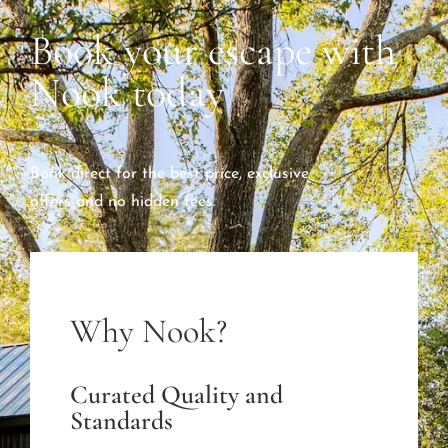
Book your escape with
Nook today
Book direct for the best price, exclusive
offers and no hidden fees.
Why Nook?
Curated Quality and
Standards