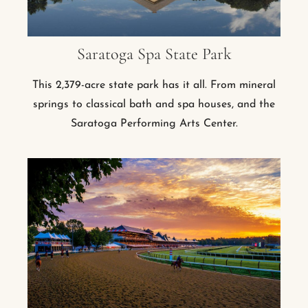
Saratoga Spa State Park
This 2,379-acre state park has it all. From mineral
springs to classical bath and spa houses, and the
Saratoga Performing Arts Center.