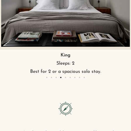
King ADA
Sleeps: 2
King bed and ADA accessible featur
.