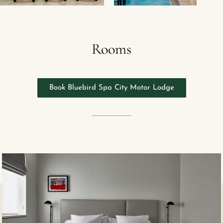
Rooms
Book Bluebird Spa City Motor Lodge