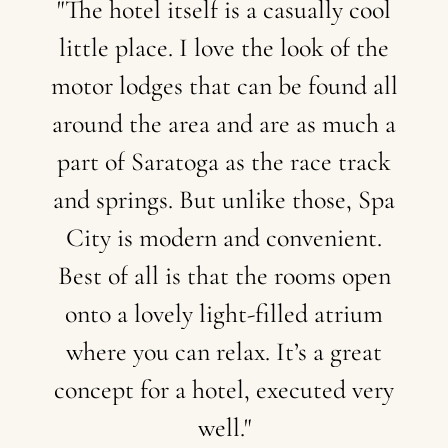
"The
hotel
itself
is
a
casually
cool
little
place.
I
love
the
look
of
the
motor
lodges
that
can
be
found
all
around
the
area
and
are
as
much
a
part
of
Saratoga
as
the
race
track
and
springs.
But
unlike
those,
Spa
City
is
modern
and
convenient.
Best
of
all
is
that
the
rooms
open
onto
a
lovely
light-filled
atrium
where
you
can
relax.
It’s
a
great
concept
for
a
hotel,
executed
very
well."