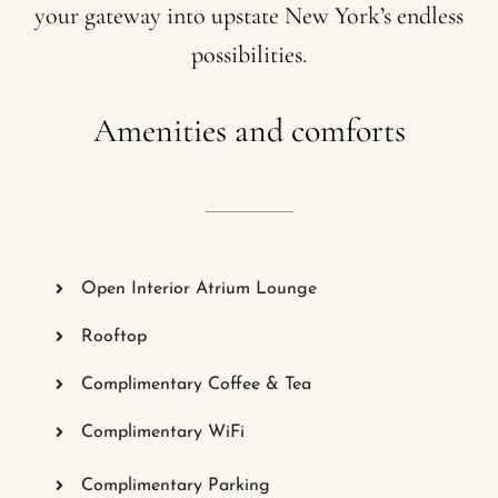
your
gateway
into
upstate
New
York’s
endless
possibilities.
Amenities
and
comforts
Open Interior Atrium Lounge
Rooftop
Complimentary Coffee & Tea
Complimentary WiFi
Complimentary Parking