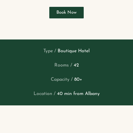
Book Now
Type /
Boutique Hotel
Rooms /
42
Capacity /
80+
Location /
40 min from Albany