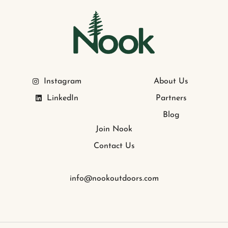
Instagram
About Us
LinkedIn
Partners
Blog
Join Nook
Contact Us
info@nookoutdoors.com