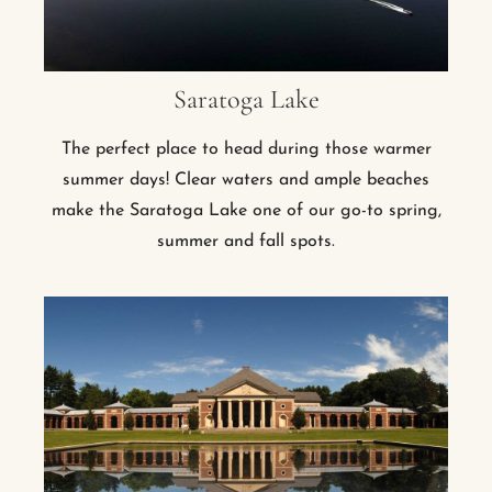
Saratoga Lake
The perfect place to head during those warmer
summer days! Clear waters and ample beaches
make the Saratoga Lake one of our go-to spring,
summer and fall spots.