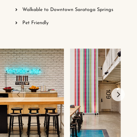
Walkable to Downtown Saratoga Springs
Pet Friendly