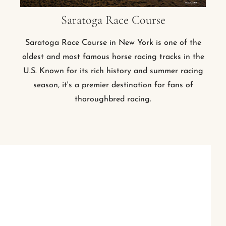
Saratoga Race Course
Saratoga Race Course in New York is one of the
oldest and most famous horse racing tracks in the
U.S. Known for its rich history and summer racing
season, it's a premier destination for fans of
thoroughbred racing.