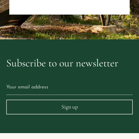
Subscribe
to
our
newsletter