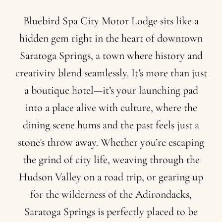
Bluebird
Spa
City
Motor
Lodge
sits
like
a
hidden
gem
right
in
the
heart
of
downtown
Saratoga
Springs,
a
town
where
history
and
creativity
blend
seamlessly.
It’s
more
than
just
a
boutique
hotel—it’s
your
launching
pad
into
a
place
alive
with
culture,
where
the
dining
scene
hums
and
the
past
feels
just
a
stone's
throw
away.
Whether
you’re
escaping
the
grind
of
city
life,
weaving
through
the
Hudson
Valley
on
a
road
trip,
or
gearing
up
for
the
wilderness
of
the
Adirondacks,
Saratoga
Springs
is
perfectly
placed
to
be