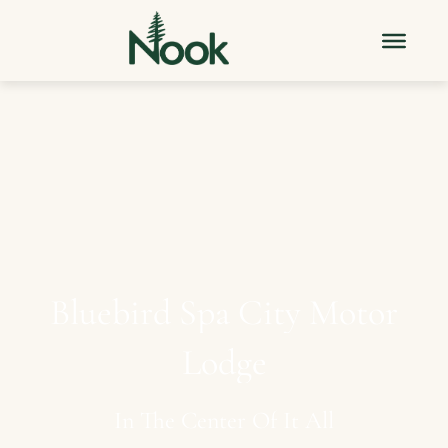
Bluebird
Spa
City
Motor
Lodge
In
The
Center
Of
It
All