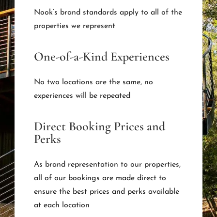
Nook’s brand standards apply to all of the
properties we represent
One-of-a-Kind Experiences
No two locations are the same, no
experiences will be repeated
Direct Booking Prices and
Perks
As brand representation to our properties,
all of our bookings are made direct to
ensure the best prices and perks available
at each location