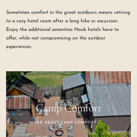
Sometimes comfort in the great outdoors means retiring
to a cozy hotel room after a long hike or excursion.
Enjoy the additional amenities Nook hotels have to
offer, while not compromising on the outdoor
experiences.
Camp Comfort
MORE ABOUT CAMP COMFORT