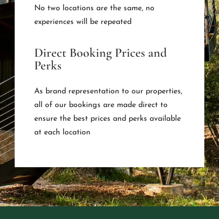
No two locations are the same, no
experiences will be repeated
Direct Booking Prices and
Perks
As brand representation to our properties,
all of our bookings are made direct to
ensure the best prices and perks available
at each location