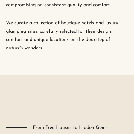
compromising on consistent quality and comfort.
We curate a collection of boutique hotels and luxury
glamping sites, carefully selected for their design,
comfort and unique locations on the doorstep of
nature’s wonders.
From Tree Houses to Hidden Gems