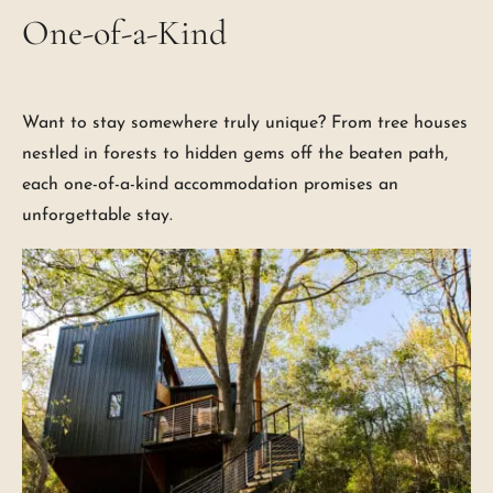
One-of-a-Kind
Want to stay somewhere truly unique? From tree houses
nestled in forests to hidden gems off the beaten path,
each one-of-a-kind accommodation promises an
unforgettable stay.