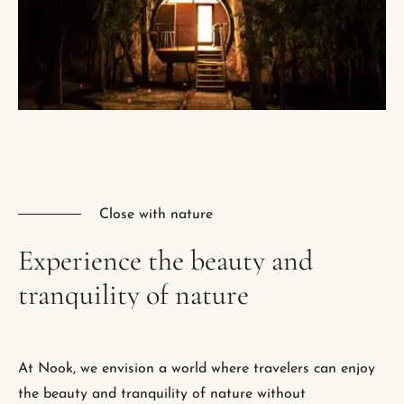
Close with nature
Experience
the
beauty
and
tranquility
of
nature
At Nook, we envision a world where travelers can enjoy
the beauty and tranquility of nature without