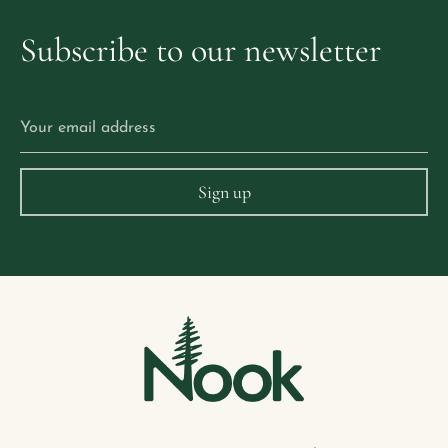
Subscribe
to
our
newsletter