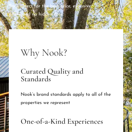
Book direct for the best price, exclusive
offers and no hidden fees.
Why Nook?
Curated Quality and
Standards
Nook’s brand standards apply to all of the
properties we represent
One-of-a-Kind Experiences