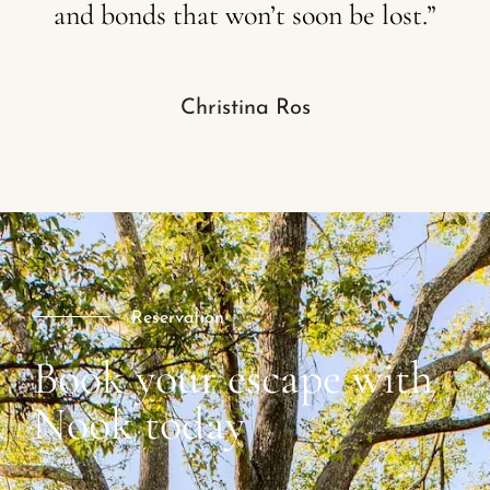
and
bonds
that
won’t
soon
be
lost.”
Christina Ros
Reservation
Book your escape with
Nook today