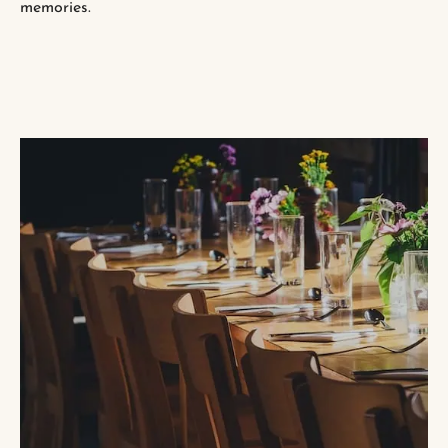
memories.