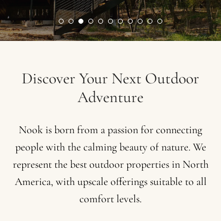
Discover
Your
Next
Outdoor
Adventure
Nook
is
born
from
a
passion
for
connecting
people
with
the
calming
beauty
of
nature.
We
represent
the
best
outdoor
properties
in
North
America,
with
upscale
offerings
suitable
to
all
comfort
levels.