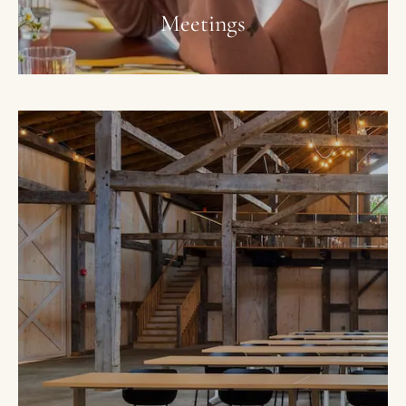
Meetings