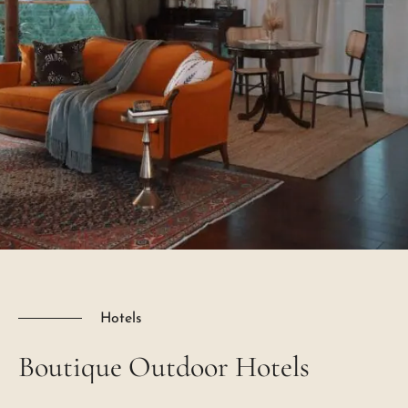
Hotels
Boutique
Outdoor
Hotels