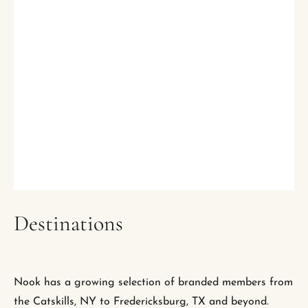
Destinations
Nook has a growing selection of branded members from
the Catskills, NY to Fredericksburg, TX and beyond.