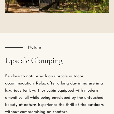
Nature
Upscale
Glamping
Be close to nature with an upscale outdoor
accommodation. Relax after a long day in nature in a
luxurious tent, yurt, or cabin equipped with modern
amenities, all while being enveloped by the untouched
beauty of nature. Experience the thrill of the outdoors
without compromising on comfort.