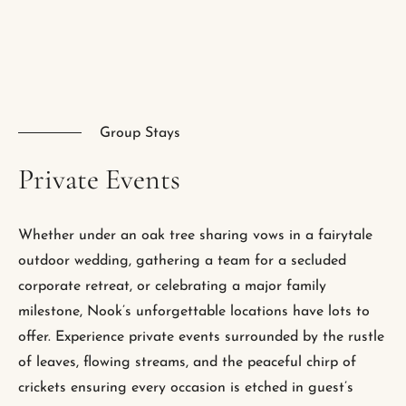
Group Stays
Private
Events
Whether under an oak tree sharing vows in a fairytale
outdoor wedding, gathering a team for a secluded
corporate retreat, or celebrating a major family
milestone, Nook’s unforgettable locations have lots to
offer. Experience private events surrounded by the rustle
of leaves, flowing streams, and the peaceful chirp of
crickets ensuring every occasion is etched in guest’s