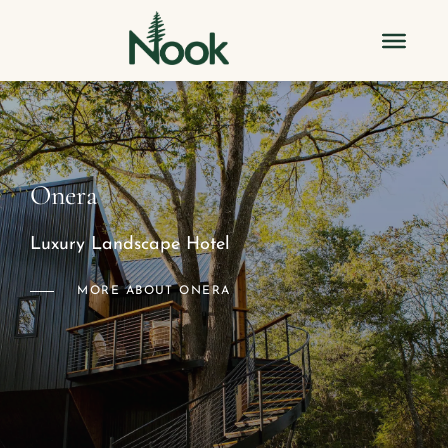
Onera
Luxury Landscape Hotel
MORE ABOUT ONERA