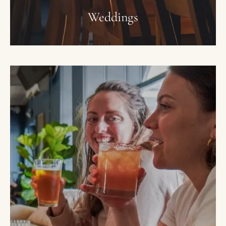
Weddings