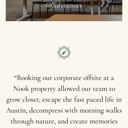
Conferences
“Booking
our
corporate
offsite
at
a
Nook
property
allowed
our
team
to
grow
closer,
escape
the
fast
paced
life
in
Austin,
decompress
with
morning
walks
through
nature,
and
create
memories