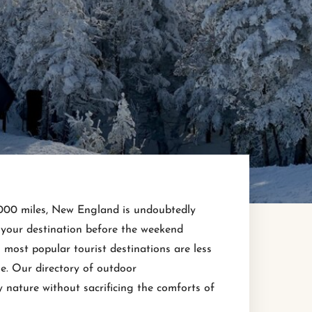
2,000 miles, New England is undoubtedly
o your destination before the weekend
most popular tourist destinations are less
. Our directory of outdoor
 nature without sacrificing the comforts of