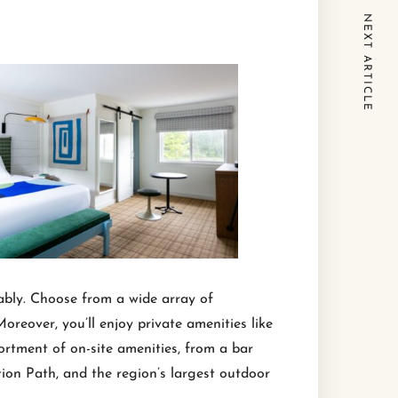
NEXT ARTICLE
tably. Choose from a wide array of
eover, you’ll enjoy private amenities like
rtment of on-site amenities, from a bar
ation Path, and the region’s largest outdoor