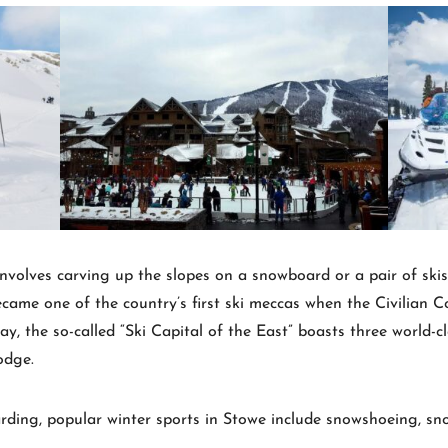
involves carving up the slopes on a snowboard or a pair of skis
me one of the country’s first ski meccas when the Civilian Co
y, the so-called “Ski Capital of the East” boasts three world-c
odge.
rding, popular winter sports in Stowe include snowshoeing, sno