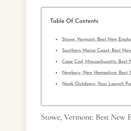
Table Of Contents
Stowe, Vermont: Best New Engl
Southern Maine Coast: Best Ne
Cape Cod, Massachusetts: Best
Newbury, New Hampshire: Best 
Nook Outdoors: Your Launch P
Stowe, Vermont: Best New 