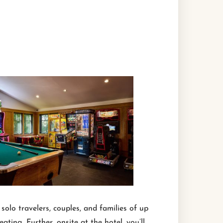
olo travelers, couples, and families of up
ting. Further, onsite at the hotel, you’ll