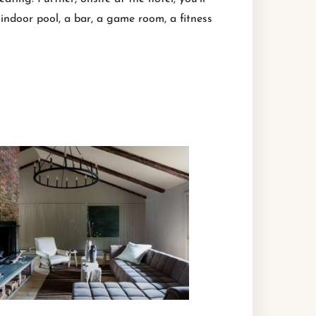
indoor pool, a bar, a game room, a fitness