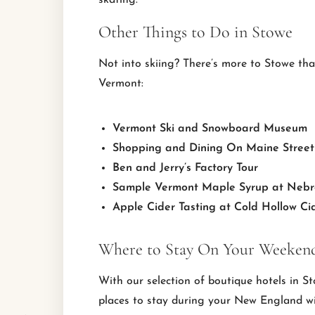
skating.
Other Things to Do in Stowe
Not into skiing? There’s more to Stowe th
Vermont:
Vermont Ski and Snowboard Museum
Shopping and Dining On Maine Street
Ben and Jerry’s Factory Tour
Sample Vermont Maple Syrup at Nebr
Apple Cider Tasting at Cold Hollow Cid
Where to Stay On Your Weekend
With our selection of boutique hotels in S
places to stay during your New England w