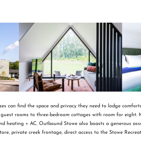
 sizes can find the space and privacy they need to lodge comfor
est rooms to three-bedroom cottages with room for eight. Mor
nd heating + AC. Outbound Stowe also boasts a generous asso
store, private creek frontage, direct access to the Stowe Recre