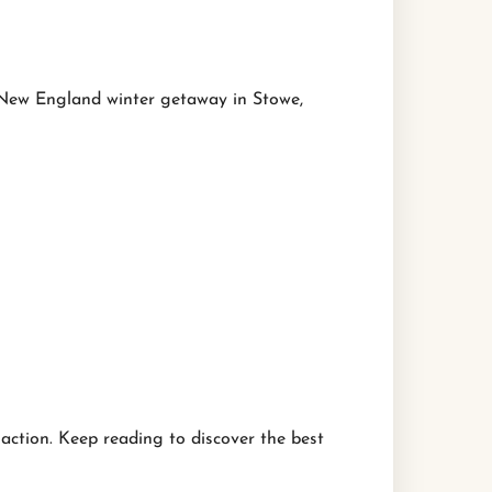
r New England winter getaway in Stowe,
action. Keep reading to discover the best