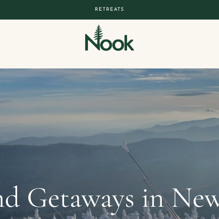
RETREATS
d Getaways in New