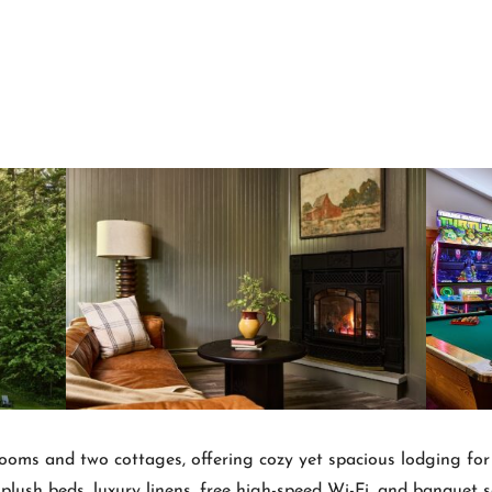
ooms and two cottages, offering cozy yet spacious lodging for s
lush beds, luxury linens, free high-speed Wi-Fi, and banquet sea