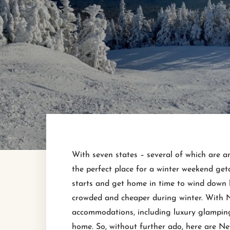
With seven states – several of which are a
the perfect place for a winter weekend get
starts and get home in time to wind down 
crowded and cheaper during winter. With 
accommodations, including luxury glamping 
home. So, without further ado, here are N