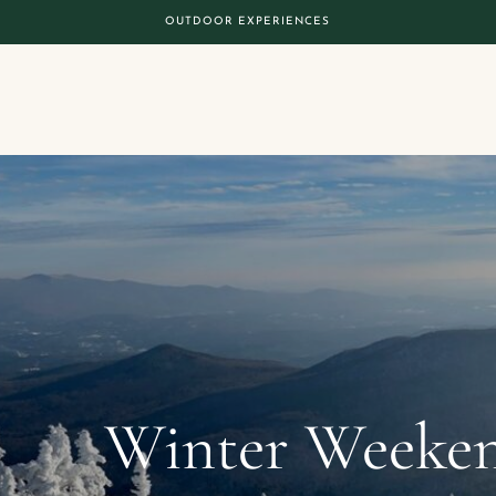
OUTDOOR EXPERIENCES
Winter Weeken