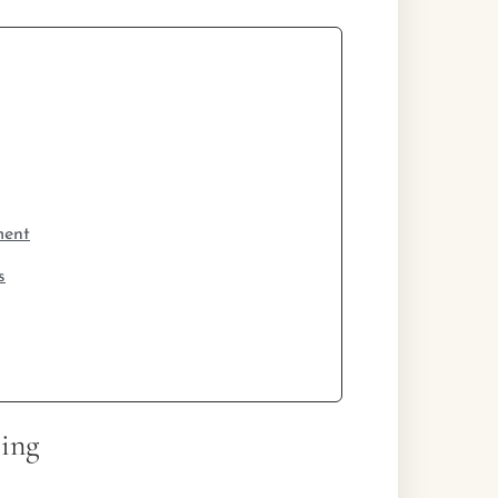
ment
s
ing