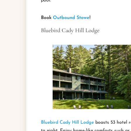
pool.
Book
Outbound Stowe
!
Bluebird Cady Hill Lodge
Bluebird Cady Hill Lodge
boasts 53 hotel r
to eight. Enjoy home-like comforts such as p