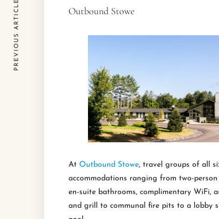
PREVIOUS ARTICLE
Outbound Stowe
At
Outbound Stowe
, travel groups of all
accommodations ranging from two-person gu
en-suite bathrooms, complimentary WiFi, a
and grill to communal fire pits to a lobby 