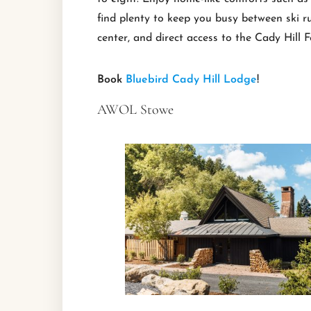
find plenty to keep you busy between ski r
center, and direct access to the Cady Hill F
Book
Bluebird Cady Hill Lodge
!
AWOL Stowe