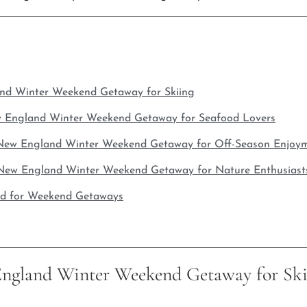
and Winter Weekend Getaway for Skiing
w England Winter Weekend Getaway for Seafood Lovers
 New England Winter Weekend Getaway for Off-Season Enjoy
New England Winter Weekend Getaway for Nature Enthusiast
ad for Weekend Getaways
England Winter Weekend Getaway for Ski