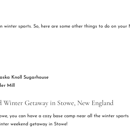
an winter sports. So, here are some other things to do on you
aska Knoll Sugarhouse
er Mill
 Winter Getaway in Stowe, New England
towe, you can have a cozy base camp near all the winter sports 
inter weekend getaway in Stowe!