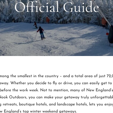
Official Guide
mong the smallest in the country – and a total area of just 7
away. Whether you decide to fly or drive, you can easily get t
before the work week. Not to mention, many of New England’s 
Nook Outdoors, you can make your getaway truly unforgettable
retreats, boutique hotels, and landscape hotels, lets you enjoy
ew England’s top winter weekend getaways.