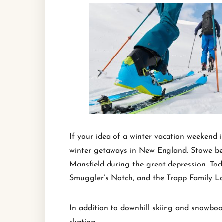
If your idea of a winter vacation weekend 
winter getaways in New England. Stowe beca
Mansfield during the great depression. Toda
Smuggler’s Notch, and the Trapp Family L
In addition to downhill skiing and snowboa