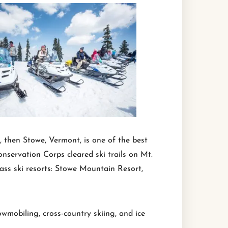
, then Stowe, Vermont, is one of the best
nservation Corps cleared ski trails on Mt.
lass ski resorts: Stowe Mountain Resort,
wmobiling, cross-country skiing, and ice