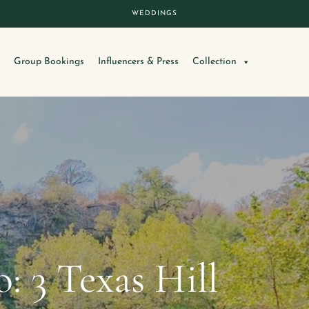
WEDDINGS
Group Bookings
Influencers & Press
Collection
 3 Texas Hill