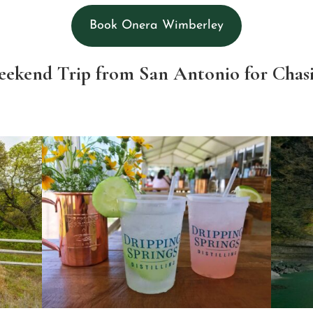
Book Onera Wimberley
Weekend Trip from San Antonio for Chas