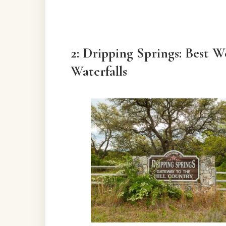
2: Dripping Springs: Best 
Waterfalls