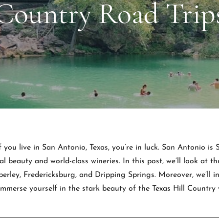
Country Road Trip
f you live in San Antonio, Texas, you’re in luck. San Antonio is
al beauty and world-class wineries. In this post, we’ll look at 
rley, Fredericksburg, and Dripping Springs. Moreover, we’ll i
erse yourself in the stark beauty of the Texas Hill Country w