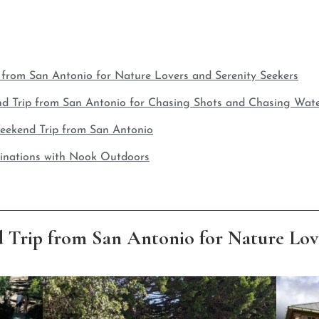
 from San Antonio for Nature Lovers and Serenity Seekers
nd Trip from San Antonio for Chasing Shots and Chasing Wate
 Weekend Trip from San Antonio
inations with Nook Outdoors
 Trip from San Antonio for Nature Love