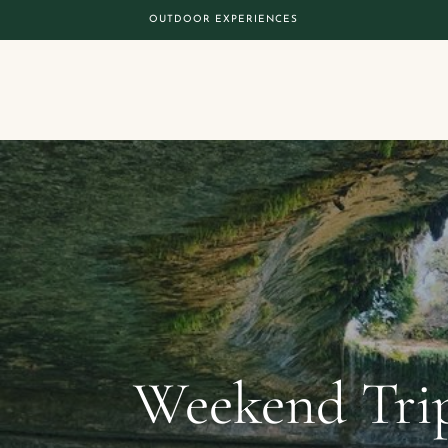
OUTDOOR EXPERIENCES
Weekend Trip