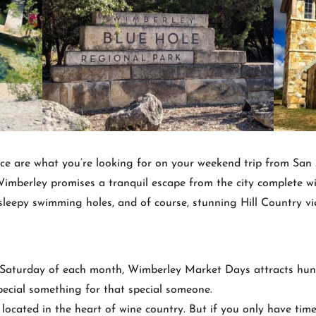
pace are what you’re looking for on your weekend trip from San
mberley promises a tranquil escape from the city complete wit
 sleepy swimming holes, and of course, stunning Hill Country vi
 Saturday of each month, Wimberley Market Days attracts hundr
pecial something for that special someone.
located in the heart of wine country. But if you only have tim