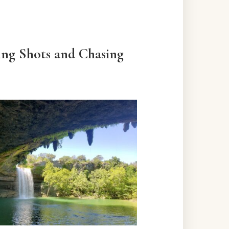
ing Shots and Chasing