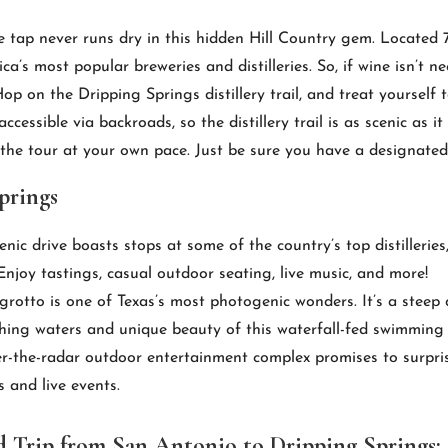
he tap never runs dry in this hidden Hill Country gem. Located
s most popular breweries and distilleries. So, if wine isn’t nec
p on the Dripping Springs distillery trail, and treat yourself t
cessible via backroads, so the distillery trail is as scenic as i
 the tour at your own pace. Just be sure you have a designated 
prings
enic drive boasts stops at some of the country’s top distilleri
njoy tastings, casual outdoor seating, live music, and more!
grotto is one of Texas’s most photogenic wonders. It’s a steep 
shing waters and unique beauty of this waterfall-fed swimming 
r-the-radar outdoor entertainment complex promises to surpri
s and live events.
 Trip from San Antonio to Dripping Springs: