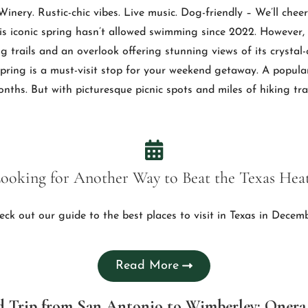
nery. Rustic-chic vibes. Live music. Dog-friendly – We’ll cheer
is iconic spring hasn’t allowed swimming since 2022. However, J
ng trails and an overlook offering stunning views of its crystal
 spring is a must-visit stop for your weekend getaway. A popula
ths. But with picturesque picnic spots and miles of hiking trail
ooking for Another Way to Beat the Texas Hea
eck out our guide to the best places to visit in Texas in Decemb
Read More
d Trip from San Antonio to Wimberley: Oner