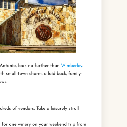
 Antonio, look no further than
Wimberley
.
h small-town charm, a laid-back, family-
ews.
eds of vendors. Take a leisurely stroll
e for one winery on your weekend trip from