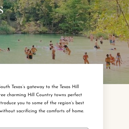
s
 South Texas’s gateway to the Texas Hill
three charming Hill Country towns perfect
ntroduce you to some of the region’s best
ithout sacrificing the comforts of home.