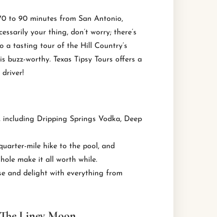
 70 to 90 minutes from San Antonio,
essarily your thing, don’t worry; there’s
o a tasting tour of the Hill Country’s
t is buzz-worthy. Texas Tipsy Tours offers a
driver!
es, including Dripping Springs Vodka, Deep
quarter-mile hike to the pool, and
hole make it all worth while.
se and delight with everything from
 The Liney Moon