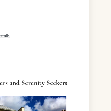
rfalls
rs and Serenity Seekers