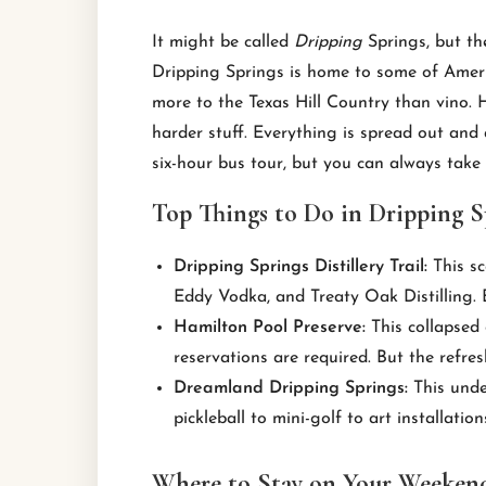
It might be called
Dripping
Springs, but t
Dripping Springs is home to some of America’
more to the Texas Hill Country than vino. Ho
harder stuff. Everything is spread out and ac
six-hour bus tour, but you can always take
Top Things to Do in Dripping S
Dripping Springs Distillery Trail:
This sc
Eddy Vodka, and Treaty Oak Distilling. E
Hamilton Pool Preserve:
This collapsed 
reservations are required. But the refre
Dreamland Dripping Springs:
This unde
pickleball to mini-golf to art installation
Where to Stay on Your Weekend