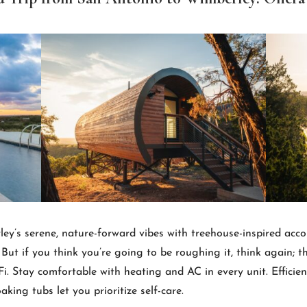
ley’s serene, nature-forward vibes with treehouse-inspired a
 But if you think you’re going to be roughing it, think again; t
i. Stay comfortable with heating and AC in every unit. Efficie
king tubs let you prioritize self-care.