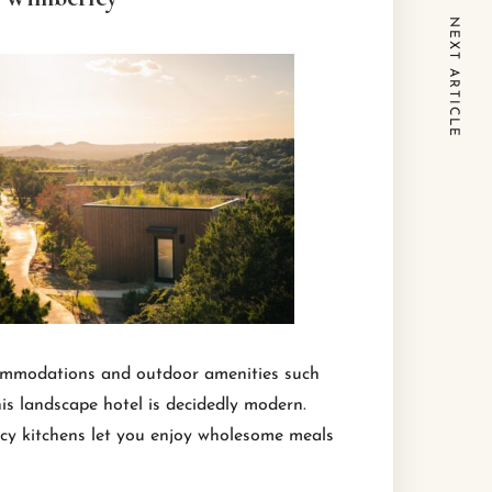
NEXT ARTICLE
ccommodations and outdoor amenities such
his landscape hotel is decidedly modern.
ncy kitchens let you enjoy wholesome meals