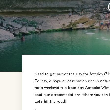
Need to get out of the city for few days? I
County, a popular destination rich in natur
for a weekend trip from San Antonio: Wimbe
boutique accommodations, where you can imm
Let’s hit the road!