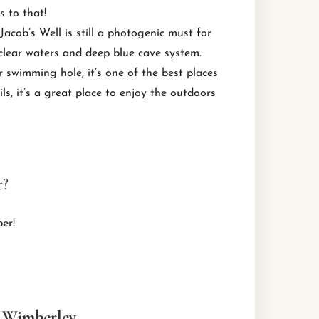
s to that!
acob’s Well is still a photogenic must for
-clear waters and deep blue cave system.
r swimming hole, it’s one of the best places
s, it’s a great place to enjoy the outdoors
t?
er!
a Wimberley