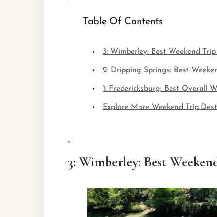
Table Of Contents
3: Wimberley: Best Weekend Trip
2: Dripping Springs: Best Weeke
1: Fredericksburg: Best Overall
Explore More Weekend Trip Dest
3: Wimberley: Best Weekend