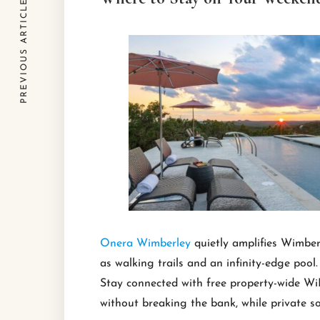
PREVIOUS ARTICLE
Onera Wimberley
quietly amplifies Wimber
as walking trails and an infinity-edge pool.
Stay connected with free property-wide WiF
without breaking the bank, while private soa