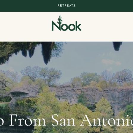
RETREATS
 From San Antonio: