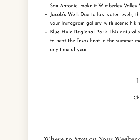
San Antonio, make it Wimberley Valley Wi
Jacob’s Well:
Due to low water levels, th
your Instagram gallery, with scenic hiki
Blue Hole Regional Park
: This natural
to beat the Texas heat in the summer mon
any time of year.
L
Ch
Where to Stay on Your Weeken