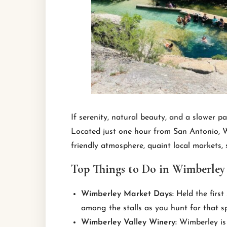
If serenity, natural beauty, and a slower 
Located just one hour from San Antonio, Wi
friendly atmosphere, quaint local markets,
Top Things to Do in Wimberley
Wimberley Market Days:
Held the first
among the stalls as you hunt for that s
Wimberley Valley Winery:
Wimberley is 