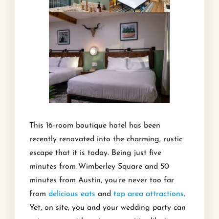
This 16-room boutique hotel has been
recently renovated into the charming, rustic
escape that it is today. Being just five
minutes from Wimberley Square and 50
minutes from Austin, you’re never too far
from
delicious eats
and
top area attractions
.
Yet, on-site, you and your wedding party can