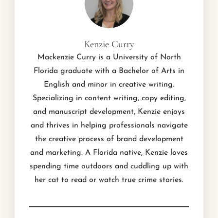
Kenzie Curry
Mackenzie Curry is a University of North
Florida graduate with a Bachelor of Arts in
English and minor in creative writing.
Specializing in content writing, copy editing,
and manuscript development, Kenzie enjoys
and thrives in helping professionals navigate
the creative process of brand development
and marketing. A Florida native, Kenzie loves
spending time outdoors and cuddling up with
her cat to read or watch true crime stories.