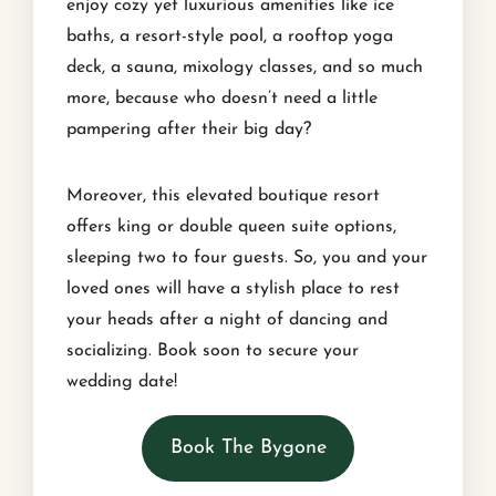
enjoy cozy yet luxurious amenities like ice
baths, a resort-style pool, a rooftop yoga
deck, a sauna, mixology classes, and so much
more, because who doesn’t need a little
pampering after their big day?
Moreover, this elevated boutique resort
offers king or double queen suite options,
sleeping two to four guests. So, you and your
loved ones will have a stylish place to rest
your heads after a night of dancing and
socializing. Book soon to secure your
wedding date!
Book The Bygone