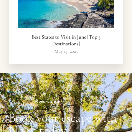
Best States to Visit in June [Top 3
Destinations]
May 15, 2025
Reservation
Book your escape with
Nook today