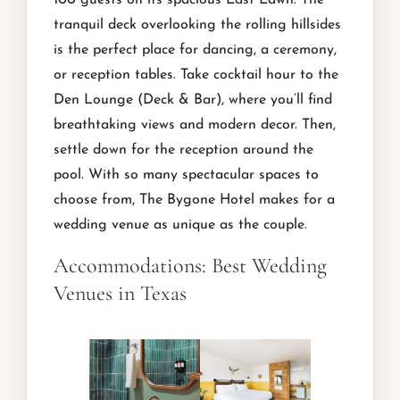
tranquil deck overlooking the rolling hillsides
is the perfect place for dancing, a ceremony,
or reception tables. Take cocktail hour to the
Den Lounge (Deck & Bar), where you’ll find
breathtaking views and modern decor. Then,
settle down for the reception around the
pool. With so many spectacular spaces to
choose from, The Bygone Hotel makes for a
wedding venue as unique as the couple.
Accommodations: Best Wedding
Venues in Texas