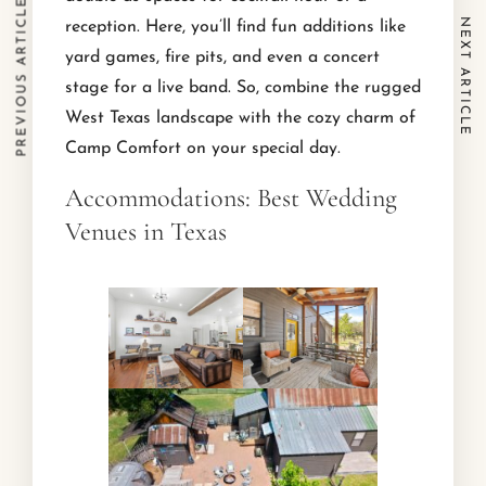
PREVIOUS ARTICLE
NEXT ARTICLE
reception. Here, you’ll find fun additions like
yard games, fire pits, and even a concert
stage for a live band. So, combine the rugged
West Texas landscape with the cozy charm of
Camp Comfort on your special day.
Accommodations: Best Wedding
Venues in Texas