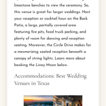
limestone benches to view the ceremony. So,
this venue is great for larger weddings. Host
your reception or cocktail hour on the Back
Patio, a large, partially covered area
featuring fire pits, food truck parking, and
plenty of room for dancing and reception
seating. Moreover, the Circle Drive makes for
a mesmerizing seated reception beneath a
canopy of string lights. Learn more about
booking the Liney Moon below.
Accommodations: Best Wedding
Venues in Texas