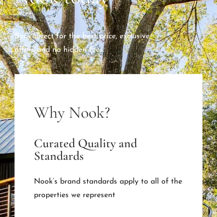
Book direct for the best price, exclusive
offers and no hidden fees.
Why Nook?
Curated Quality and
Standards
Nook’s brand standards apply to all of the
properties we represent