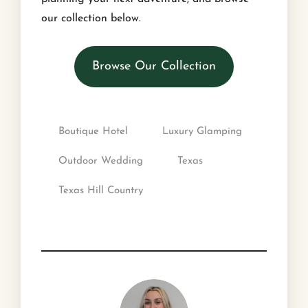
our collection below.
Browse Our Collection
Boutique Hotel
Luxury Glamping
Outdoor Wedding
Texas
Texas Hill Country