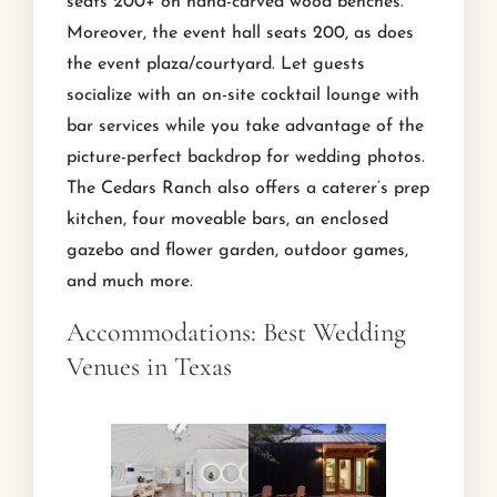
seats 200+ on hand-carved wood benches.
Moreover, the event hall seats 200, as does
the event plaza/courtyard. Let guests
socialize with an on-site cocktail lounge with
bar services while you take advantage of the
picture-perfect backdrop for wedding photos.
The Cedars Ranch also offers a caterer’s prep
kitchen, four moveable bars, an enclosed
gazebo and flower garden, outdoor games,
and much more.
Accommodations: Best Wedding
Venues in Texas