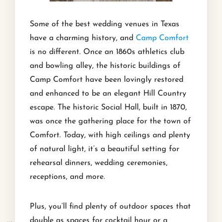
Some of the best wedding venues in Texas
have a charming history, and
Camp Comfort
is no different. Once an 1860s athletics club
and bowling alley, the historic buildings of
Camp Comfort have been lovingly restored
and enhanced to be an elegant Hill Country
escape. The historic Social Hall, built in 1870,
was once the gathering place for the town of
Comfort. Today, with high ceilings and plenty
of natural light, it’s a beautiful setting for
rehearsal dinners, wedding ceremonies,
receptions, and more.
Plus, you’ll find plenty of outdoor spaces that
double as spaces for cocktail hour or a