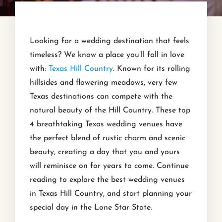
Looking for a wedding destination that feels
timeless? We know a place you’ll fall in love
with:
Texas Hill Country
. Known for its rolling
hillsides and flowering meadows, very few
Texas destinations can compete with the
natural beauty of the Hill Country. These top
4 breathtaking Texas wedding venues have
the perfect blend of rustic charm and scenic
beauty, creating a day that you and yours
will reminisce on for years to come. Continue
reading to explore the best wedding venues
in Texas Hill Country, and start planning your
special day in the Lone Star State.