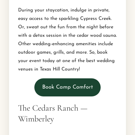
During your staycation, indulge in private,
easy access to the sparkling Cypress Creek.
Or, sweat out the fun from the night before
with a detox session in the cedar wood sauna.
Other wedding-enhancing amenities include
outdoor games, grills, and more. So, book
your event today at one of the best wedding
venues in Texas Hill Country!
Book Camp Comfort
The Cedars Ranch —
Wimberley