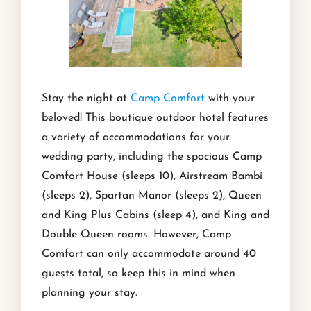
Stay the night at
Camp Comfort
with your
beloved! This boutique outdoor hotel features
a variety of accommodations for your
wedding party, including the spacious Camp
Comfort House (sleeps 10), Airstream Bambi
(sleeps 2), Spartan Manor (sleeps 2), Queen
and King Plus Cabins (sleep 4), and King and
Double Queen rooms. However, Camp
Comfort can only accommodate around 40
guests total, so keep this in mind when
planning your stay.