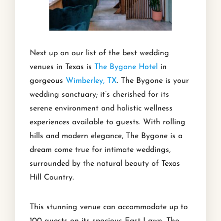
Next up on our list of the best wedding
venues in Texas is
The Bygone Hotel
in
gorgeous
Wimberley, TX
. The Bygone is your
wedding sanctuary; it’s cherished for its
serene environment and holistic wellness
experiences available to guests. With rolling
hills and modern elegance, The Bygone is a
dream come true for intimate weddings,
surrounded by the natural beauty of Texas
Hill Country.
This stunning venue can accommodate up to
100 guests on its spacious East Lawn. The