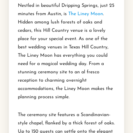
Nestled in beautiful Dripping Springs, just 25
minutes from Austin, is
The Liney Moon
.
Hidden among lush forests of oaks and
cedars, this Hill Country venue is a lovely
place for your special event. As one of the
best wedding venues in Texas Hill Country,
The Liney Moon has everything you could
need for a magical wedding day. From a
stunning ceremony site to an al fresco
reception to charming overnight
accommodations, the Liney Moon makes the
planning process simple.
The ceremony site features a Scandinavian-
style chapel, flanked by a thick forest of oaks.
Up to 150 guests can settle onto the elegant