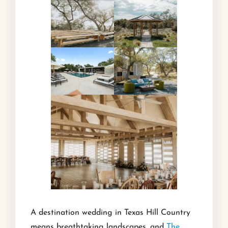
A destination wedding in Texas Hill Country
means breathtaking landscapes, and
The