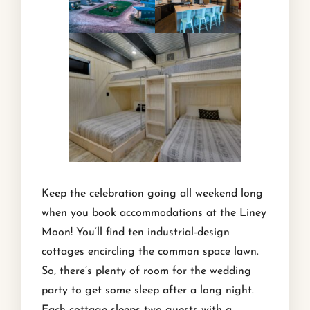
Keep the celebration going all weekend long
when you book accommodations at the Liney
Moon! You’ll find ten industrial-design
cottages encircling the common space lawn.
So, there’s plenty of room for the wedding
party to get some sleep after a long night.
Each cottage sleeps two guests with a