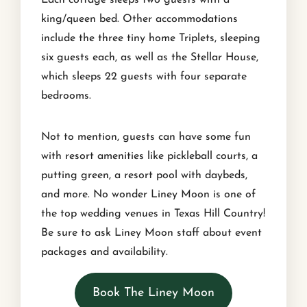
king/queen bed. Other accommodations
include the three tiny home Triplets, sleeping
six guests each, as well as the Stellar House,
which sleeps 22 guests with four separate
bedrooms.
Not to mention, guests can have some fun
with resort amenities like pickleball courts, a
putting green, a resort pool with daybeds,
and more. No wonder Liney Moon is one of
the top wedding venues in Texas Hill Country!
Be sure to ask Liney Moon staff about event
packages and availability.
Book The Liney Moon