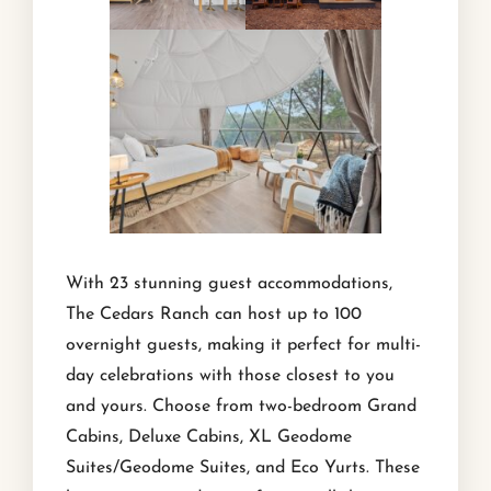
With 23 stunning guest accommodations,
The Cedars Ranch can host up to 100
overnight guests, making it perfect for multi-
day celebrations with those closest to you
and yours. Choose from two-bedroom Grand
Cabins, Deluxe Cabins, XL Geodome
Suites/Geodome Suites, and Eco Yurts. These