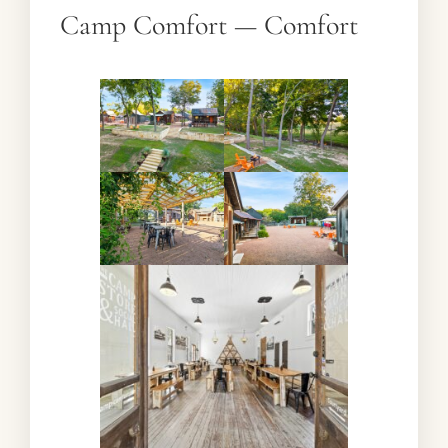
Camp Comfort — Comfort