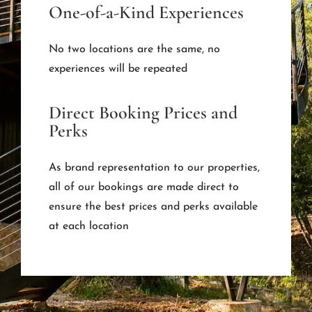
One-of-a-Kind Experiences
No two locations are the same, no
experiences will be repeated
Direct Booking Prices and
Perks
As brand representation to our properties,
all of our bookings are made direct to
ensure the best prices and perks available
at each location