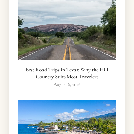
Best Road Trips in Texas: Why the Hill
Country Suits Most Travelers
August 6, 2026