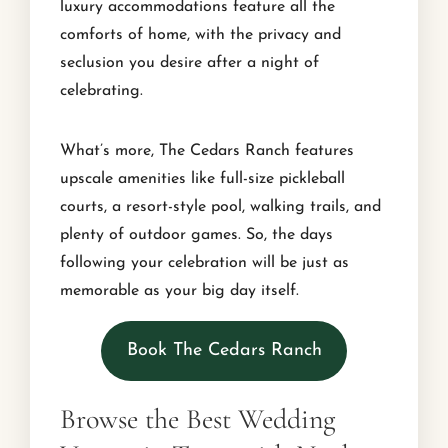
luxury accommodations feature all the
comforts of home, with the privacy and
seclusion you desire after a night of
celebrating.
What’s more, The Cedars Ranch features
upscale amenities like full-size pickleball
courts, a resort-style pool, walking trails, and
plenty of outdoor games. So, the days
following your celebration will be just as
memorable as your big day itself.
Book The Cedars Ranch
Browse the Best Wedding