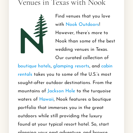
Venues in Texas with Nook
Find venues that you love
with
Nook Outdoors
!
However, there’s more to
Nook than some of the best
wedding venues in Texas.
Our curated collection of
boutique hotels
,
glamping resorts
, and
cabin
rentals
takes you to some of the U.S.’s most
sought-after outdoor destinations. From the
mountains of
Jackson Hole
to the turquoise
waters of
Hawaii
, Nook features a boutique
portfolio that immerses you in the great
outdoors while still providing the luxury
found at your typical resort hotel. So, start
planning your next adventure, and browse