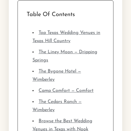
Table Of Contents
Top Texas Wedding Venues in
Texas Hill Country
The Liney Moon — Dripping
Springs
The Bygone Hotel —
Wimberley
Camp Comfort — Comfort
The Cedars Ranch —
Wimberley
Browse the Best Wedding
Venues in Texas with Nook