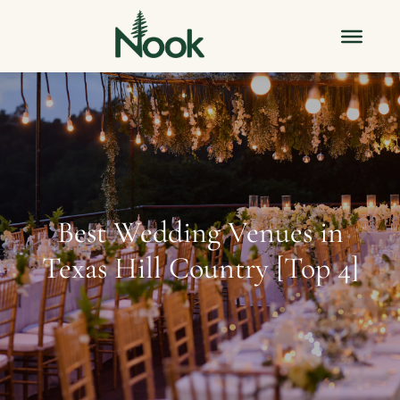
Best Wedding Venues in
Texas Hill Country [Top 4]