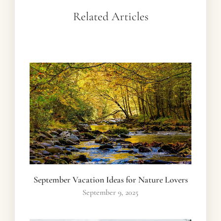
Related Articles
September Vacation Ideas for Nature Lovers
September 9, 2025