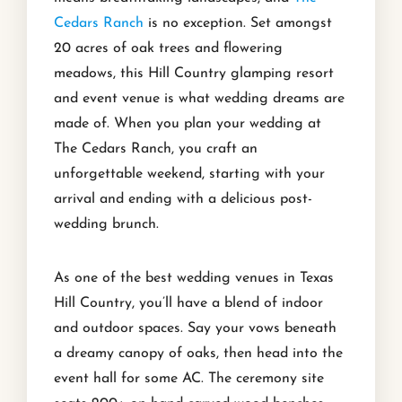
Cedars Ranch
is no exception. Set amongst
20 acres of oak trees and flowering
meadows, this Hill Country glamping resort
and event venue is what wedding dreams are
made of. When you plan your wedding at
The Cedars Ranch, you craft an
unforgettable weekend, starting with your
arrival and ending with a delicious post-
wedding brunch.
As one of the best wedding venues in Texas
Hill Country, you’ll have a blend of indoor
and outdoor spaces. Say your vows beneath
a dreamy canopy of oaks, then head into the
event hall for some AC. The ceremony site