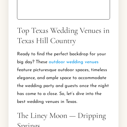
Top Texas Wedding Venues in
Texas Hill Country
Ready to find the perfect backdrop for your
big day? These
outdoor wedding venues
feature picturesque outdoor spaces, timeless
elegance, and ample space to accommodate
the wedding party and guests once the night
has come to a close. So, let’s dive into the
best wedding venues in Texas.
The Liney Moon — Dripping
Springs