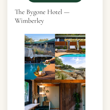
The Bygone Hotel —
Wimberley