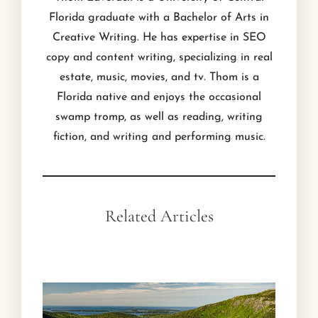
Florida graduate with a Bachelor of Arts in
Creative Writing. He has expertise in SEO
copy and content writing, specializing in real
estate, music, movies, and tv. Thom is a
Florida native and enjoys the occasional
swamp tromp, as well as reading, writing
fiction, and writing and performing music.
Related Articles