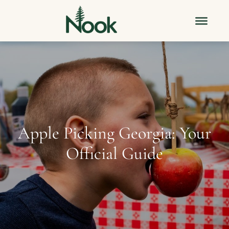
Apple Picking Georgia: Your
Official Guide