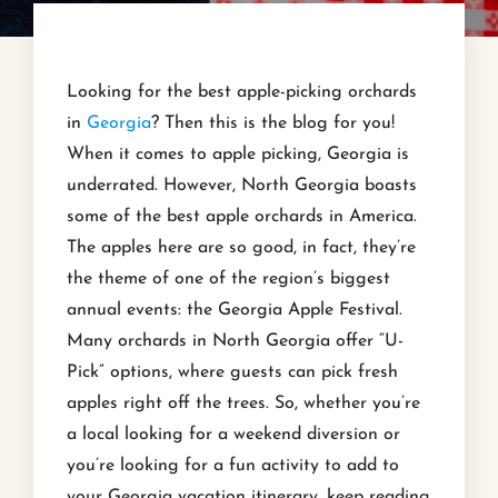
Looking for the best apple-picking orchards
in
Georgia
? Then this is the blog for you!
When it comes to apple picking, Georgia is
underrated. However, North Georgia boasts
some of the best apple orchards in America.
The apples here are so good, in fact, they’re
the theme of one of the region’s biggest
annual events: the Georgia Apple Festival.
Many orchards in North Georgia offer “U-
Pick” options, where guests can pick fresh
apples right off the trees. So, whether you’re
a local looking for a weekend diversion or
you’re looking for a fun activity to add to
your Georgia vacation itinerary, keep reading