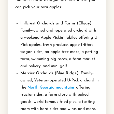
the best North Georgia orchards where you
can pick your own apples:
Hillcrest Orchards and Farms (Ellijay):
Family-owned and -operated orchard with
a weekend Apple Pickin’ Jubilee offering U-
Pick apples, fresh produce, apple fritters,
wagon rides, an apple tree maze, a petting
farm, swimming pig races, a farm market
and bakery, and mini golf.
Mercier Orchards (Blue Ridge):
Family-
owned, Veteran-operated U-Pick orchard in
the
North Georgia mountains
offering
tractor rides, a farm store with baked
goods, world-famous fried pies, a tasting
room with hard cider and wine, and more.