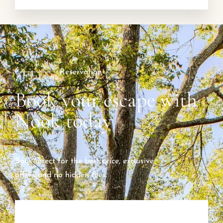
Reservation
Book your escape with
Nook today
Book direct for the best price, exclusive
offers and no hidden fees.