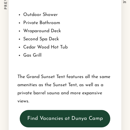
Outdoor Shower
Private Bathroom
Wraparound Deck
Second Spa Deck
Cedar Wood Hot Tub
Gas Grill
The Grand Sunset Tent features all the same
amenities as the Sunset Tent, as well as a
private barrel sauna and more expansive
views.
Find Vacancies at Dunya Camp