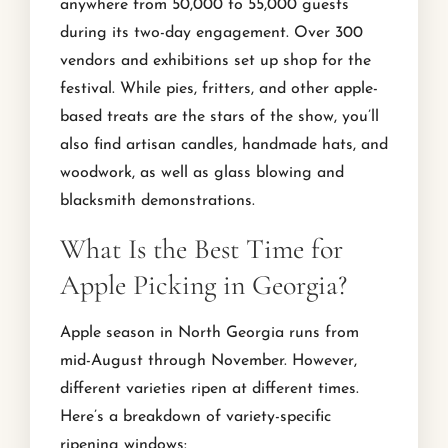
anywhere from 50,000 to 55,000 guests
during its two-day engagement. Over 300
vendors and exhibitions set up shop for the
festival. While pies, fritters, and other apple-
based treats are the stars of the show, you’ll
also find artisan candles, handmade hats, and
woodwork, as well as glass blowing and
blacksmith demonstrations.
What Is the Best Time for
Apple Picking in Georgia?
Apple season in North Georgia runs from
mid-August through November. However,
different varieties ripen at different times.
Here’s a breakdown of variety-specific
ripening windows: