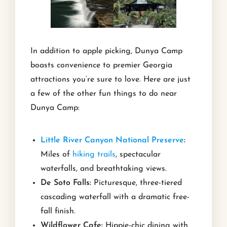
In addition to apple picking, Dunya Camp
boasts convenience to premier Georgia
attractions you’re sure to love. Here are just
a few of the other fun things to do near
Dunya Camp:
Little River Canyon National Preserve
:
Miles of
hiking trails
, spectacular
waterfalls, and breathtaking views.
De Soto Falls:
Picturesque, three-tiered
cascading waterfall with a dramatic free-
fall finish.
Wildflower Cafe:
Hippie-chic dining with