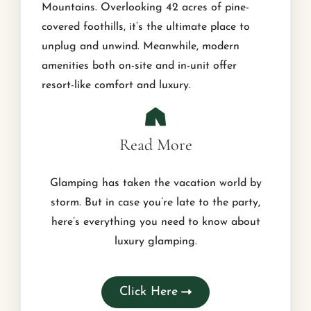
Mountains. Overlooking 42 acres of pine-
covered foothills, it’s the ultimate place to
unplug and unwind. Meanwhile, modern
amenities both on-site and in-unit offer
resort-like comfort and luxury.
Read More
Glamping has taken the vacation world by
storm. But in case you’re late to the party,
here’s everything you need to know about
luxury glamping.
Click Here