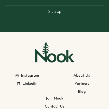
Instagram
About Us
LinkedIn
Partners
Blog
Join Nook
Contact Us