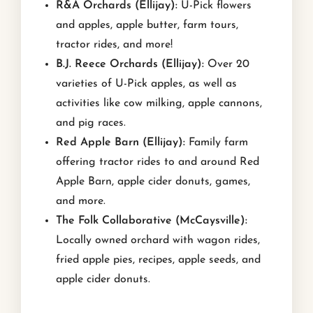
R&A Orchards (Ellijay):
U-Pick flowers
and apples, apple butter, farm tours,
tractor rides, and more!
B.J. Reece Orchards (Ellijay):
Over 20
varieties of U-Pick apples, as well as
activities like cow milking, apple cannons,
and pig races.
Red Apple Barn (Ellijay):
Family farm
offering tractor rides to and around Red
Apple Barn, apple cider donuts, games,
and more.
The Folk Collaborative (McCaysville):
Locally owned orchard with wagon rides,
fried apple pies, recipes, apple seeds, and
apple cider donuts.