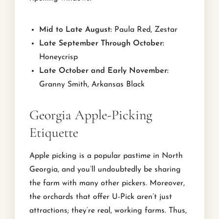
Mid to Late August:
Paula Red, Zestar
Late September Through October:
Honeycrisp
Late October and Early November:
Granny Smith, Arkansas Black
Georgia Apple-Picking
Etiquette
Apple picking is a popular pastime in North
Georgia, and you’ll undoubtedly be sharing
the farm with many other pickers. Moreover,
the orchards that offer U-Pick aren’t just
attractions; they’re real, working farms. Thus,