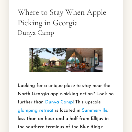
Where to Stay When Apple
Picking in Georgia
Dunya Camp
Looking for a unique place to stay near the
North Georgia apple-picking action? Look no
further than
Dunya Camp
! This upscale
glamping retreat
is located in
Summerville
,
less than an hour and a half from Ellijay in
the southern terminus of the Blue Ridge