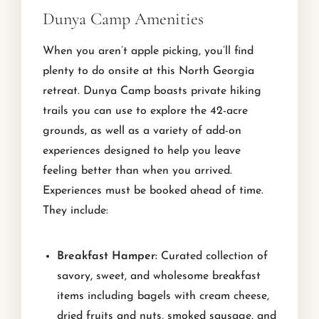
Dunya Camp Amenities
When you aren’t apple picking, you’ll find
plenty to do onsite at this North Georgia
retreat. Dunya Camp boasts private hiking
trails you can use to explore the 42-acre
grounds, as well as a variety of add-on
experiences designed to help you leave
feeling better than when you arrived.
Experiences must be booked ahead of time.
They include:
Breakfast Hamper:
Curated collection of
savory, sweet, and wholesome breakfast
items including bagels with cream cheese,
dried fruits and nuts, smoked sausage, and