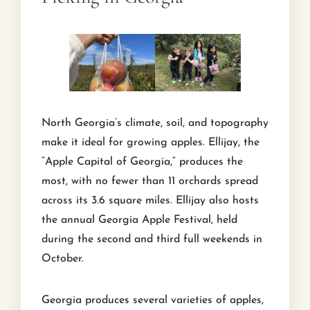
North Georgia’s climate, soil, and topography
make it ideal for growing apples. Ellijay, the
“Apple Capital of Georgia,” produces the
most, with no fewer than 11 orchards spread
across its 3.6 square miles. Ellijay also hosts
the annual Georgia Apple Festival, held
during the second and third full weekends in
October.
Georgia produces several varieties of apples,