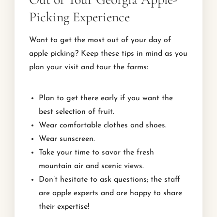
Picking Experience
Want to get the most out of your day of
apple picking? Keep these tips in mind as you
plan your visit and tour the farms:
Plan to get there early if you want the
best selection of fruit.
Wear comfortable clothes and shoes.
Wear sunscreen.
Take your time to savor the fresh
mountain air and scenic views.
Don’t hesitate to ask questions; the staff
are apple experts and are happy to share
their expertise!