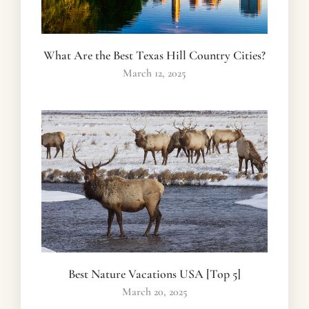
What Are the Best Texas Hill Country Cities?
March 12, 2025
Best Nature Vacations USA [Top 5]
March 20, 2025