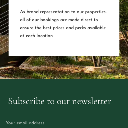
As brand representation to our properties,
all of our bookings are made direct to
ensure the best prices and perks available
at each location
Subscribe
to
our
newsletter