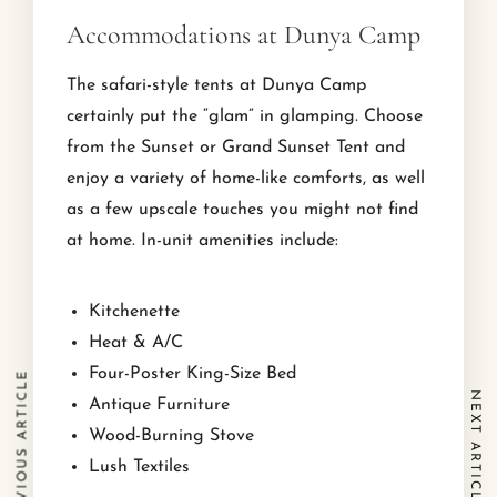
Accommodations at Dunya Camp
The safari-style tents at Dunya Camp
certainly put the “glam” in glamping. Choose
from the Sunset or Grand Sunset Tent and
enjoy a variety of home-like comforts, as well
as a few upscale touches you might not find
at home. In-unit amenities include:
Kitchenette
Heat & A/C
Four-Poster King-Size Bed
PREVIOUS ARTICLE
NEXT ARTICLE
Antique Furniture
Wood-Burning Stove
Lush Textiles