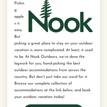
Pickin
g
apple
s is
easy.
But
picking a great place to stay on your outdoor
vacation is more complicated. At least, it used
to be. At Nook Outdoors, we’ve done the
legwork for you, hand-picking the best
outdoor accommodations from across the
country. But don’t just take our word for it.
Browse our complete collection of
accommodations at the link below, and book
your outdoor vacation today!