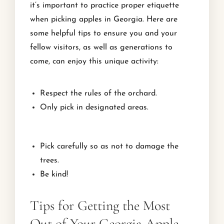
it’s important to practice proper etiquette
when picking apples in Georgia. Here are
some helpful tips to ensure you and your
fellow visitors, as well as generations to
come, can enjoy this unique activity:
Respect the rules of the orchard.
Only pick in designated areas.
Pick carefully so as not to damage the
trees.
Be kind!
Tips for Getting the Most
Out of Your Georgia Apple-