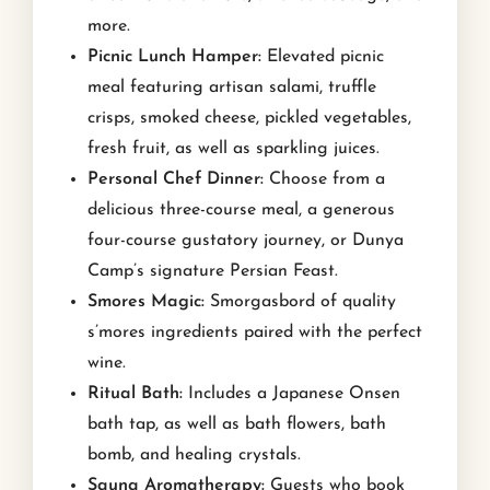
more.
Picnic Lunch Hamper:
Elevated picnic
meal featuring artisan salami, truffle
crisps, smoked cheese, pickled vegetables,
fresh fruit, as well as sparkling juices.
Personal Chef Dinner:
Choose from a
delicious three-course meal, a generous
four-course gustatory journey, or Dunya
Camp’s signature Persian Feast.
Smores Magic:
Smorgasbord of quality
s’mores ingredients paired with the perfect
wine.
Ritual Bath:
Includes a Japanese Onsen
bath tap, as well as bath flowers, bath
bomb, and healing crystals.
Sauna Aromatherapy:
Guests who book