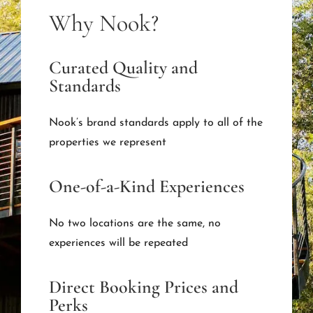
Why Nook?
Curated Quality and
Standards
Nook’s brand standards apply to all of the
properties we represent
One-of-a-Kind Experiences
No two locations are the same, no
experiences will be repeated
Direct Booking Prices and
Perks