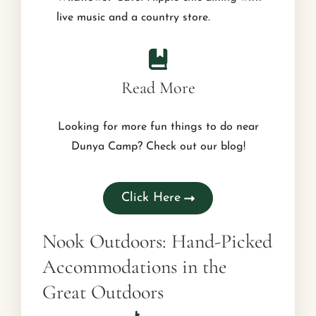
live music and a country store.
Read More
Looking for more fun things to do near
Dunya Camp? Check out our blog!
Click Here
Nook Outdoors: Hand-Picked
Accommodations in the
Great Outdoors