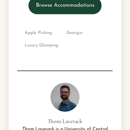
Browse Accommodations
Apple Picking
Georgia
Luxury Glamping
Thom Laverack
Thom Laverack is a University of Central