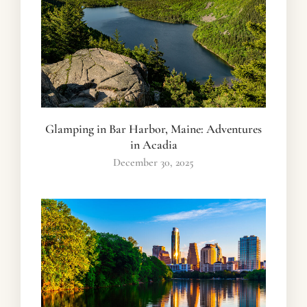
Glamping in Bar Harbor, Maine: Adventures
in Acadia
December 30, 2025