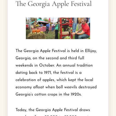
The Georgia Apple Festival
The Georgia Apple Festival is held in Ellijay,
Georgia, on the second and third full
weekends in October. An annual tradition
dating back to 1971, the festival is a
celebration of apples, which kept the local
economy afloat when boll weevils destroyed
Georgia’s cotton crops in the 1920s.
Today, the Georgia Apple Festival draws