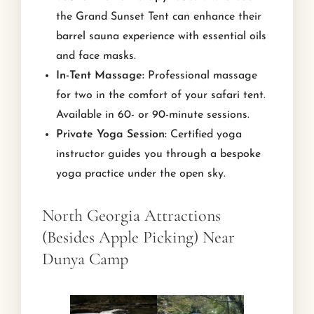
the Grand Sunset Tent can enhance their
barrel sauna experience with essential oils
and face masks.
In-Tent Massage:
Professional massage
for two in the comfort of your safari tent.
Available in 60- or 90-minute sessions.
Private Yoga Session:
Certified yoga
instructor guides you through a bespoke
yoga practice under the open sky.
North Georgia Attractions
(Besides Apple Picking) Near
Dunya Camp