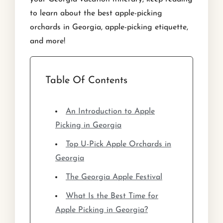
to learn about the best apple-picking
orchards in Georgia, apple-picking etiquette,
and more!
Table Of Contents
An Introduction to Apple
Picking in Georgia
Top U-Pick Apple Orchards in
Georgia
The Georgia Apple Festival
What Is the Best Time for
Apple Picking in Georgia?