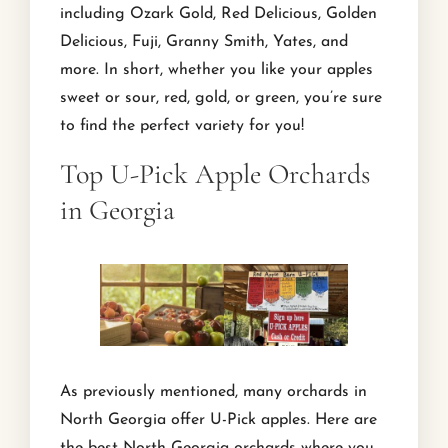
including Ozark Gold, Red Delicious, Golden
Delicious, Fuji, Granny Smith, Yates, and
more. In short, whether you like your apples
sweet or sour, red, gold, or green, you’re sure
to find the perfect variety for you!
Top U-Pick Apple Orchards
in Georgia
As previously mentioned, many orchards in
North Georgia offer U-Pick apples. Here are