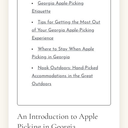
Georgia Apple-Picking
Etiquette
Tips for Getting the Most Out
of Your Georgia Apple-Picking
Experience
Where to Stay When Apple
Picking in Georgia
Nook Outdoors: Hand-Picked
Accommodations in the Great
Outdoors
An Introduction to Apple
Picking in Georgia