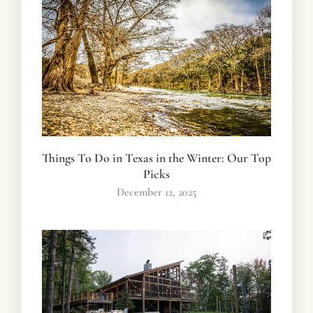
Things To Do in Texas in the Winter: Our Top
Picks
December 12, 2025