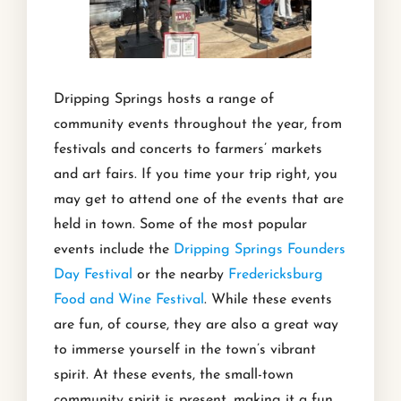
Dripping Springs hosts a range of
community events throughout the year, from
festivals and concerts to farmers’ markets
and art fairs. If you time your trip right, you
may get to attend one of the events that are
held in town. Some of the most popular
events include the
Dripping Springs Founders
Day Festival
or the nearby
Fredericksburg
Food and Wine Festival
. While these events
are fun, of course, they are also a great way
to immerse yourself in the town’s vibrant
spirit. At these events, the small-town
community spirit is present, making it a fun