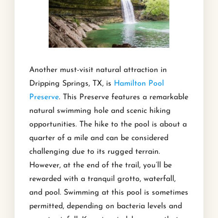
Another must-visit natural attraction in
Dripping Springs, TX, is
Hamilton Pool
Preserve
. This Preserve features a remarkable
natural swimming hole and scenic hiking
opportunities. The hike to the pool is about a
quarter of a mile and can be considered
challenging due to its rugged terrain.
However, at the end of the trail, you’ll be
rewarded with a tranquil grotto, waterfall,
and pool. Swimming at this pool is sometimes
permitted, depending on bacteria levels and