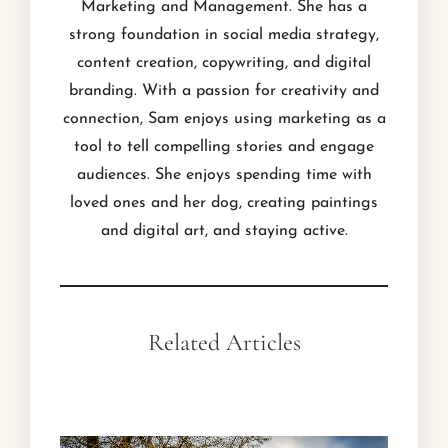
Marketing and Management. She has a
strong foundation in social media strategy,
content creation, copywriting, and digital
branding. With a passion for creativity and
connection, Sam enjoys using marketing as a
tool to tell compelling stories and engage
audiences. She enjoys spending time with
loved ones and her dog, creating paintings
and digital art, and staying active.
Related Articles