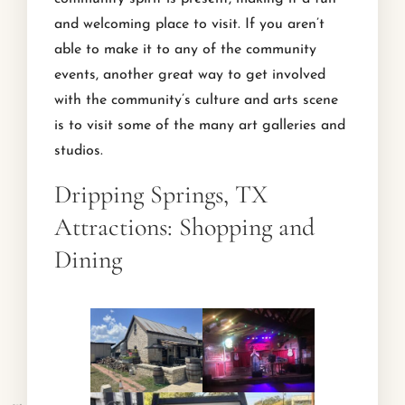
and welcoming place to visit. If you aren’t
able to make it to any of the community
events, another great way to get involved
with the community’s culture and arts scene
is to visit some of the many art galleries and
studios.
Dripping Springs, TX
Attractions: Shopping and
Dining