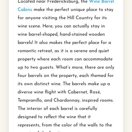
Located near Fredericksburg, the
Wine Barrel
Cabins
make the perfect unique place to stay
for anyone visiting the Hill Country for its
wine scene. Here, you can actually stay in
wine barrel-shaped, hand-stained wooden
barrels! It also makes the perfect place for a
romantic retreat, as it is a serene and quiet
property where each room can accommodate
up to two guests. What’s more, there are only
four barrels on the property, each themed for
its own distinct wine. The barrels make up a
diverse wine flight with Cabernet, Rosé,
Tempranillo, and Chardonnay, inspired rooms.
The interior of each barrel is carefully
designed to reflect the wine that it
represents, from the color of the walls to the