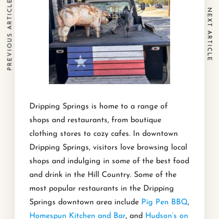
PREVIOUS ARTICLE
NEXT ARTICLE
Dripping Springs is home to a range of
shops and restaurants, from boutique
clothing stores to cozy cafes. In downtown
Dripping Springs, visitors love browsing local
shops and indulging in some of the best food
and drink in the Hill Country. Some of the
most popular restaurants in the Dripping
Springs downtown area include
Pig Pen BBQ
,
Homespun Kitchen and Bar
, and
Hudson’s on