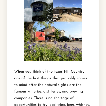
When you think of the Texas Hill Country,
one of the first things that probably comes
to mind after the natural sights are the
famous wineries, distilleries, and brewing
companies. There is no shortage of
opportunities to try local wine, beer, whiskey,