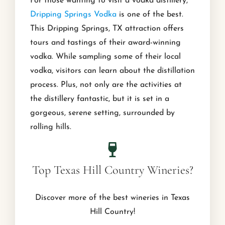
For those wanting to visit a vodka distillery,
Dripping Springs Vodka
is one of the best.
This Dripping Springs, TX attraction offers
tours and tastings of their award-winning
vodka. While sampling some of their local
vodka, visitors can learn about the distillation
process. Plus, not only are the activities at
the distillery fantastic, but it is set in a
gorgeous, serene setting, surrounded by
rolling hills.
Top Texas Hill Country Wineries?
Discover more of the best wineries in Texas
Hill Country!