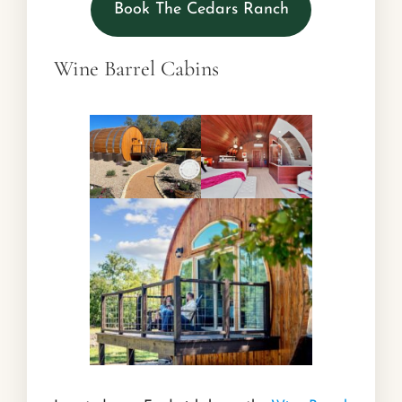
Book The Cedars Ranch
Wine Barrel Cabins