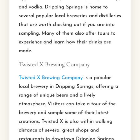
and vodka. Dripping Springs is home to
several popular local breweries and distilleries
that are worth checking out if you are into
sampling. Many of them also offer tours to
experience and learn how their drinks are
made.
Twisted X Brewing Company
Twisted X Brewing Company
is a popular
local brewery in Dripping Springs, offering a
range of unique beers and a lively
atmosphere. Visitors can take a tour of the
brewery and sample some of their latest
creations. Twisted X is also within walking
distance of several great shops and
restaurants in downtown Dripping Springs,