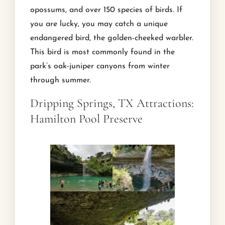
opossums, and over 150 species of birds. If
you are lucky, you may catch a unique
endangered bird, the golden-cheeked warbler.
This bird is most commonly found in the
park’s oak-juniper canyons from winter
through summer.
Dripping Springs, TX Attractions:
Hamilton Pool Preserve