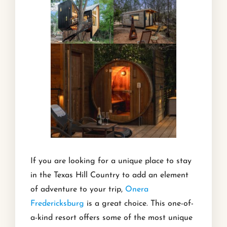
If you are looking for a unique place to stay
in the Texas Hill Country to add an element
of adventure to your trip,
Onera
Fredericksburg
is a great choice. This one-of-
a-kind resort offers some of the most unique