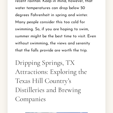
recent rainfall. Keep in mind, however, that
water temperatures can drop below 50
degrees Fahrenheit in spring and winter.
Many people consider this too cold for
swimming. So, if you are hoping to swim,
summer might be the best time to visit. Even
without swimming, the views and serenity
that the falls provide are worth the trip.
Dripping Springs, TX
Attractions: Exploring the
Texas Hill Country’s
Distilleries and Brewing
Companies