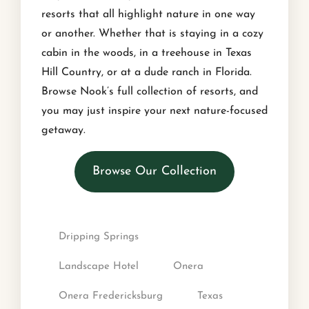
resorts that all highlight nature in one way
or another. Whether that is staying in a cozy
cabin in the woods, in a treehouse in Texas
Hill Country, or at a dude ranch in Florida.
Browse Nook’s full collection of resorts, and
you may just inspire your next nature-focused
getaway.
Browse Our Collection
Dripping Springs
Landscape Hotel
Onera
Onera Fredericksburg
Texas