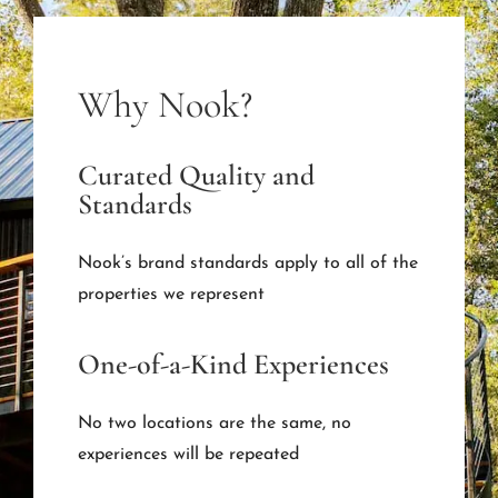
Why Nook?
Curated Quality and
Standards
Nook’s brand standards apply to all of the
properties we represent
One-of-a-Kind Experiences
No two locations are the same, no
experiences will be repeated