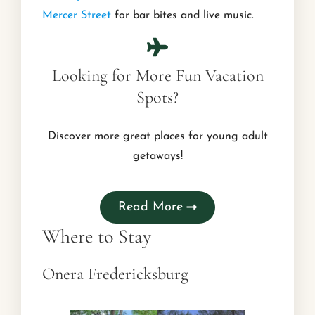
Mercer Street
for bar bites and live music.
Looking for More Fun Vacation
Spots?
Discover more great places for young adult
getaways!
Read More
Where to Stay
Onera Fredericksburg