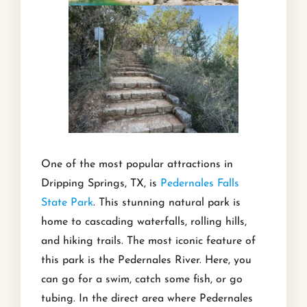
One of the most popular attractions in
Dripping Springs, TX, is
Pedernales Falls
State Park
. This stunning natural park is
home to cascading waterfalls, rolling hills,
and hiking trails. The most iconic feature of
this park is the Pedernales River. Here, you
can go for a swim, catch some fish, or go
tubing. In the direct area where Pedernales