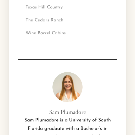
Texas Hill Country
The Cedars Ranch
Wine Barrel Cabins
Sam Plumadore
Sam Plumadore is a University of South
Florida graduate with a Bachelor’s in