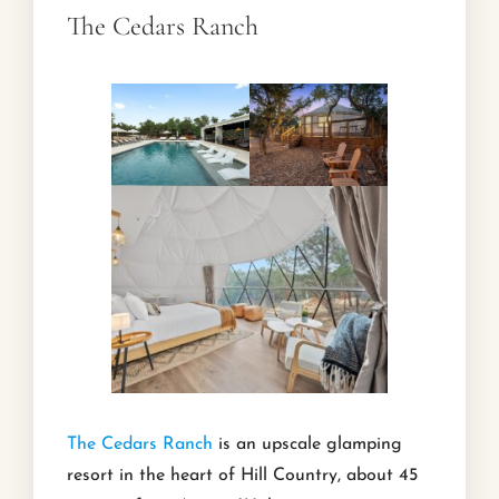
The Cedars Ranch
The Cedars Ranch
is an upscale glamping
resort in the heart of Hill Country, about 45