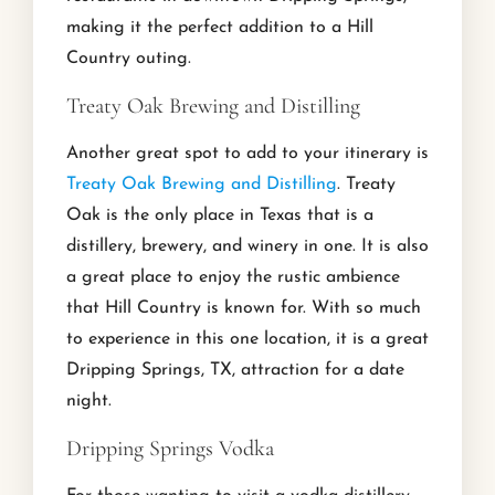
making it the perfect addition to a Hill
Country outing.
Treaty Oak Brewing and Distilling
Another great spot to add to your itinerary is
Treaty Oak Brewing and Distilling
. Treaty
Oak is the only place in Texas that is a
distillery, brewery, and winery in one. It is also
a great place to enjoy the rustic ambience
that Hill Country is known for. With so much
to experience in this one location, it is a great
Dripping Springs, TX, attraction for a date
night.
Dripping Springs Vodka