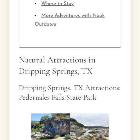
Where to Stay
More Adventures with Nook
Outdoors
Natural Attractions in
Dripping Springs, TX
Dripping Springs, TX Attractions:
Pedernales Falls State Park