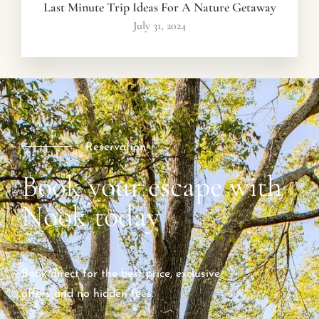
Last Minute Trip Ideas For A Nature Getaway
July 31, 2024
Reservation
Book your escape with
Nook today
Book direct for the best price, exclusive
offers and no hidden fees.