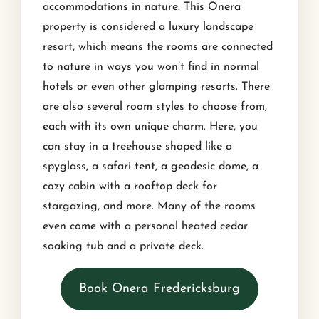
accommodations in nature. This Onera
property is considered a luxury landscape
resort, which means the rooms are connected
to nature in ways you won’t find in normal
hotels or even other glamping resorts. There
are also several room styles to choose from,
each with its own unique charm. Here, you
can stay in a treehouse shaped like a
spyglass, a safari tent, a geodesic dome, a
cozy cabin with a rooftop deck for
stargazing, and more. Many of the rooms
even come with a personal heated cedar
soaking tub and a private deck.
Book Onera Fredericksburg