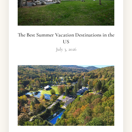
The Best Summer Vacation Destinations in the
US
July 3, 2026