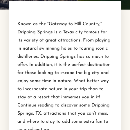
Known as the “Gateway to Hill Country,”
Dripping Springs is a Texas city famous for
its variety of great attractions. From playing
in natural swimming holes to touring iconic
distilleries, Dripping Springs has so much to
offer. In addition, it is the perfect destination
for those looking to escape the big city and
enjoy some time in nature. What better way
to incorporate nature in your trip than to
stay at a resort that immerses you in it!
Continue reading to discover some Dripping
Springs, TX, attractions that you can’t miss,
and where to stay to add some extra fun to
your adventure.