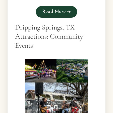
Read More
Dripping Springs, TX
Attractions: Community
Events