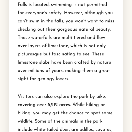
Falls is located, swimming is not permitted
for everyone’s safety. However, although you
can’t swim in the falls, you won’t want to miss
checking out their gorgeous natural beauty.
These waterfalls are multi-tiered and flow
over layers of limestone, which is not only
picturesque but fascinating to see. These
limestone slabs have been crafted by nature
over millions of years, making them a great
sight for geology lovers.
Visitors can also explore the park by bike,
covering over 5,212 acres. While hiking or
biking, you may get the chance to spot some
wildlife. Some of the animals in the park
include white-tailed deer, armadillos, coyotes,