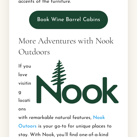
accents of the furniture.
Book Wine Barrel Cabins
More Adventures with Nook
Outdoors
If you
love
visitin
g
locati
ons
with remarkable natural features,
Nook
Outoors
is your go-to for unique places to
stay. With Nook, you’ll find one-of-a-kind