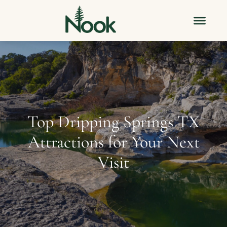
Top Dripping Springs TX
Attractions for Your Next
Visit