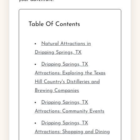
Table Of Contents
Natural Attractions in
Dripping Springs, TX
Dripping Springs, TX
Attractions: Exploring the Texas
Hill Country's Distilleries and
Brewing Companies
Dripping Springs, TX
Attractions: Community Events
Dripping Springs, TX
Attractions: Shopping and Dining