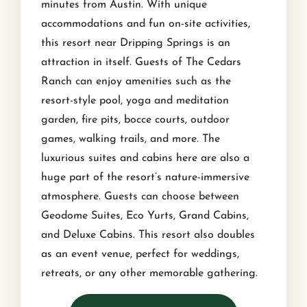
minutes from Austin. With unique
accommodations and fun on-site activities,
this resort near Dripping Springs is an
attraction in itself. Guests of The Cedars
Ranch can enjoy amenities such as the
resort-style pool, yoga and meditation
garden, fire pits, bocce courts, outdoor
games, walking trails, and more. The
luxurious suites and cabins here are also a
huge part of the resort’s nature-immersive
atmosphere. Guests can choose between
Geodome Suites, Eco Yurts, Grand Cabins,
and Deluxe Cabins. This resort also doubles
as an event venue, perfect for weddings,
retreats, or any other memorable gathering.