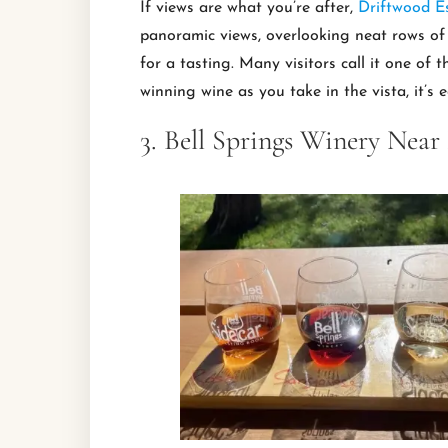
If views are what you’re after,
Driftwood E
panoramic views, overlooking neat rows of v
for a tasting. Many visitors call it one of
winning wine as you take in the vista, it’s 
3. Bell Springs Winery Near