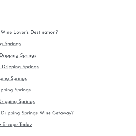
Wine Lover's Destination?
ng Springs
Dripping Springs
 Dripping Springs
pping Springs
ipping Springs
ripping Springs
 Dripping Springs Wine Getaway?
e Escape Today