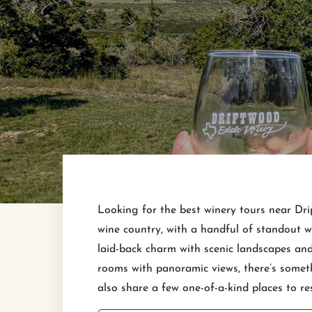
Looking for the best winery tours near Drip
wine country, with a handful of standout w
laid-back charm with scenic landscapes and
rooms with panoramic views, there’s someth
also share a few one-of-a-kind places to re