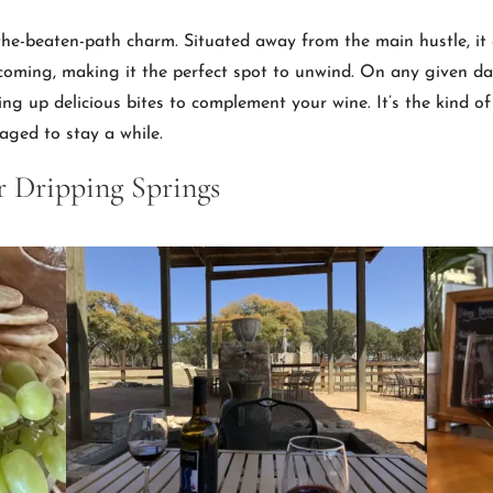
f-the-beaten-path charm. Situated away from the main hustle, it 
coming, making it the perfect spot to unwind. On any given day,
ng up delicious bites to complement your wine. It’s the kind of 
raged to stay a while.
r Dripping Springs