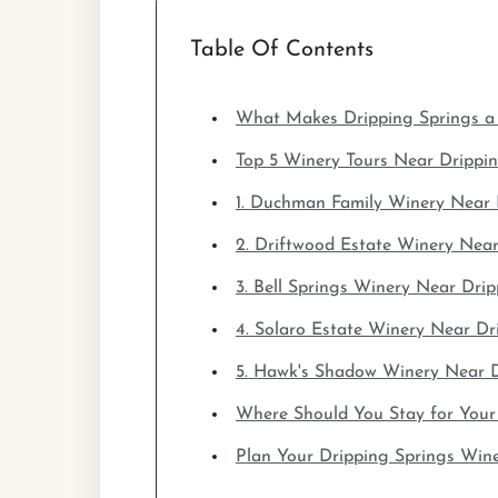
Table Of Contents
What Makes Dripping Springs a 
Top 5 Winery Tours Near Drippi
1. Duchman Family Winery Near 
2. Driftwood Estate Winery Near
3. Bell Springs Winery Near Dri
4. Solaro Estate Winery Near Dr
5. Hawk's Shadow Winery Near D
Where Should You Stay for Your
Plan Your Dripping Springs Win