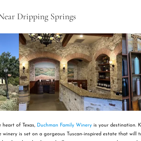
Near Dripping Springs
he heart of Texas,
Duchman Family Winery
is your destination. K
e winery is set on a gorgeous Tuscan-inspired estate that will t