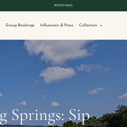
WEDDINGS
Group Bookings
Influencers & Press
Collection
 Springs: Sip