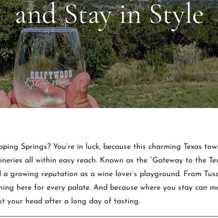
and Stay in Style
ping Springs? You’re in luck, because this charming Texas town 
ineries all within easy reach. Known as the “Gateway to the Te
 a growing reputation as a wine lover’s playground. From Tusca
ing here for every palate. And because where you stay can mak
st your head after a long day of tasting.