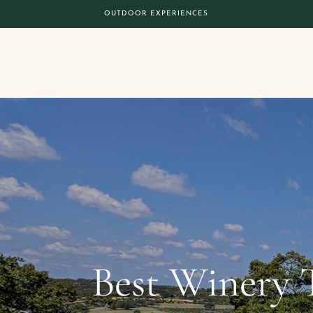
OUTDOOR EXPERIENCES
Best Winery 