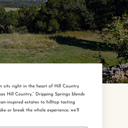
sits right in the heart of Hill Country
xas Hill Country,” Dripping Springs blends
n-inspired estates to hilltop tasting
e or break the whole experience, we’ll