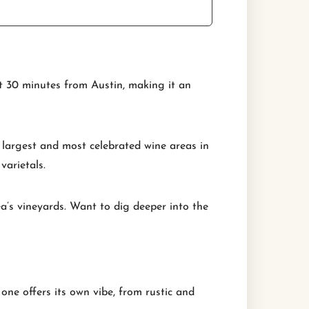
st 30 minutes from Austin, making it an
 largest and most celebrated wine areas in
varietals.
ea’s vineyards. Want to dig deeper into the
one offers its own vibe, from rustic and