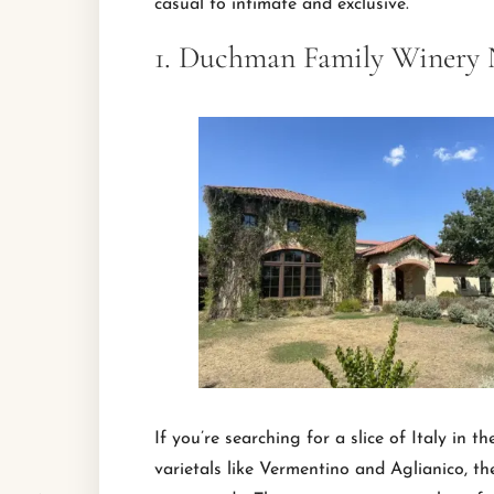
casual to intimate and exclusive.
1. Duchman Family Winery 
If you’re searching for a slice of Italy in t
varietals like Vermentino and Aglianico, th