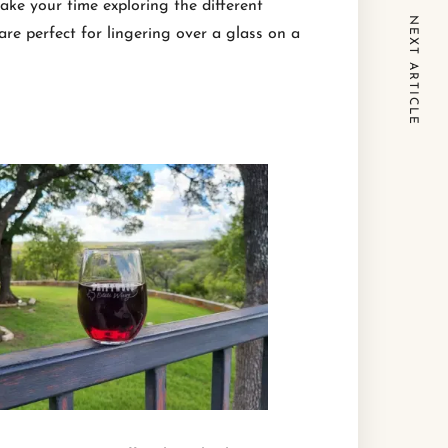
ake your time exploring the different
NEXT ARTICLE
are perfect for lingering over a glass on a