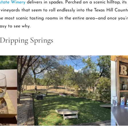
state Winery
delivers in spades. Perched on a scenic hilltop, it
ineyards that seem to roll endlessly into the Texas Hill Country
 the most scenic tasting rooms in the entire area—and once you’r
easy to see why.
 Dripping Springs