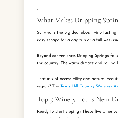
What Makes Dripping Spring
So, what’s the big deal about wine tasting 
easy escape for a day trip or a full weeke
Beyond convenience, Dripping Springs falls
the country. The warm climate and rolling h
That mix of accessibility and natural beaut
region? The
Texas Hill Country Wineries As
Top 5 Winery Tours Near Dr
Ready to start sipping? These five wineries