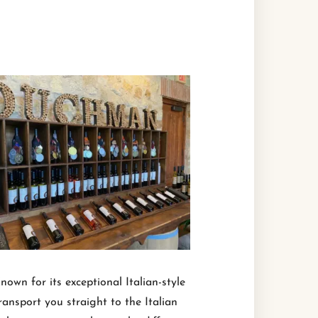
nown for its exceptional Italian-style
ransport you straight to the Italian