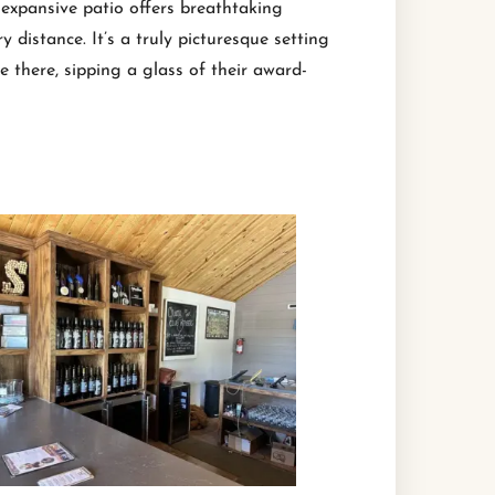
s expansive patio offers breathtaking
 distance. It’s a truly picturesque setting
e there, sipping a glass of their award-