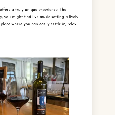
offers a truly unique experience. The
 you might find live music setting a lively
place where you can easily settle in, relax