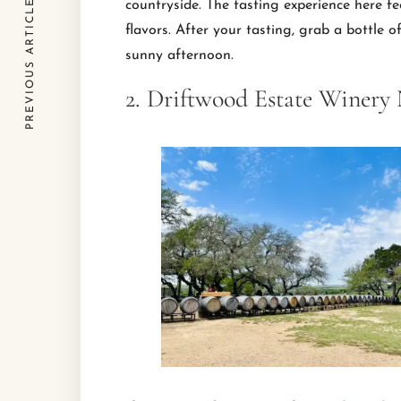
PREVIOUS ARTICLE
countryside. The tasting experience here fe
flavors. After your tasting, grab a bottle 
sunny afternoon.
2. Driftwood Estate Winery