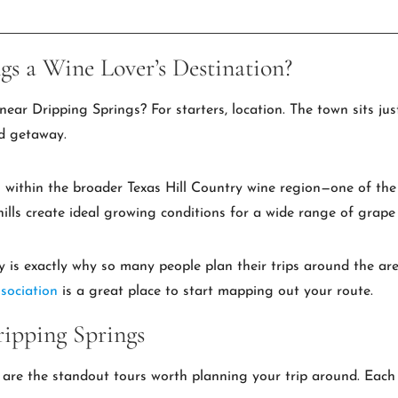
s a Wine Lover’s Destination?
near Dripping Springs? For starters, location. The town sits ju
nd getaway.
 within the broader Texas Hill Country wine region—one of the
ills create ideal growing conditions for a wide range of grape 
y is exactly why so many people plan their trips around the ar
sociation
is a great place to start mapping out your route.
ipping Springs
 are the standout tours worth planning your trip around. Each 