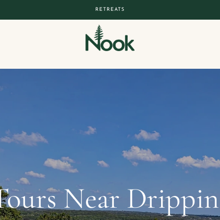
RETREATS
Tours Near Dripping