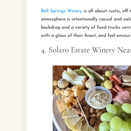
Bell Springs Winery
is all about rustic, of
atmosphere is intentionally casual and wel
backdrop and a variety of food trucks servi
with a glass of their finest, and feel encou
4. Solaro Estate Winery Nea