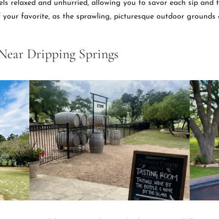
els relaxed and unhurried, allowing you to savor each sip and t
of your favorite, as the sprawling, picturesque outdoor grounds 
 Near Dripping Springs