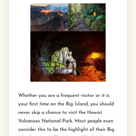
Whether you are a frequent visitor or it is
your first time on the Big Island, you should
never skip a chance to visit the Hawaii
Volcanoes National Park. Most people even
consider this to be the highlight of their Big