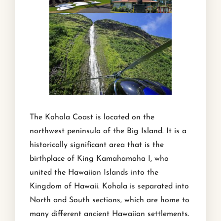
The Kohala Coast is located on the
northwest peninsula of the Big Island. It is a
historically significant area that is the
birthplace of King Kamahamaha I, who
united the Hawaiian Islands into the
Kingdom of Hawaii. Kohala is separated into
North and South sections, which are home to
many different ancient Hawaiian settlements.