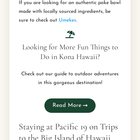
If you are looking for an authentic poke bowl
made with locally sourced ingredients, be
sure to check out
Umekes
.
Looking for More Fun Things to
Do in Kona Hawaii?
Check out our guide to outdoor adventures
in this gorgeous destination!
Read More
Staying at Pacific 19 on Trips
to the Big Island of Hawaii