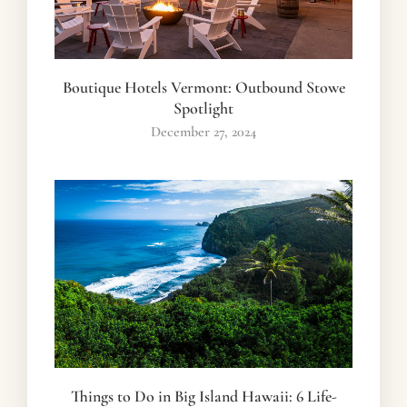
Boutique Hotels Vermont: Outbound Stowe
Spotlight
December 27, 2024
Things to Do in Big Island Hawaii: 6 Life-