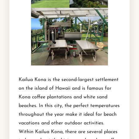
Kailua Kona is the second-largest settlement
on the island of Hawaii and is famous for
Kona coffee plantations and white sand
beaches. In this city, the perfect temperatures
throughout the year make it ideal for beach
vacations and other outdoor activities.
Within Kailua Kona, there are several places