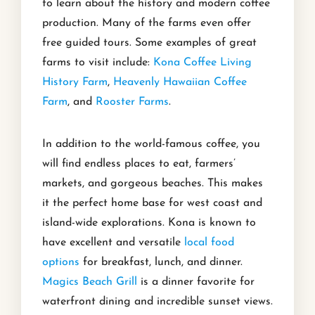
to learn about the history and modern coffee
production. Many of the farms even offer
free guided tours. Some examples of great
farms to visit include:
Kona Coffee Living
History Farm
,
Heavenly Hawaiian Coffee
Farm
, and
Rooster Farms
.
In addition to the world-famous coffee, you
will find endless places to eat, farmers’
markets, and gorgeous beaches. This makes
it the perfect home base for west coast and
island-wide explorations. Kona is known to
have excellent and versatile
local food
options
for breakfast, lunch, and dinner.
Magics Beach Grill
is a dinner favorite for
waterfront dining and incredible sunset views.