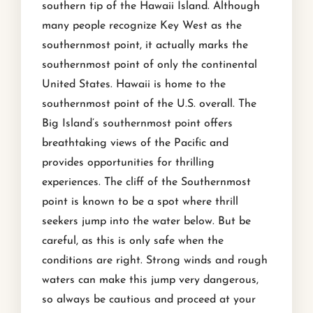
southern tip of the Hawaii Island. Although
many people recognize Key West as the
southernmost point, it actually marks the
southernmost point of only the continental
United States. Hawaii is home to the
southernmost point of the U.S. overall. The
Big Island’s southernmost point offers
breathtaking views of the Pacific and
provides opportunities for thrilling
experiences. The cliff of the Southernmost
point is known to be a spot where thrill
seekers jump into the water below. But be
careful, as this is only safe when the
conditions are right. Strong winds and rough
waters can make this jump very dangerous,
so always be cautious and proceed at your