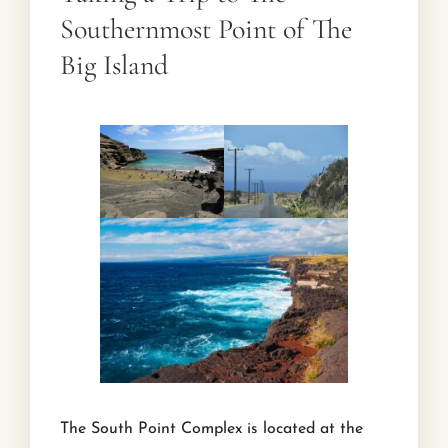
Southernmost Point of The
Big Island
The South Point Complex is located at the