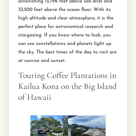
astonishing 13,796 feet above sea level and
33,500 feet above the ocean floor. With its
high altitude and clear atmosphere, it is the
perfect place for astronomical research and
stargazing. If you know where to look, you
can see constellations and planets light up
the sky. The best times of the day to visit are
at sunrise and sunset.
Touring Coffee Plantations in
Kailua Kona on the Big Island
of Hawaii