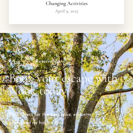
Changing Activities
April 9, 2025
Reservation
Book your escape with
Nook today
Book direct for the best price, exclusive
offers and no hidden fees.