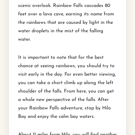
scenic overlook. Rainbow Falls cascades 80
feet over a lava cave, earning its name from
the rainbows that are caused by light in the
water droplets in the mist of the falling
water.
It is important to note that for the best
chance at seeing rainbows, you should try to
visit early in the day. For even better viewing,
you can take a short climb up along the left
shoulder of the falls. From here, you can get
a whole new perspective of the falls. After
your Rainbow Falls adventure, stop by Hilo
Bay and enjoy the calm bay waters.
About 11 miles from Hilo, you will find another