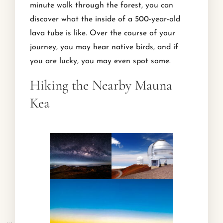
minute walk through the forest, you can
discover what the inside of a 500-year-old
lava tube is like. Over the course of your
journey, you may hear native birds, and if
you are lucky, you may even spot some.
Hiking the Nearby Mauna
Kea