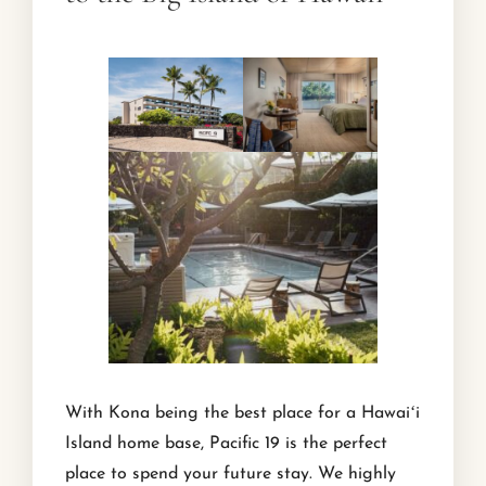
With Kona being the best place for a Hawaiʻi
Island home base, Pacific 19 is the perfect
place to spend your future stay. We highly