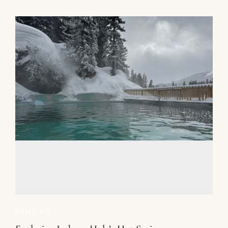
RENTING