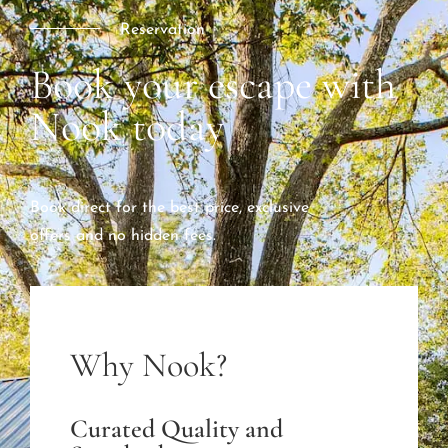
Reservation
Book your escape with
Nook today
Book direct for the best price, exclusive
offers and no hidden fees.
Why Nook?
Curated Quality and