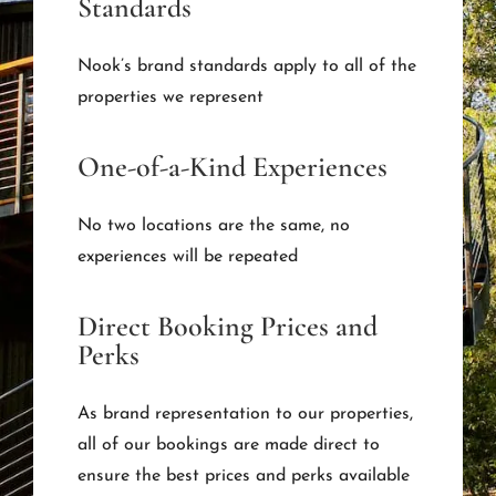
Standards
Nook’s brand standards apply to all of the
properties we represent
One-of-a-Kind Experiences
No two locations are the same, no
experiences will be repeated
Direct Booking Prices and
Perks
As brand representation to our properties,
all of our bookings are made direct to
ensure the best prices and perks available