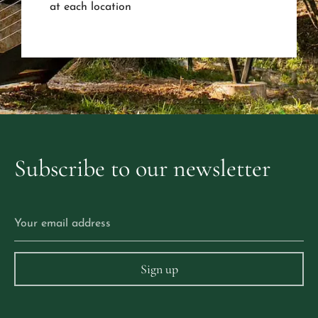
at each location
Subscribe
to
our
newsletter