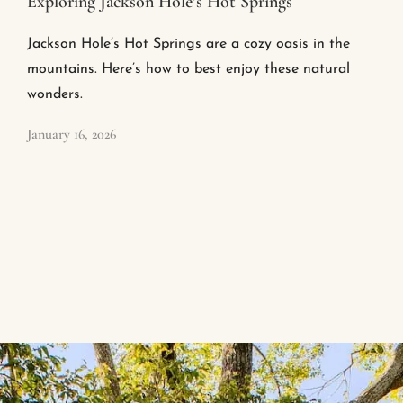
Exploring Jackson Hole’s Hot Springs
Jackson Hole’s Hot Springs are a cozy oasis in the
mountains. Here’s how to best enjoy these natural
wonders.
January 16, 2026