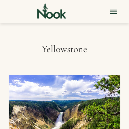
Yellowstone