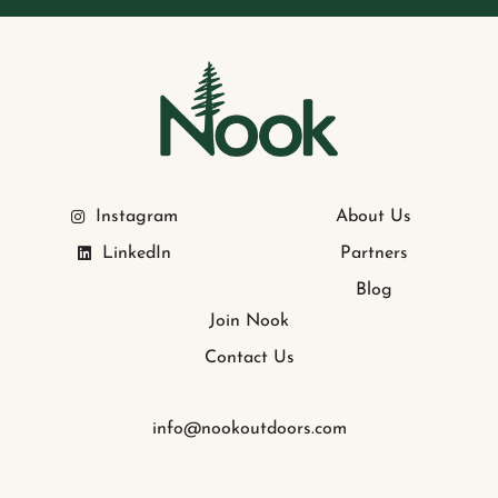
Instagram
About Us
LinkedIn
Partners
Blog
Join Nook
Contact Us
info@nookoutdoors.com