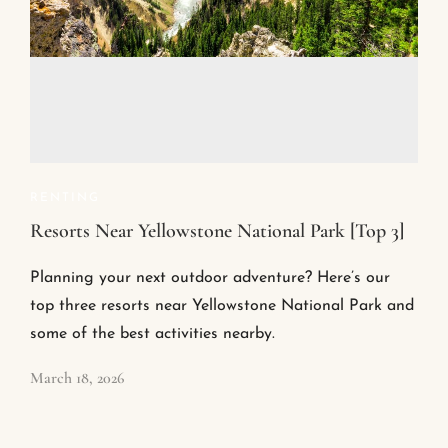
RENTING
Resorts Near Yellowstone National Park [Top 3]
Planning your next outdoor adventure? Here’s our
top three resorts near Yellowstone National Park and
some of the best activities nearby.
March 18, 2026