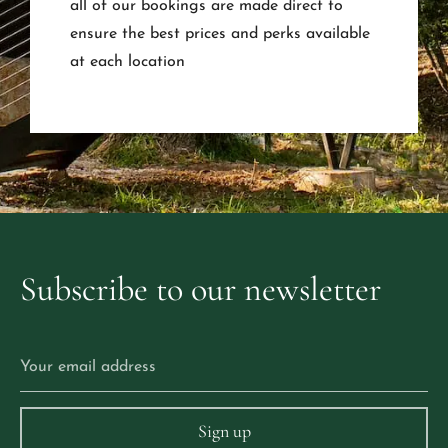
all of our bookings are made direct to
ensure the best prices and perks available
at each location
Subscribe
to
our
newsletter