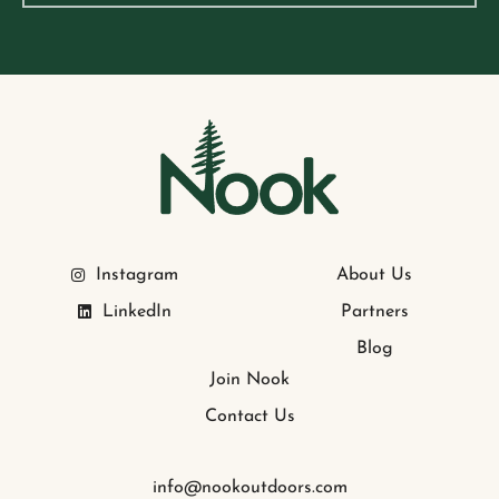
Instagram
About Us
LinkedIn
Partners
Blog
Join Nook
Contact Us
info@nookoutdoors.com