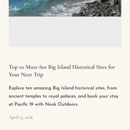
UNCATEGORIZED
Top 10 Must-See Big Island Historical Sites for
Your Next Trip
Explore ten amazing Big Island historical sites, from
ancient temples to royal palaces, and book your stay
at Pacific 19 with Nook Outdoors.
April 17, 2026