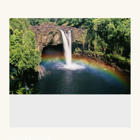
UNCATEGORIZED