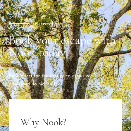
Reservation
Book your escape with
Nook today
Book direct for the best price, exclusive
offers and no hidden fees.
Why Nook?