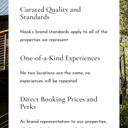
Curated Quality and
Standards
Nook’s brand standards apply to all of the
properties we represent
One-of-a-Kind Experiences
No two locations are the same, no
experiences will be repeated
Direct Booking Prices and
Perks
As brand representation to our properties,