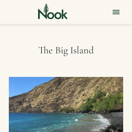
The Big Island