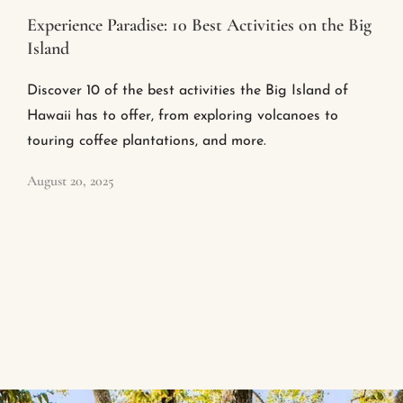
Experience Paradise: 10 Best Activities on the Big
Island
Discover 10 of the best activities the Big Island of
Hawaii has to offer, from exploring volcanoes to
touring coffee plantations, and more.
August 20, 2025