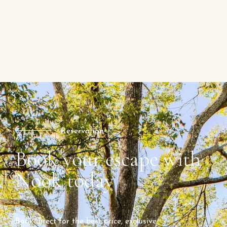
Reservation
Book your escape with
Nook today
Book direct for the best price, exclusive