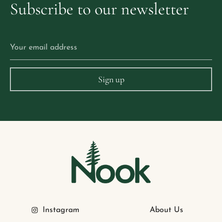
Subscribe
to
our
newsletter
Instagram
About Us