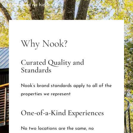
offers and no hidden fees.
Why Nook?
Curated Quality and
Standards
Nook’s brand standards apply to all of the
properties we represent
One-of-a-Kind Experiences
No two locations are the same, no