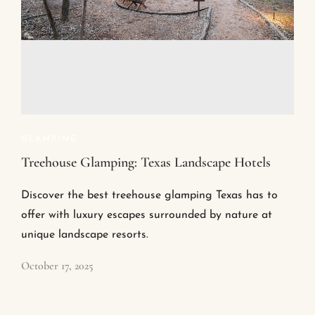
GLAMPING
Treehouse Glamping: Texas Landscape Hotels
Discover the best treehouse glamping Texas has to
offer with luxury escapes surrounded by nature at
unique landscape resorts.
October 17, 2025