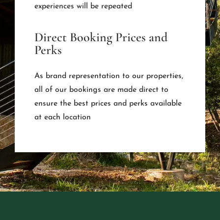
experiences will be repeated
Direct Booking Prices and
Perks
As brand representation to our properties,
all of our bookings are made direct to
ensure the best prices and perks available
at each location