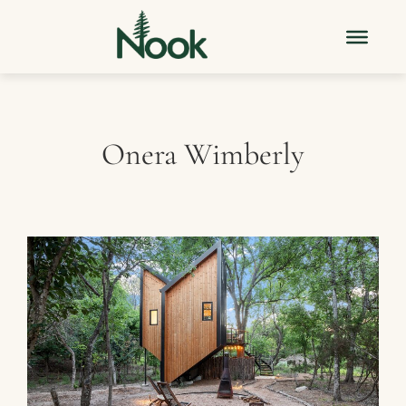
Onera Wimberly