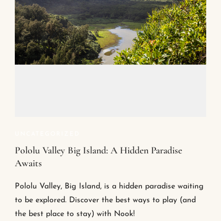
UNCATEGORIZED
Pololu Valley Big Island: A Hidden Paradise
Awaits
Pololu Valley, Big Island, is a hidden paradise waiting
to be explored. Discover the best ways to play (and
the best place to stay) with Nook!