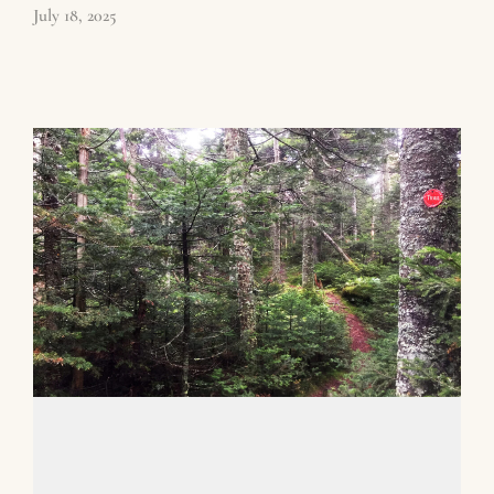
July 18, 2025