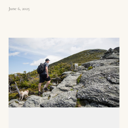
June 6, 2025