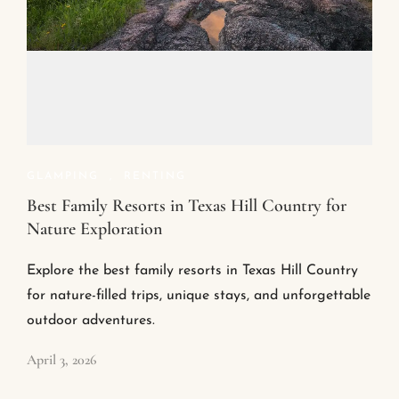
GLAMPING
,
RENTING
Best Family Resorts in Texas Hill Country for
Nature Exploration
Explore the best family resorts in Texas Hill Country
for nature-filled trips, unique stays, and unforgettable
outdoor adventures.
April 3, 2026