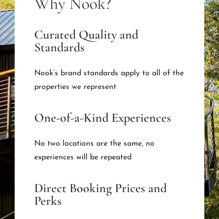
Why Nook?
Curated Quality and
Standards
Nook’s brand standards apply to all of the
properties we represent
One-of-a-Kind Experiences
No two locations are the same, no
experiences will be repeated
Direct Booking Prices and
Perks