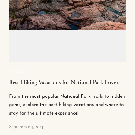
UNCATEGORIZED
Best Hiking Vacations for National Park Lovers
From the most popular National Park trails to hidden
gems, explore the best hiking vacations and where to
stay for the ultimate experience!
September 4, 2025