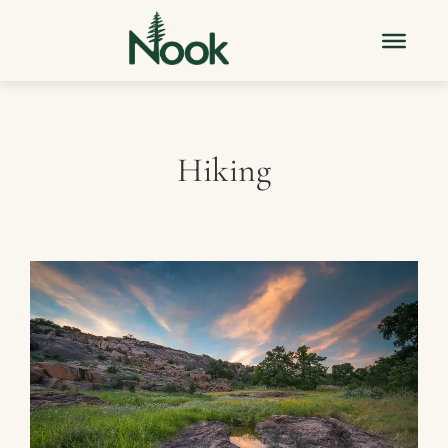
Hiking