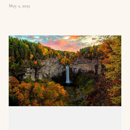
May 2, 2025