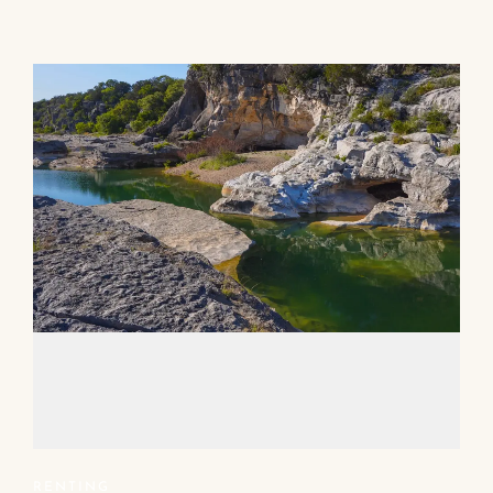
RENTING