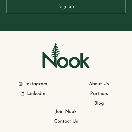
Instagram
About Us
LinkedIn
Partners
Blog
Join Nook
Contact Us