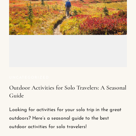
UNCATEGORIZED
Outdoor Activities for Solo Travelers: A Seasonal
Guide
Looking for activities for your solo trip in the great
outdoors? Here’s a seasonal guide to the best
outdoor activities for solo travelers!