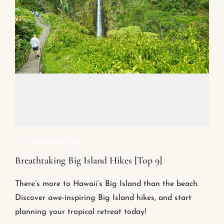
UNCATEGORIZED
Breathtaking Big Island Hikes [Top 9]
There’s more to Hawaii’s Big Island than the beach.
Discover awe-inspiring Big Island hikes, and start
planning your tropical retreat today!