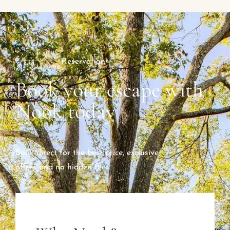
Reservation
Book your escape with
Nook today
Book direct for the best price, exclusive
offers and no hidden fees.