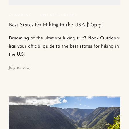
GLAMPING
,
UNCATEGORIZED
Best States for Hiking in the USA [Top 7]
Dreaming of the ultimate hiking trip? Nook Outdoors
has your official guide to the best states for hiking in
the U.S.!
July 10, 2025