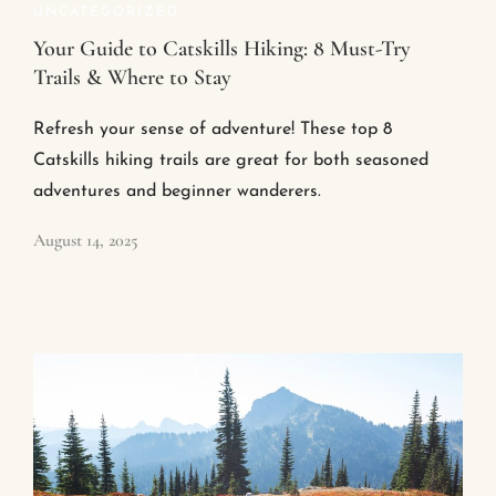
UNCATEGORIZED
Your Guide to Catskills Hiking: 8 Must-Try
Trails & Where to Stay
Refresh your sense of adventure! These top 8
Catskills hiking trails are great for both seasoned
adventures and beginner wanderers.
August 14, 2025