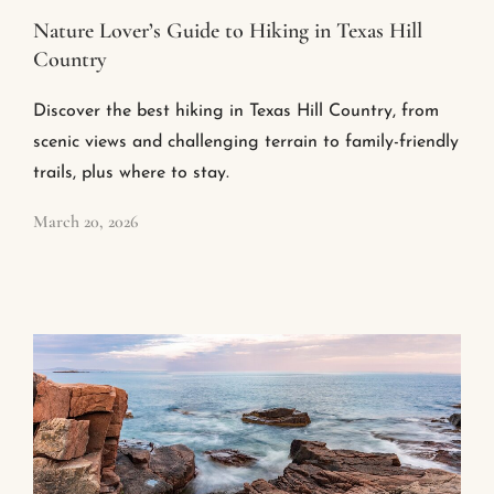
Nature Lover’s Guide to Hiking in Texas Hill
Country
Discover the best hiking in Texas Hill Country, from
scenic views and challenging terrain to family-friendly
trails, plus where to stay.
March 20, 2026