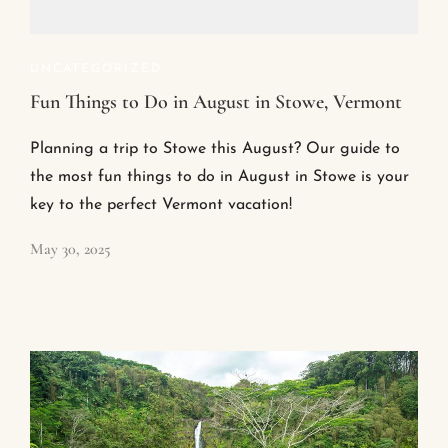
UNCATEGORIZED
Fun Things to Do in August in Stowe, Vermont
Planning a trip to Stowe this August? Our guide to
the most fun things to do in August in Stowe is your
key to the perfect Vermont vacation!
May 30, 2025