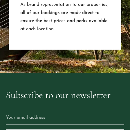
As brand representation to our properties,
all of our bookings are made direct to
ensure the best prices and perks available
at each location
Subscribe
to
our
newsletter