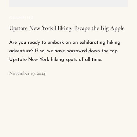
GLAMPING
Upstate New York Hiking: Escape the Big Apple
Are you ready to embark on an exhilarating hiking
adventure? If so, we have narrowed down the top
Upstate New York hiking spots of all time.
November 19, 2024