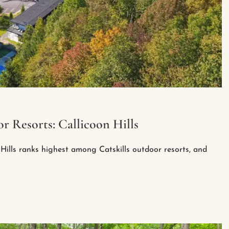
r Resorts: Callicoon Hills
Hills ranks highest among Catskills outdoor resorts, and