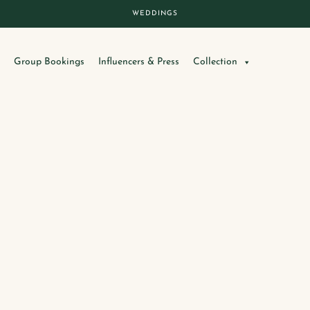
WEDDINGS
Group Bookings
Influencers & Press
Collection