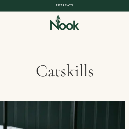
RETREATS
Catskills