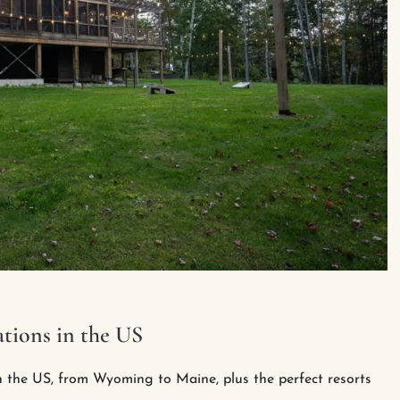
tions in the US
n the US, from Wyoming to Maine, plus the perfect resorts