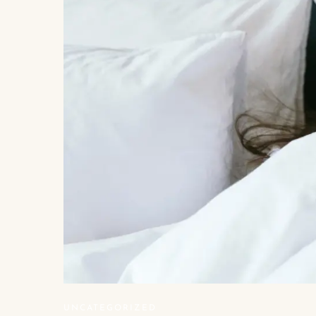
UNCATEGORIZED