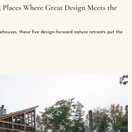
5 Places Where Great Design Meets the
eehouses, these five design-forward nature retreats put the