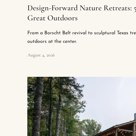
Design-Forward Nature Retreats: 
Great Outdoors
From a Borscht Belt revival to sculptural Texas tr
outdoors at the center.
August 4, 2026