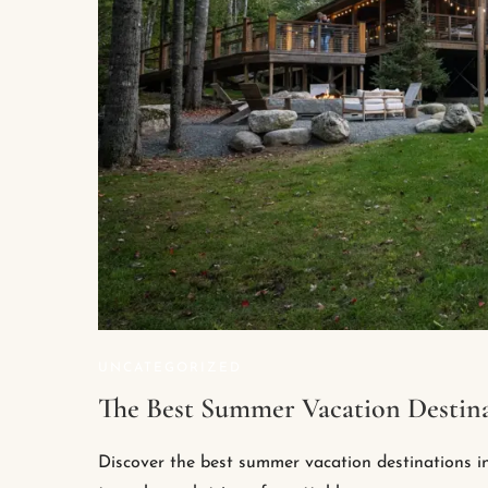
UNCATEGORIZED
The Best Summer Vacation Destina
Discover the best summer vacation destinations i