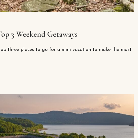
: Top 3 Weekend Getaways
op three places to go for a mini vacation to make the most