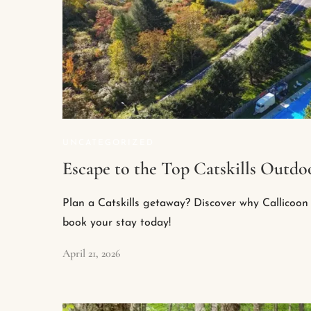
UNCATEGORIZED
Escape to the Top Catskills Outdoo
Plan a Catskills getaway? Discover why Callicoon 
book your stay today!
April 21, 2026