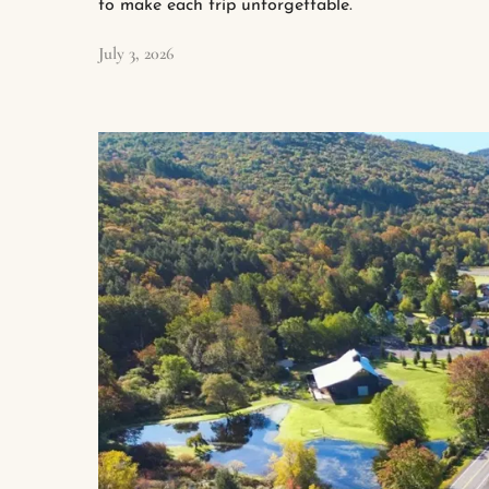
to make each trip unforgettable.
July 3, 2026