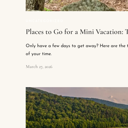
UNCATEGORIZED
Places to Go for a Mini Vacation
Only have a few days to get away? Here are the t
of your time.
March 27, 2026