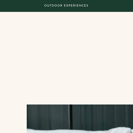
OUTDOOR EXPERIENCES