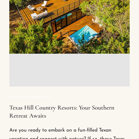
UNCATEGORIZED
Texas Hill Country Resorts: Your Southern
Retreat Awaits
Are you ready to embark on a fun-filled Texan