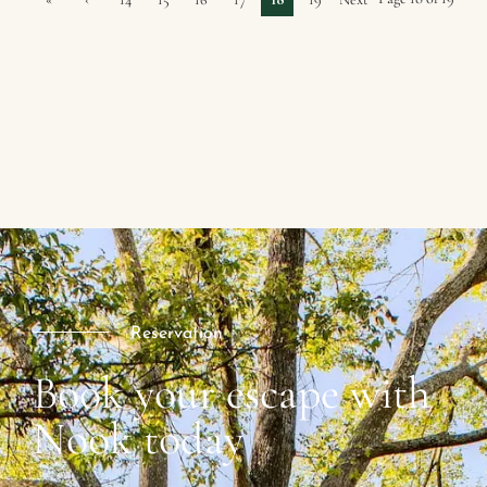
First
Previ
›
ous
Reservation
Book your escape with
Nook today