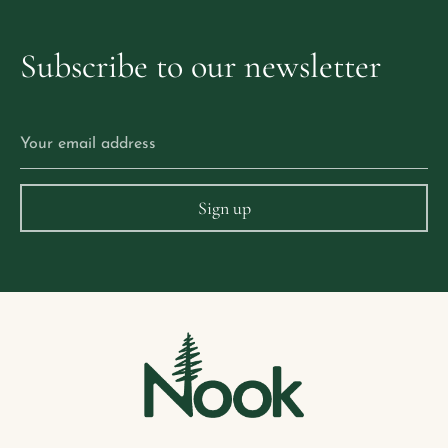
Subscribe
to
our
newsletter