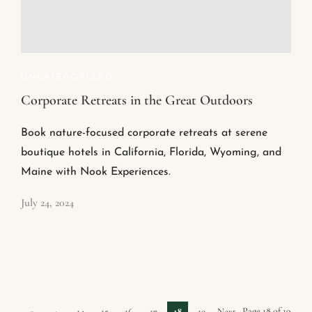
UNCATEGORIZED
Corporate Retreats in the Great Outdoors
Book nature-focused corporate retreats at serene
boutique hotels in California, Florida, Wyoming, and
Maine with Nook Experiences.
July 24, 2024
Page 18 of 19
«
‹
14
15
16
17
18
19
Next