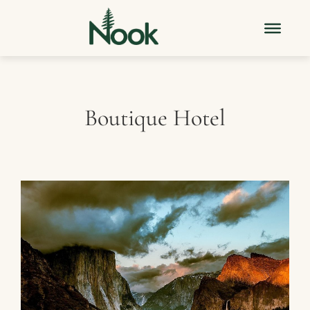
Boutique Hotel