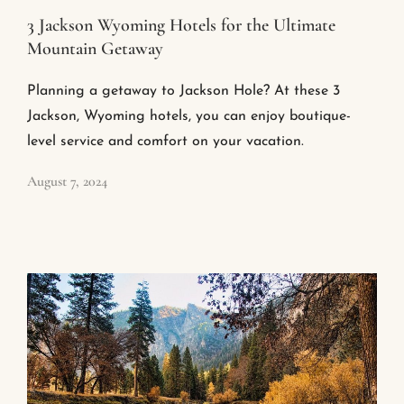
3 Jackson Wyoming Hotels for the Ultimate
Mountain Getaway
Planning a getaway to Jackson Hole? At these 3
Jackson, Wyoming hotels, you can enjoy boutique-
level service and comfort on your vacation.
August 7, 2024