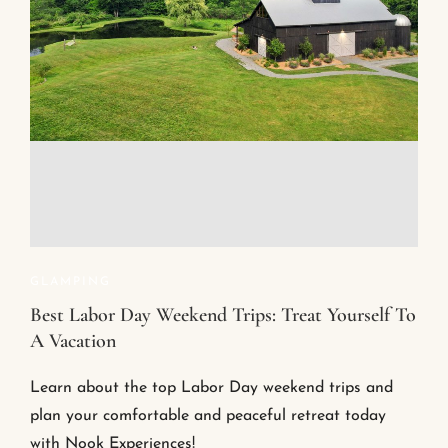
GLAMPING
Best Labor Day Weekend Trips: Treat Yourself To
A Vacation
Learn about the top Labor Day weekend trips and
plan your comfortable and peaceful retreat today
with Nook Experiences!