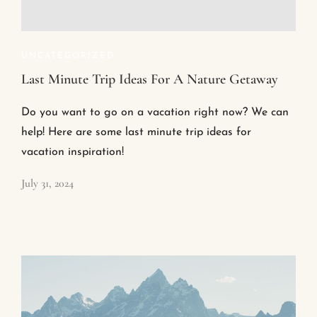
UNCATEGORIZED
Last Minute Trip Ideas For A Nature Getaway
Do you want to go on a vacation right now? We can
help! Here are some last minute trip ideas for
vacation inspiration!
July 31, 2024