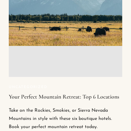
UNCATEGORIZED
Your Perfect Mountain Retreat: Top 6 Locations
Take on the Rockies, Smokies, or Sierra Nevada
Mountains in style with these six boutique hotels.
Book your perfect mountain retreat today.