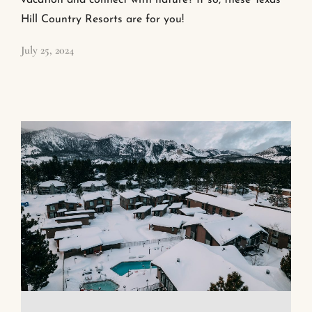
vacation and connect with nature? If so, these Texas
Hill Country Resorts are for you!
July 25, 2024