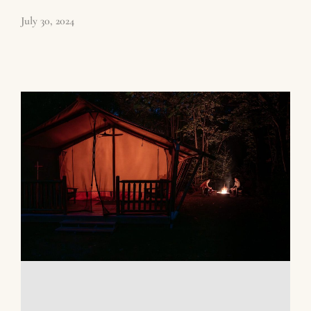
July 30, 2024