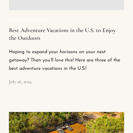
UNCATEGORIZED
Best Adventure Vacations in the U.S. to Enjoy
the Outdoors
Hoping to expand your horizons on your next
getaway? Then you’ll love this! Here are three of the
best adventure vacations in the U.S.!
July 26, 2024