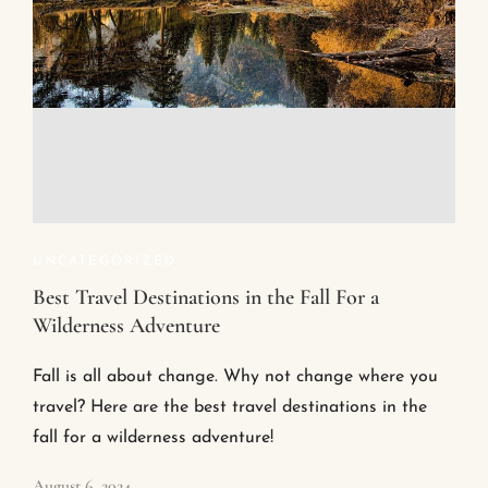
UNCATEGORIZED
Best Travel Destinations in the Fall For a
Wilderness Adventure
Fall is all about change. Why not change where you
travel? Here are the best travel destinations in the
fall for a wilderness adventure!
August 6, 2024