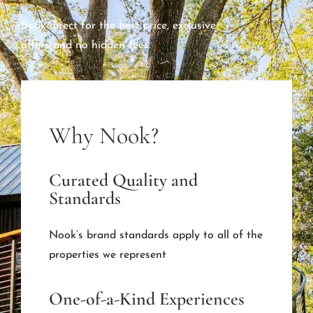
Book direct for the best price, exclusive
offers and no hidden fees.
Why Nook?
Curated Quality and
Standards
Nook’s brand standards apply to all of the
properties we represent
One-of-a-Kind Experiences