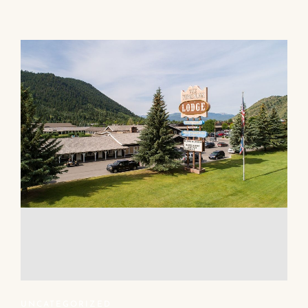
UNCATEGORIZED