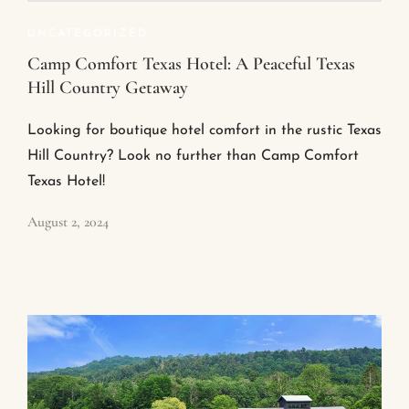
UNCATEGORIZED
Camp Comfort Texas Hotel: A Peaceful Texas
Hill Country Getaway
Looking for boutique hotel comfort in the rustic Texas
Hill Country? Look no further than Camp Comfort
Texas Hotel!
August 2, 2024