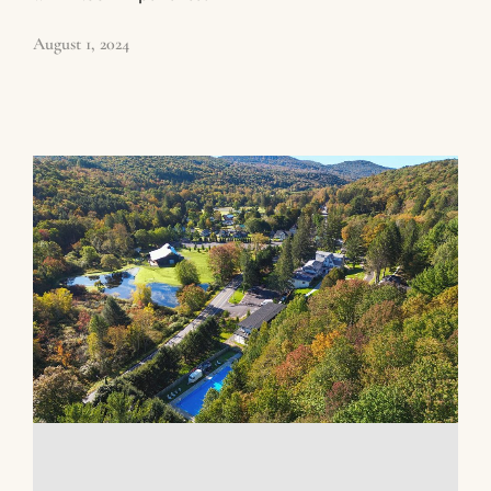
August 1, 2024