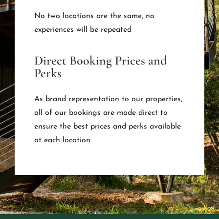
No two locations are the same, no
experiences will be repeated
Direct Booking Prices and
Perks
As brand representation to our properties,
all of our bookings are made direct to
ensure the best prices and perks available
at each location