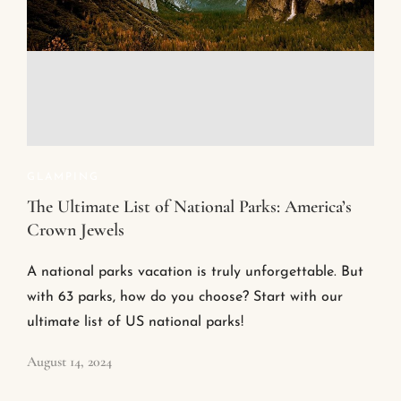
GLAMPING
The Ultimate List of National Parks: America’s
Crown Jewels
A national parks vacation is truly unforgettable. But
with 63 parks, how do you choose? Start with our
ultimate list of US national parks!
August 14, 2024