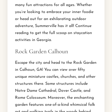
many fun attractions for all ages. Whether
you’re looking to embrace your inner foodie
or head out for an exhilarating outdoor
adventure, Summerville has it all! Continue
reading to get the full scoop on staycation
activities in Georgia.
Rock Garden Calhoun
Escape the city and head to the Rock Garden
in Calhoun, GA! You can view over fifty
unique miniature castles, churches, and other
structures there. Some structures include
Notre Dame Cathedral, Dover Castle, and
Rome Colosseum. Moreover, the enchanting
garden features one-of-a-kind whimsical folk
art and walking trails in the woods behind