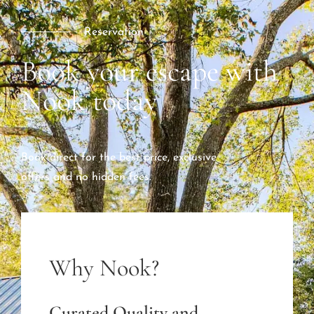
Reservation
Book your escape with
Nook today
Book direct for the best price, exclusive
offers and no hidden fees.
Why Nook?
Curated Quality and