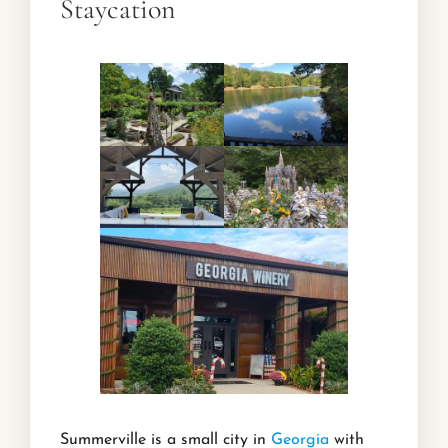
Staycation
Summerville is a small city in
Georgia
with