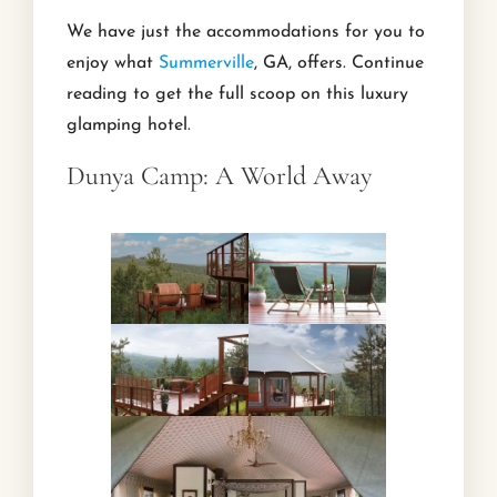
We have just the accommodations for you to
enjoy what
Summerville
, GA, offers. Continue
reading to get the full scoop on this luxury
glamping hotel.
Dunya Camp: A World Away