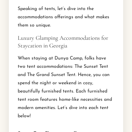
Speaking of tents, let’s dive into the
accommodations offerings and what makes
them so unique.
Luxury Glamping Accommodations for
Staycation in Georgia
When staying at Dunya Camp, folks have
two tent accommodations: The Sunset Tent
and The Grand Sunset Tent. Hence, you can
spend the night or weekend in cozy,
beautifully furnished tents. Each furnished
tent room features home-like necessities and
modern amenities. Let’s dive into each tent
below!