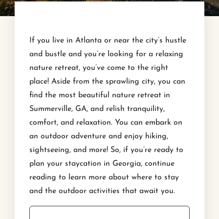
If you live in Atlanta or near the city’s hustle
and bustle and you’re looking for a relaxing
nature retreat, you’ve come to the right
place! Aside from the sprawling city, you can
find the most beautiful nature retreat in
Summerville, GA, and relish tranquility,
comfort, and relaxation. You can embark on
an outdoor adventure and enjoy hiking,
sightseeing, and more! So, if you’re ready to
plan your staycation in Georgia, continue
reading to learn more about where to stay
and the outdoor activities that await you.