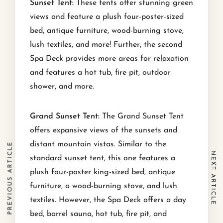
Sunset Tent:
These tents offer stunning green
views and feature a plush four-poster-sized
bed, antique furniture, wood-burning stove,
lush textiles, and more! Further, the second
Spa Deck provides more areas for relaxation
and features a hot tub, fire pit, outdoor
shower, and more.
Grand Sunset Tent:
The Grand Sunset Tent
offers expansive views of the sunsets and
distant mountain vistas. Similar to the
PREVIOUS ARTICLE
NEXT ARTICLE
standard sunset tent, this one features a
plush four-poster king-sized bed, antique
furniture, a wood-burning stove, and lush
textiles. However, the Spa Deck offers a day
bed, barrel sauna, hot tub, fire pit, and