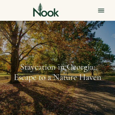
Staycation in Georgia:
Escape to a Nature Haven