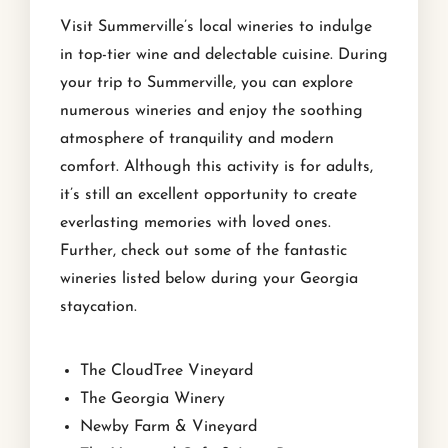
Visit Summerville’s local wineries to indulge
in top-tier wine and delectable cuisine. During
your trip to Summerville, you can explore
numerous wineries and enjoy the soothing
atmosphere of tranquility and modern
comfort. Although this activity is for adults,
it’s still an excellent opportunity to create
everlasting memories with loved ones.
Further, check out some of the fantastic
wineries listed below during your Georgia
staycation.
The CloudTree Vineyard
The Georgia Winery
Newby Farm & Vineyard