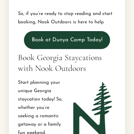
So, if you’re ready to stop reading and start
booking, Nook Outdoors is here to help.
Book at Dunya Camp Today!
Book Georgia Staycations
with Nook Outdoors
Start planning your
unique Georgia
staycation today! So,
whether you’re
seeking a romantic
getaway or a family
fun weekend,