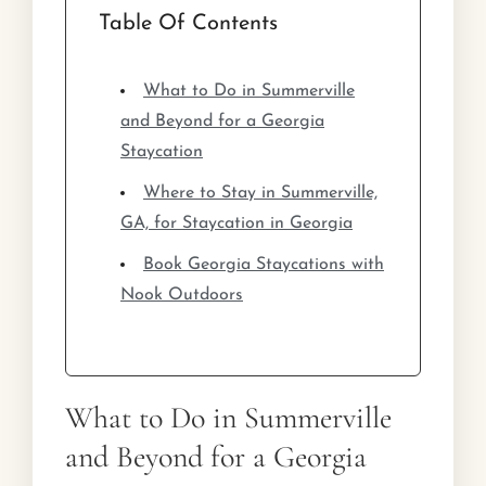
Table Of Contents
What to Do in Summerville
and Beyond for a Georgia
Staycation
Where to Stay in Summerville,
GA, for Staycation in Georgia
Book Georgia Staycations with
Nook Outdoors
What to Do in Summerville
and Beyond for a Georgia