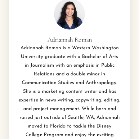
Adriannah Roman
Adriannah Roman is a Western Washington
University graduate with a Bachelor of Arts
in Journalism with an emphasis in Public
Relations and a double minor in
Communication Studies and Anthropology.
She is a marketing content writer and has
expertise in news writing, copywriting, editing,
and project management. While born and
raised just outside of Seattle, WA, Adriannah
moved to Florida to tackle the Disney
College Program and enjoy the exciting