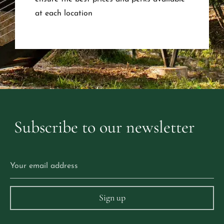
at each location
Subscribe
to
our
newsletter