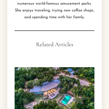
numerous world-famous amusement parks.
She enjoys traveling, trying new coffee shops,
and spending time with her family.
Related Articles