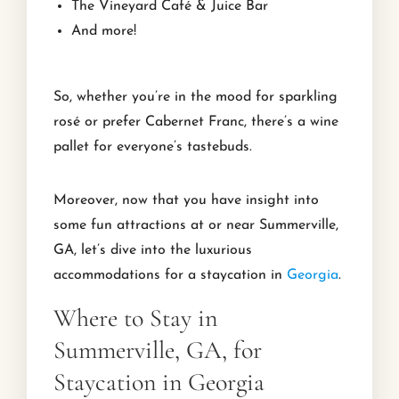
The Vineyard Café & Juice Bar
And more!
So, whether you’re in the mood for sparkling
rosé or prefer Cabernet Franc, there’s a wine
pallet for everyone’s tastebuds.
Moreover, now that you have insight into
some fun attractions at or near Summerville,
GA, let’s dive into the luxurious
accommodations for a staycation in
Georgia
.
Where to Stay in
Summerville, GA, for
Staycation in Georgia