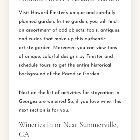
Visit Howard Finster’s unique and carefully
planned garden. In the garden, you will find
an assortment of odd objects, tools, antiques,
and curios that make up this authentic
artiste garden. Moreover, you can view tons
of unique, colorful designs by Finister and
schedule tours to get the entire historical
background of the Paradise Garden.
Next on the list of activities for staycation in
Georgia are wineries! So, if you love wine, this
next section is for you.
Wineries in or Near Summerville,
GA