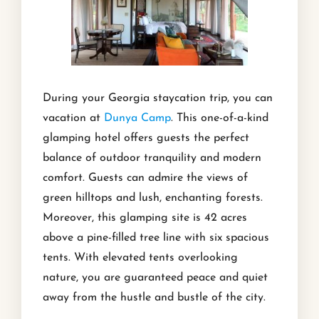
During your Georgia staycation trip, you can
vacation at
Dunya Camp
. This one-of-a-kind
glamping hotel offers guests the perfect
balance of outdoor tranquility and modern
comfort. Guests can admire the views of
green hilltops and lush, enchanting forests.
Moreover, this glamping site is 42 acres
above a pine-filled tree line with six spacious
tents. With elevated tents overlooking
nature, you are guaranteed peace and quiet
away from the hustle and bustle of the city.