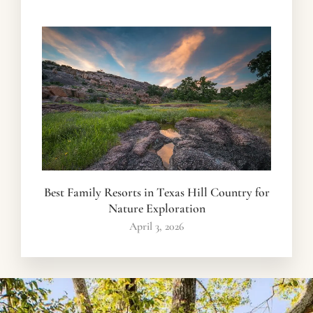
Best Family Resorts in Texas Hill Country for
Nature Exploration
April 3, 2026