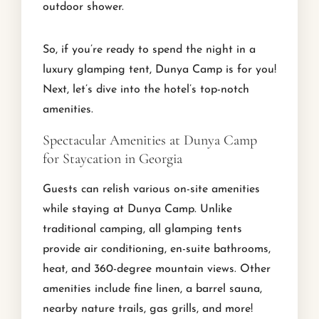
outdoor shower.
So, if you’re ready to spend the night in a
luxury glamping tent, Dunya Camp is for you!
Next, let’s dive into the hotel’s top-notch
amenities.
Spectacular Amenities at Dunya Camp
for Staycation in Georgia
Guests can relish various on-site amenities
while staying at Dunya Camp. Unlike
traditional camping, all glamping tents
provide air conditioning, en-suite bathrooms,
heat, and 360-degree mountain views. Other
amenities include fine linen, a barrel sauna,
nearby nature trails, gas grills, and more!