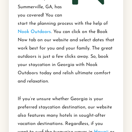
Summerville, GA, has
you covered! You can
start the planning process with the help of
Nook Outdoors
. You can click on the Book
Now tab on our website and select dates that
work best for you and your family. The great
outdoors is just a few clicks away. So, book
your staycation in Georgia with Nook
Outdoors today and relish ultimate comfort
and relaxation.
If you’re unsure whether Georgia is your
preferred staycation destination, our website
also features many hotels in sought-after
vacation destinations. Regardless, if you