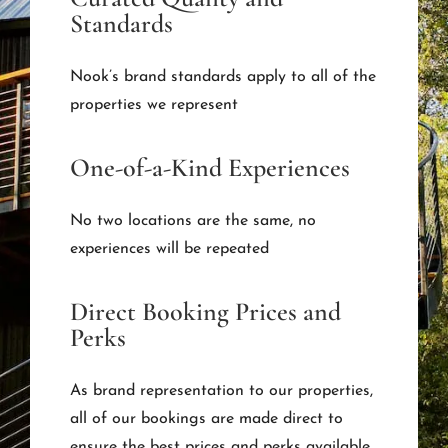
Standards
Nook’s brand standards apply to all of the
properties we represent
One-of-a-Kind Experiences
No two locations are the same, no
experiences will be repeated
Direct Booking Prices and
Perks
As brand representation to our properties,
all of our bookings are made direct to
ensure the best prices and perks available