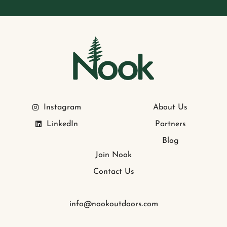
Instagram
About Us
LinkedIn
Partners
Blog
Join Nook
Contact Us
info@nookoutdoors.com