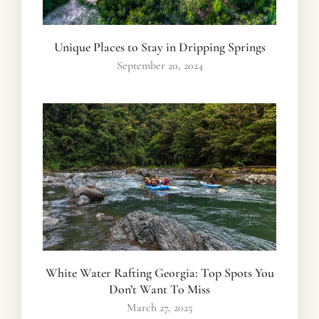
Unique Places to Stay in Dripping Springs
September 20, 2024
White Water Rafting Georgia: Top Spots You
Don’t Want To Miss
March 27, 2025