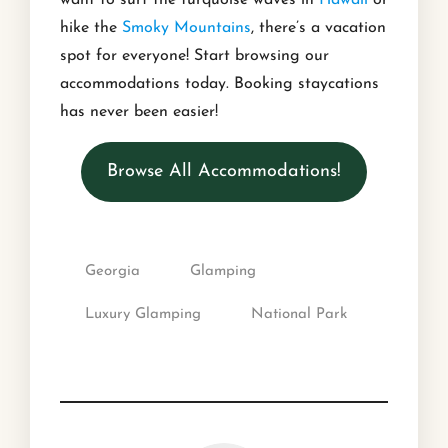
want to surf the turquoise waves in
Hawaii
or
hike the
Smoky Mountains
, there’s a vacation
spot for everyone! Start browsing our
accommodations today. Booking staycations
has never been easier!
Browse All Accommodations!
Georgia
Glamping
Luxury Glamping
National Park