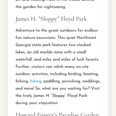
the garden for sightseeing.
James H. ”Sloppy” Floyd Park
Adventure to the great outdoors for endless
fun nature excursions. This quiet Northwest
Georgia state park features two stocked
lakes, an old marble mine with a small
waterfall, and miles and miles of lush forests.
Further, visitors can relish many on-site
outdoor activities, including birding, boating,
fishing,
hiking
, paddling, picnicking, weddings,
and more! So, what are you waiting for? Visit
the lively James H. ”Sloppy” Floyd Park
during your staycation.
Howard Finster’s Paradise Garden