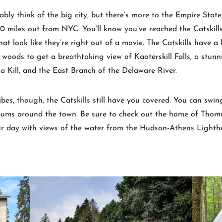
 think of the big city, but there’s more to the Empire State th
 miles out from NYC. You’ll know you’ve reached the Catskills 
 look like they’re right out of a movie. The Catskills have a l
woods to get a breathtaking view of Kaaterskill Falls, a stunn
ia Kill, and the East Branch of the Delaware River.
vibes, though, the Catskills still have you covered. You can sw
seums around the town. Be sure to check out the home of Thoma
ur day with views of the water from the Hudson-Athens Lighth