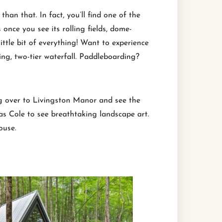
an that. In fact, you’ll find one of the
once you see its rolling fields, dome-
ittle bit of everything! Want to experience
ing, two-tier waterfall. Paddleboarding?
ing over to Livingston Manor and see the
s Cole to see breathtaking landscape art.
ouse.