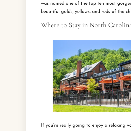
was named one of the top ten most gorgeou
beautiful golds, yellows, and reds of the c
Where to Stay in North Carolin
If you’re really going to enjoy a relaxing 