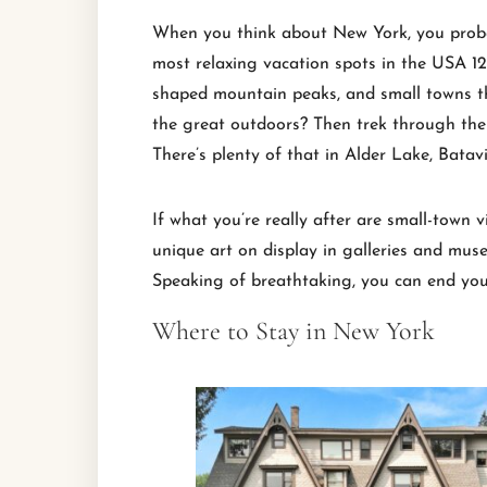
When you think about New York, you probably
most relaxing vacation spots in the USA 120
shaped mountain peaks, and small towns that
the great outdoors? Then trek through the 
There’s plenty of that in Alder Lake, Batav
If what you’re really after are small-town 
unique art on display in galleries and mu
Speaking of breathtaking, you can end yo
Where to Stay in New York