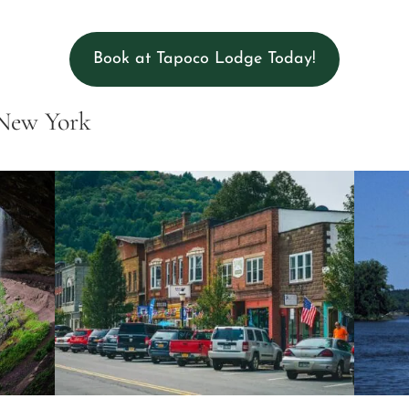
Book at Tapoco Lodge Today!
 New York