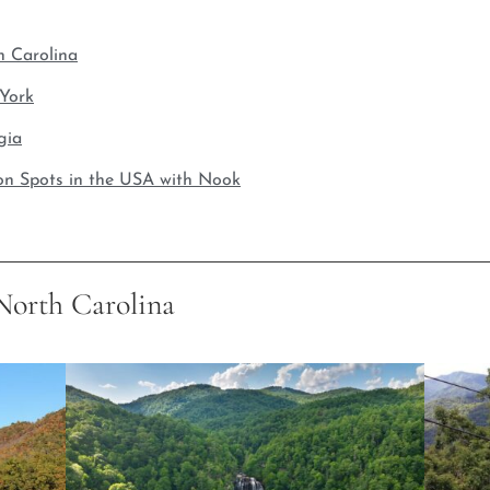
h Carolina
 York
gia
on Spots in the USA with Nook
 North Carolina