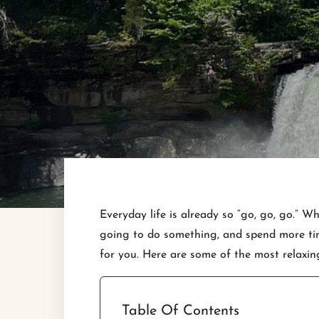
Everyday life is already so “go, go, go.” 
going to do something, and spend more time
for you. Here are some of the most relaxin
Table Of Contents