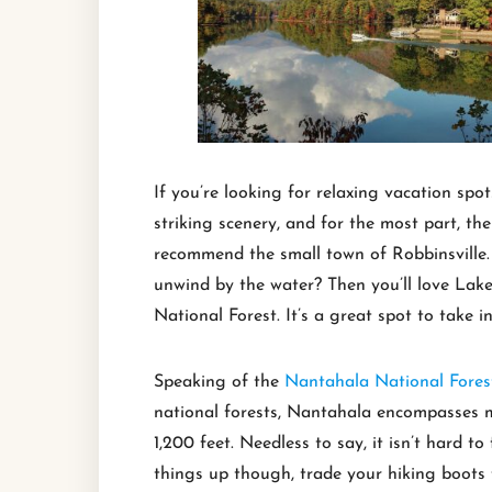
If you’re looking for relaxing vacation sp
striking scenery, and for the most part, the
recommend the small town of Robbinsville.
unwind by the water? Then you’ll love Lake
National Forest. It’s a great spot to take i
Speaking of the
Nantahala National Fores
national forests, Nantahala encompasses mo
1,200 feet. Needless to say, it isn’t hard 
things up though, trade your hiking boots