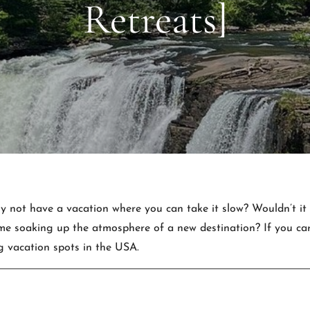
Retreats]
Why not have a vacation where you can take it slow? Wouldn’t it
 soaking up the atmosphere of a new destination? If you care 
g vacation spots in the USA.