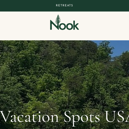
RETREATS
 Vacation Spots US