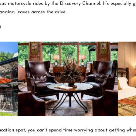
s motorcycle rides by the Discovery Channel. It’s especially 
hanging leaves across the drive.
a
vacation spot, you can’t spend time worrying about getting where