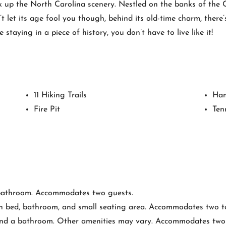
k up the North Carolina scenery. Nestled on the banks of the 
t let its age fool you though, behind its old-time charm, there
taying in a piece of history, you don’t have to live like it!
11 Hiking Trails
Ha
Fire Pit
Ten
bathroom. Accommodates two guests.
n bed, bathroom, and small seating area. Accommodates two to
nd a bathroom. Other amenities may vary. Accommodates two t