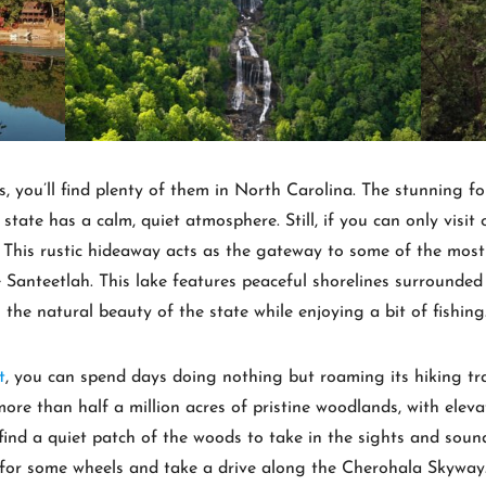
ots, you’ll find plenty of them in North Carolina. The stunning
 state has a calm, quiet atmosphere. Still, if you can only visit
 This rustic hideaway acts as the gateway to some of the most
 Santeetlah. This lake features peaceful shorelines surrounded
n the natural beauty of the state while enjoying a bit of fishing
t
, you can spend days doing nothing but roaming its hiking trai
re than half a million acres of pristine woodlands, with eleva
to find a quiet patch of the woods to take in the sights and sou
 for some wheels and take a drive along the Cherohala Skyway.