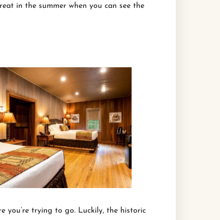
great in the summer when you can see the
 you’re trying to go. Luckily, the historic