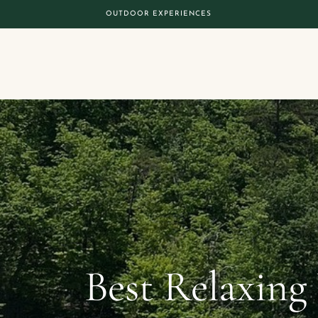
OUTDOOR EXPERIENCES
Best Relaxing