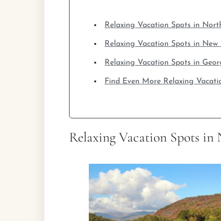
Relaxing Vacation Spots in Nort
Relaxing Vacation Spots in New
Relaxing Vacation Spots in Geor
Find Even More Relaxing Vacati
Relaxing Vacation Spots in