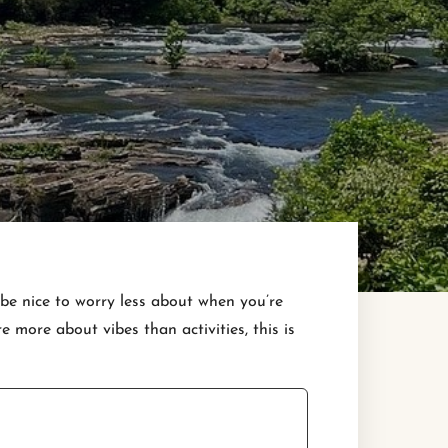
 be nice to worry less about when you’re
more about vibes than activities, this is