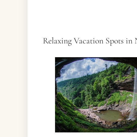
Relaxing Vacation Spots in