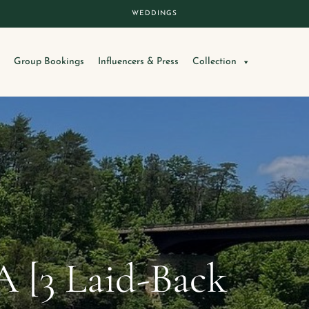
WEDDINGS
Group Bookings
Influencers & Press
Collection
A [3 Laid-Back