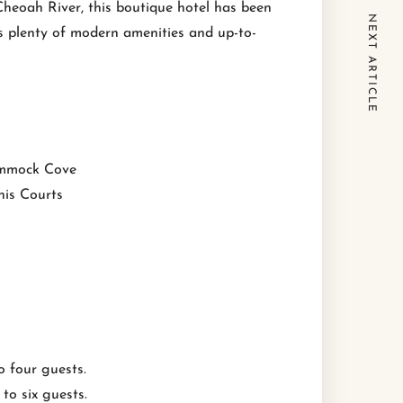
Cheoah River, this boutique hotel has been
NEXT ARTICLE
’s plenty of modern amenities and up-to-
mmock Cove
nis Courts
 four guests.
o six guests.