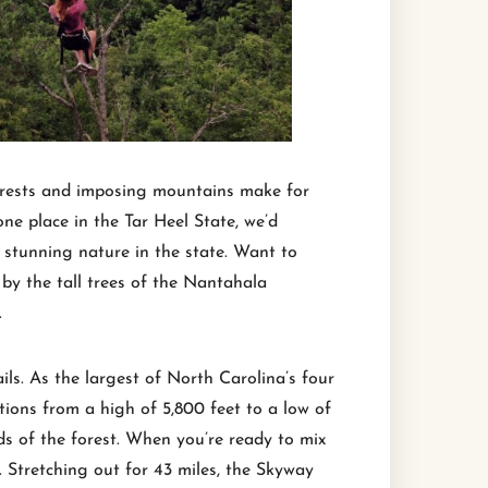
 forests and imposing mountains make for
 one place in the Tar Heel State, we’d
 stunning nature in the state. Want to
 by the tall trees of the Nantahala
.
ls. As the largest of North Carolina’s four
tions from a high of 5,800 feet to a low of
nds of the forest. When you’re ready to mix
 Stretching out for 43 miles, the Skyway