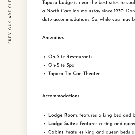
PREVIOUS ARTICLE
Tapoco Lodge is near the best sites to soa
a North Carolina mainstay since 1930. Don’
date accommodations. So, while you may be s
Amenities
On-Site Restaurants
On-Site Spa
Tapoco Tin Can Theater
Accommodations
Lodge Room:
features a king bed and 
Lodge Suites:
features a king and quee
Cabins:
features king and queen beds a