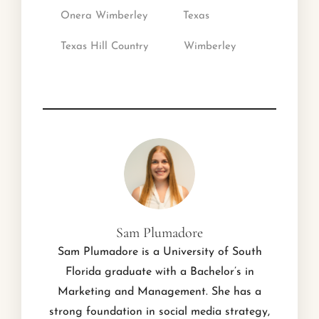
Onera Wimberley
Texas
Texas Hill Country
Wimberley
Sam Plumadore
Sam Plumadore is a University of South
Florida graduate with a Bachelor’s in
Marketing and Management. She has a
strong foundation in social media strategy,