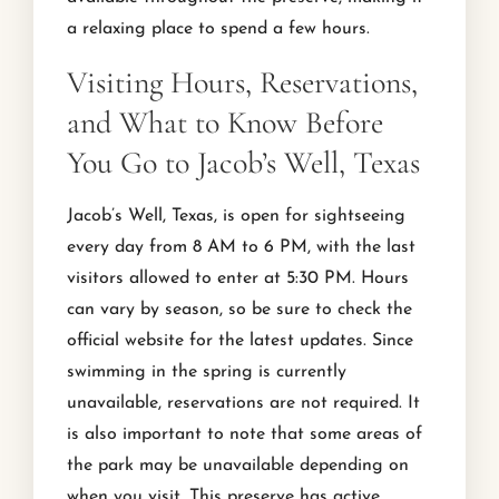
a relaxing place to spend a few hours.
Visiting Hours, Reservations,
and What to Know Before
You Go to Jacob’s Well, Texas
Jacob’s Well, Texas, is open for sightseeing
every day from 8 AM to 6 PM, with the last
visitors allowed to enter at 5:30 PM. Hours
can vary by season, so be sure to check the
official website for the latest updates. Since
swimming in the spring is currently
unavailable, reservations are not required. It
is also important to note that some areas of
the park may be unavailable depending on
when you visit. This preserve has active