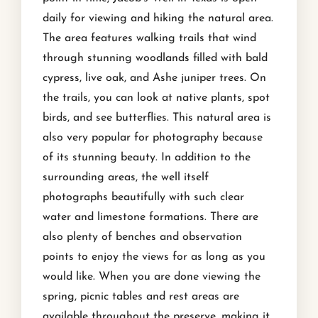
daily for viewing and hiking the natural area.
The area features walking trails that wind
through stunning woodlands filled with bald
cypress, live oak, and Ashe juniper trees. On
the trails, you can look at native plants, spot
birds, and see butterflies. This natural area is
also very popular for photography because
of its stunning beauty. In addition to the
surrounding areas, the well itself
photographs beautifully with such clear
water and limestone formations. There are
also plenty of benches and observation
points to enjoy the views for as long as you
would like. When you are done viewing the
spring, picnic tables and rest areas are
available throughout the preserve, making it