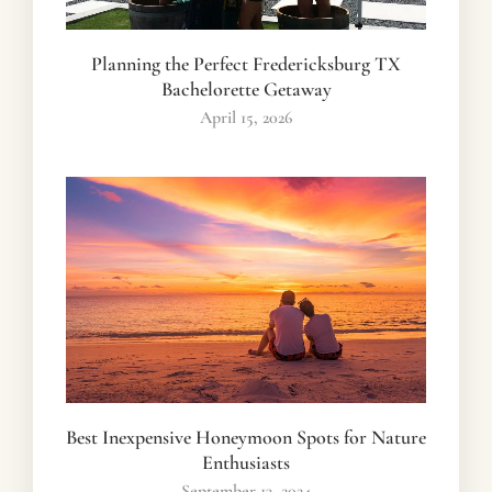
Planning the Perfect Fredericksburg TX
Bachelorette Getaway
April 15, 2026
Best Inexpensive Honeymoon Spots for Nature
Enthusiasts
September 13, 2024