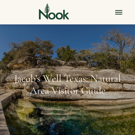
Jacob’s Well Texas: Natural
Area Visitor Guide