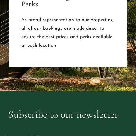
Perks
As brand representation to our properties,
all of our bookings are made direct to
ensure the best prices and perks available
at each location
Subscribe
to
our
newsletter