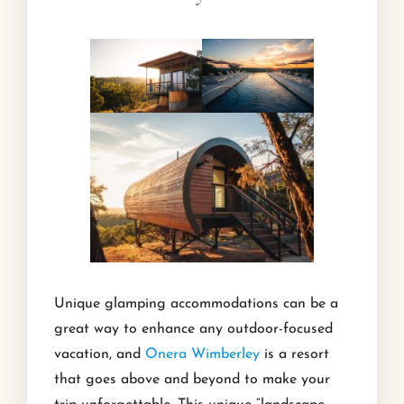
Unique glamping accommodations can be a
great way to enhance any outdoor-focused
vacation, and
Onera Wimberley
is a resort
that goes above and beyond to make your