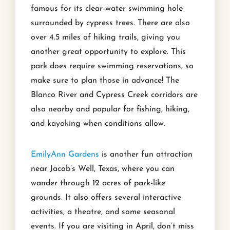
famous for its clear-water swimming hole
surrounded by cypress trees. There are also
over 4.5 miles of hiking trails, giving you
another great opportunity to explore. This
park does require swimming reservations, so
make sure to plan those in advance! The
Blanco River and Cypress Creek corridors are
also nearby and popular for fishing, hiking,
and kayaking when conditions allow.
EmilyAnn Gardens
is another fun attraction
near Jacob’s Well, Texas, where you can
wander through 12 acres of park-like
grounds. It also offers several interactive
activities, a theatre, and some seasonal
events. If you are visiting in April, don’t miss