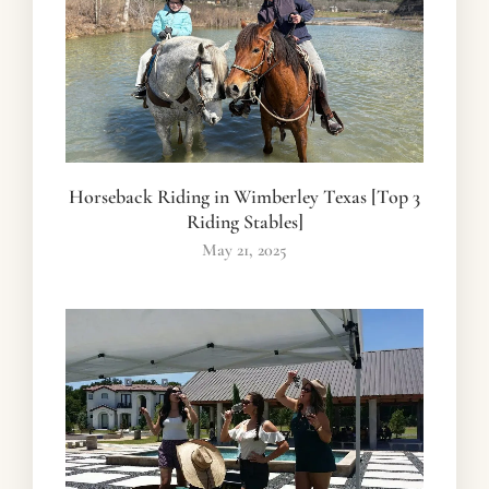
Horseback Riding in Wimberley Texas [Top 3
Riding Stables]
May 21, 2025