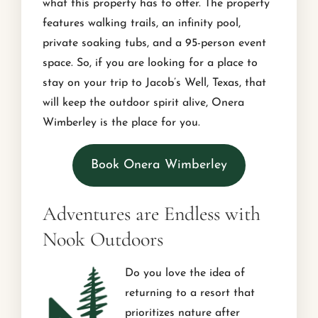
what this property has to offer. The property
features walking trails, an infinity pool,
private soaking tubs, and a 95-person event
space. So, if you are looking for a place to
stay on your trip to Jacob’s Well, Texas, that
will keep the outdoor spirit alive, Onera
Wimberley is the place for you.
Book Onera Wimberley
Adventures are Endless with
Nook Outdoors
Do you love the idea of
returning to a resort that
prioritizes nature after