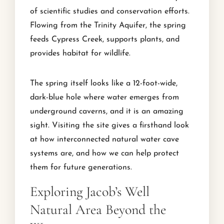
of scientific studies and conservation efforts.
Flowing from the Trinity Aquifer, the spring
feeds Cypress Creek, supports plants, and
provides habitat for wildlife.
The spring itself looks like a 12-foot-wide,
dark-blue hole where water emerges from
underground caverns, and it is an amazing
sight. Visiting the site gives a firsthand look
at how interconnected natural water cave
systems are, and how we can help protect
them for future generations.
Exploring Jacob’s Well
Natural Area Beyond the