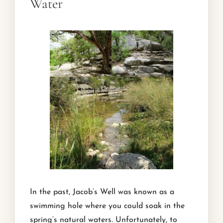
Water
In the past, Jacob’s Well was known as a
swimming hole where you could soak in the
spring’s natural waters. Unfortunately, to