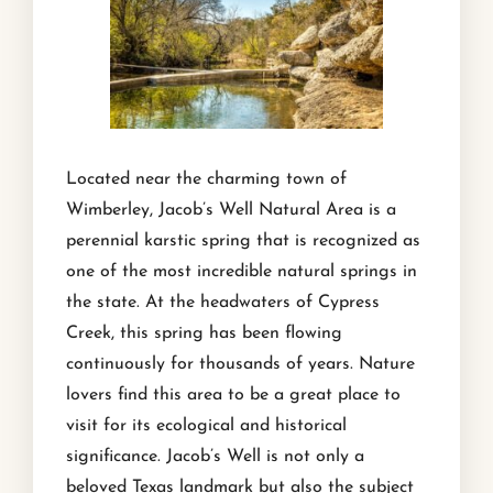
Located near the charming town of
Wimberley, Jacob’s Well Natural Area is a
perennial karstic spring that is recognized as
one of the most incredible natural springs in
the state. At the headwaters of Cypress
Creek, this spring has been flowing
continuously for thousands of years. Nature
lovers find this area to be a great place to
visit for its ecological and historical
significance. Jacob’s Well is not only a
beloved Texas landmark but also the subject