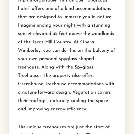
trip unforgettable. This unique “landscape
hotel” offers one-of-a-kind accommodations
that are designed to immerse you in nature.
Imagine ending your night with a stunning
sunset elevated 35 feet above the woodlands
of the Texas Hill Country. At Onera
Wimberley, you can do this on the balcony of
your own personal spyglass-shaped
treehouse. Along with the Spyglass
Treehouses, the property also offers
Greenhouse Treehouse accommodations with
a nature-forward design. Vegetation covers
their rooftops, naturally cooling the space
and improving energy efficiency.
The unique treehouses are just the start of