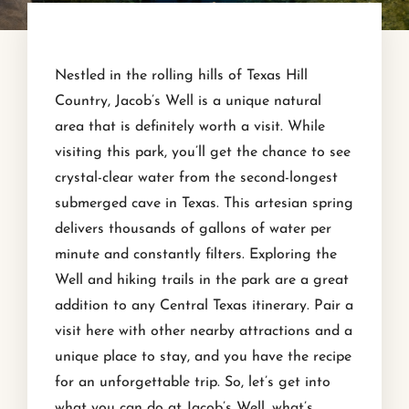
Nestled in the rolling hills of Texas Hill
Country, Jacob’s Well is a unique natural
area that is definitely worth a visit. While
visiting this park, you’ll get the chance to see
crystal-clear water from the second-longest
submerged cave in Texas. This artesian spring
delivers thousands of gallons of water per
minute and constantly filters. Exploring the
Well and hiking trails in the park are a great
addition to any Central Texas itinerary. Pair a
visit here with other nearby attractions and a
unique place to stay, and you have the recipe
for an unforgettable trip. So, let’s get into
what you can do at Jacob’s Well, what’s