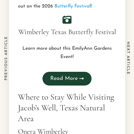
out on the 2026
Butterfly Festival
!
Wimberley Texas Butterfly Festival
PREVIOUS ARTICLE
NEXT ARTICLE
Learn more about this EmilyAnn Gardens
Event!
Read More
Where to Stay While Visiting
Jacob’s Well, Texas Natural
Area
Onera Wimberley