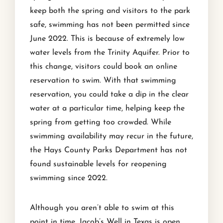
keep both the spring and visitors to the park
safe, swimming has not been permitted since
June 2022. This is because of extremely low
water levels from the Trinity Aquifer. Prior to
this change, visitors could book an online
reservation to swim. With that swimming
reservation, you could take a dip in the clear
water at a particular time, helping keep the
spring from getting too crowded. While
swimming availability may recur in the future,
the Hays County Parks Department has not
found sustainable levels for reopening
swimming since 2022.
Although you aren’t able to swim at this
point in time, Jacob’s Well in Texas is open