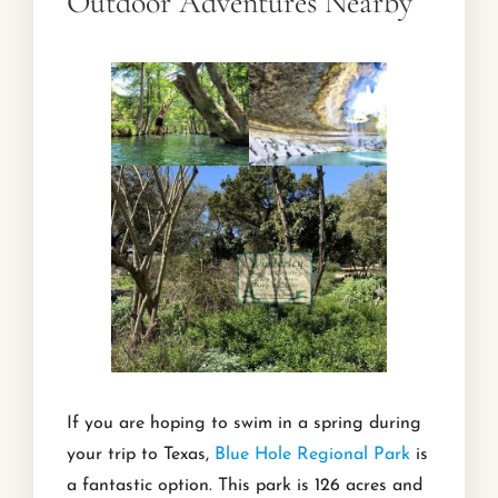
Outdoor Adventures Nearby
If you are hoping to swim in a spring during
your trip to Texas,
Blue Hole Regional Park
is
a fantastic option. This park is 126 acres and