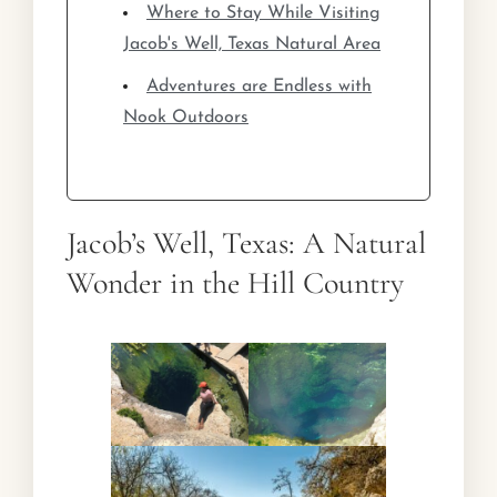
Where to Stay While Visiting
Jacob's Well, Texas Natural Area
Adventures are Endless with
Nook Outdoors
Jacob’s Well, Texas: A Natural
Wonder in the Hill Country