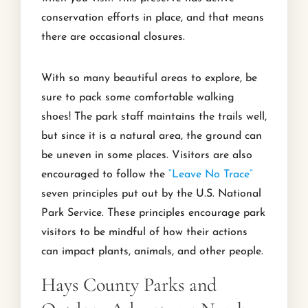
conservation efforts in place, and that means
there are occasional closures.
With so many beautiful areas to explore, be
sure to pack some comfortable walking
shoes! The park staff maintains the trails well,
but since it is a natural area, the ground can
be uneven in some places. Visitors are also
encouraged to follow the
“Leave No Trace”
seven principles put out by the U.S. National
Park Service. These principles encourage park
visitors to be mindful of how their actions
can impact plants, animals, and other people.
Hays County Parks and