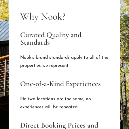
Why Nook?
Curated Quality and
Standards
Nook’s brand standards apply to all of the
properties we represent
One-of-a-Kind Experiences
No two locations are the same, no
experiences will be repeated
Direct Booking Prices and