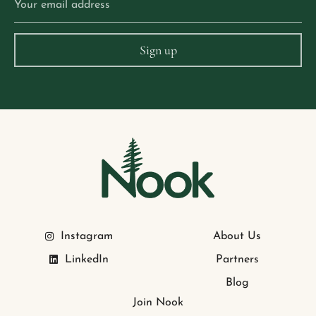
Instagram
About Us
LinkedIn
Partners
Blog
Join Nook