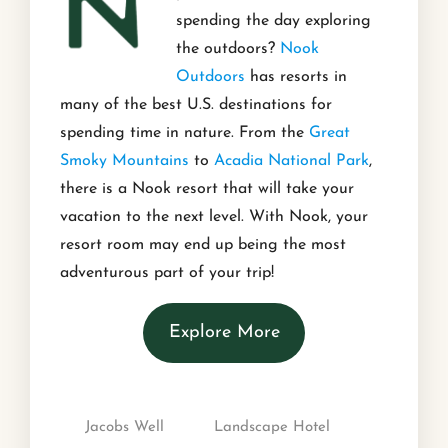
spending the day exploring
the outdoors?
Nook
Outdoors
has resorts in
many of the best U.S. destinations for
spending time in nature. From the
Great
Smoky Mountains
to
Acadia National Park
,
there is a Nook resort that will take your
vacation to the next level. With Nook, your
resort room may end up being the most
adventurous part of your trip!
Explore More
Jacobs Well
Landscape Hotel