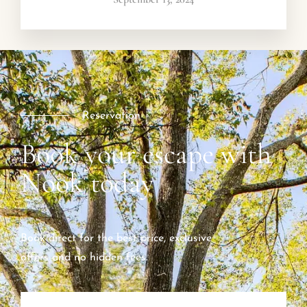
Reservation
Book your escape with
Nook today
Book direct for the best price, exclusive
offers and no hidden fees.