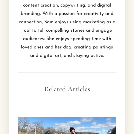
content creation, copywriting, and digital
branding. With a passion for creativity and
connection, Sam enjoys using marketing as a
tool to tell compelling stories and engage
audiences. She enjoys spending time with
loved ones and her dog, creating paintings
and digital art, and staying active.
Related Articles