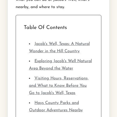
nearby, and where to stay.
Table Of Contents
Jacob's Well, Texas: A Natural
Wonder in the Hill Country
Exploring Jacob's Well Natural
Area Beyond the Water
Visiting Hours, Reservations,
and What to Know Before You
Go to Jacob's Well, Texas
Hays County Parks and
Outdoor Adventures Nearby