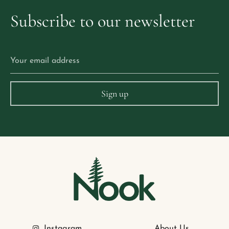
Subscribe
to
our
newsletter
Instagram
About Us