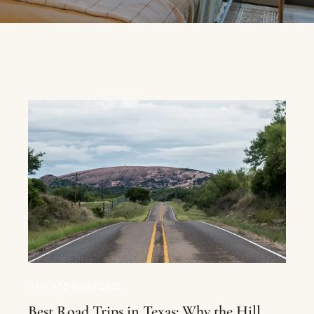
UNCATEGORIZED
Best Road Trips in Texas: Why the Hill