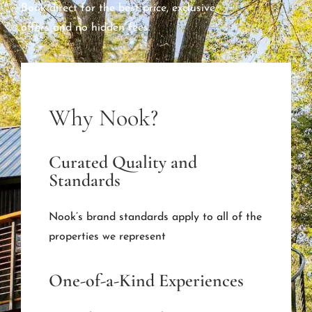
Book direct for the best price, exclusive
offers and no hidden fees.
Why Nook?
Curated Quality and
Standards
Nook’s brand standards apply to all of the
properties we represent
One-of-a-Kind Experiences