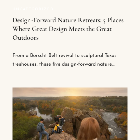
UNCATEGORIZED
Design-Forward Nature Retreats: 5 Places
Where Great Design Meets the Great
Outdoors
From a Borscht Belt revival to sculptural Texas
treehouses, these five design-forward nature...