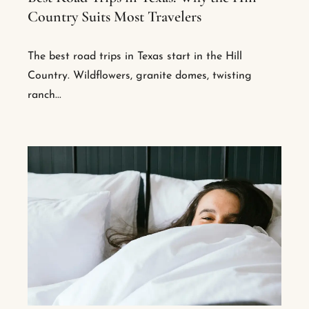
Country Suits Most Travelers
The best road trips in Texas start in the Hill
Country. Wildflowers, granite domes, twisting
ranch...