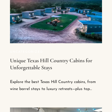
UNCATEGORIZED
Unique Texas Hill Country Cabins for
Unforgettable Stays
Explore the best Texas Hill Country cabins, from
wine barrel stays to luxury retreats—plus top...