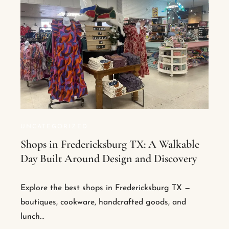
UNCATEGORIZED
Shops in Fredericksburg TX: A Walkable
Day Built Around Design and Discovery
Explore the best shops in Fredericksburg TX —
boutiques, cookware, handcrafted goods, and
lunch...