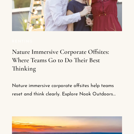
RENTING
Nature Immersive Corporate Offsites:
Where Teams Go to Do Their Best
Thinking
Nature immersive corporate offsites help teams
reset and think clearly. Explore Nook Outdoors...