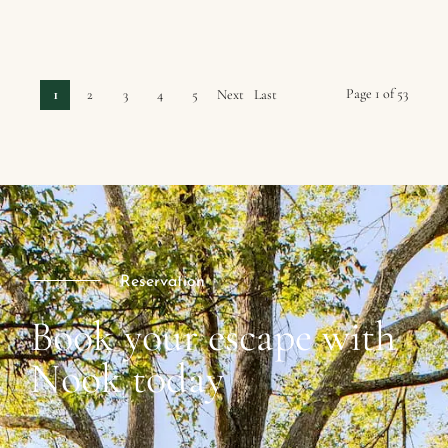
Page 1 of 53
1
2
3
4
5
Next
Last
›
»
Reservation
Book your escape with
Nook today