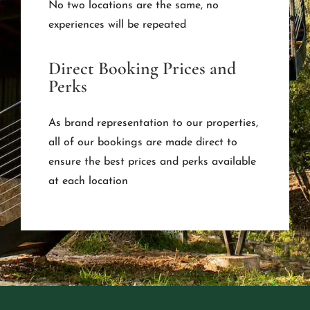
No two locations are the same, no
experiences will be repeated
Direct Booking Prices and
Perks
As brand representation to our properties,
all of our bookings are made direct to
ensure the best prices and perks available
at each location