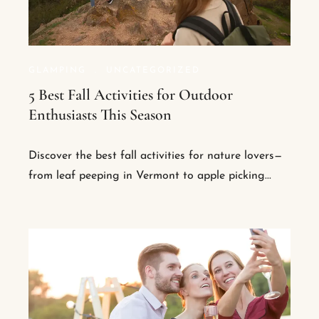
GLAMPING
.
UNCATEGORIZED
5 Best Fall Activities for Outdoor
Enthusiasts This Season
Discover the best fall activities for nature lovers—
from leaf peeping in Vermont to apple picking...