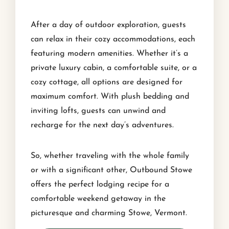
After a day of outdoor exploration, guests
can relax in their cozy accommodations, each
featuring modern amenities. Whether it’s a
private luxury cabin, a comfortable suite, or a
cozy cottage, all options are designed for
maximum comfort. With plush bedding and
inviting lofts, guests can unwind and
recharge for the next day’s adventures.
So, whether traveling with the whole family
or with a significant other, Outbound Stowe
offers the perfect lodging recipe for a
comfortable weekend getaway in the
picturesque and charming Stowe, Vermont.