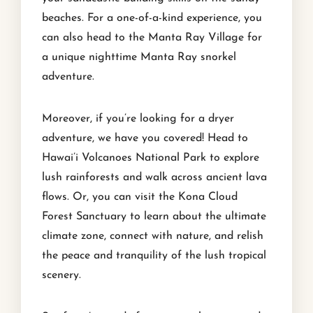
beaches. For a one-of-a-kind experience, you
can also head to the Manta Ray Village for
a unique nighttime Manta Ray snorkel
adventure.
Moreover, if you’re looking for a dryer
adventure, we have you covered! Head to
Hawai’i Volcanoes National Park to explore
lush rainforests and walk across ancient lava
flows. Or, you can visit the Kona Cloud
Forest Sanctuary to learn about the ultimate
climate zone, connect with nature, and relish
the peace and tranquility of the lush tropical
scenery.