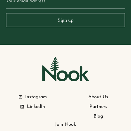
Instagram
About Us
LinkedIn
Partners
Blog
Join Nook