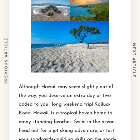
PREVIOUS ARTICLE
NEXT ARTICLE
Although Hawaii may seem slightly out of
the way, you deserve an extra day or two
added to your long weekend trip! Kailua-
Kona, Hawaii, is a tropical haven home to
many stunning beaches. Swim in the ocean,
head out for a jet skiing adventure, or test
your sandcastle-building skills on the sandy