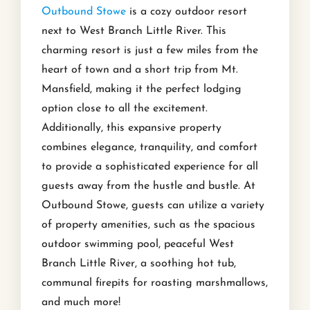
Outbound Stowe
is a cozy outdoor resort
next to West Branch Little River. This
charming resort is just a few miles from the
heart of town and a short trip from Mt.
Mansfield, making it the perfect lodging
option close to all the excitement.
Additionally, this expansive property
combines elegance, tranquility, and comfort
to provide a sophisticated experience for all
guests away from the hustle and bustle. At
Outbound Stowe, guests can utilize a variety
of property amenities, such as the spacious
outdoor swimming pool, peaceful West
Branch Little River, a soothing hot tub,
communal firepits for roasting marshmallows,
and much more!