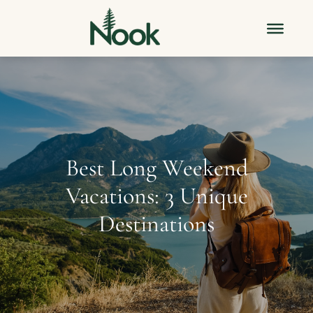
Best Long Weekend
Vacations: 3 Unique
Destinations