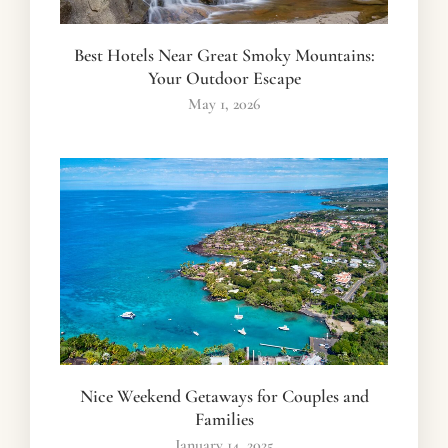
Best Hotels Near Great Smoky Mountains:
Your Outdoor Escape
May 1, 2026
Nice Weekend Getaways for Couples and
Families
January 14, 2025