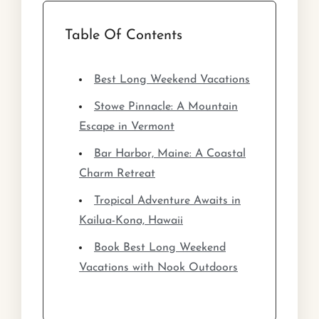
Table Of Contents
Best Long Weekend Vacations
Stowe Pinnacle: A Mountain
Escape in Vermont
Bar Harbor, Maine: A Coastal
Charm Retreat
Tropical Adventure Awaits in
Kailua-Kona, Hawaii
Book Best Long Weekend
Vacations with Nook Outdoors