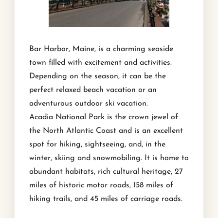
Bar Harbor, Maine, is a charming seaside
town filled with excitement and activities.
Depending on the season, it can be the
perfect relaxed beach vacation or an
adventurous outdoor ski vacation.
Acadia National Park is the crown jewel of
the North Atlantic Coast and is an excellent
spot for hiking, sightseeing, and, in the
winter, skiing and snowmobiling. It is home to
abundant habitats, rich cultural heritage, 27
miles of historic motor roads, 158 miles of
hiking trails, and 45 miles of carriage roads.