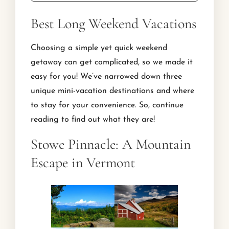
Best Long Weekend Vacations
Choosing a simple yet quick weekend
getaway can get complicated, so we made it
easy for you! We’ve narrowed down three
unique mini-vacation destinations and where
to stay for your convenience. So, continue
reading to find out what they are!
Stowe Pinnacle: A Mountain
Escape in Vermont