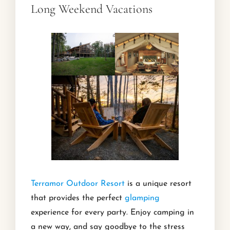
Long Weekend Vacations
Terramor Outdoor Resort
is a unique resort
that provides the perfect
glamping
experience for every party. Enjoy camping in
a new way, and say goodbye to the stress