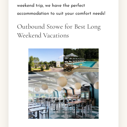
weekend trip, we have the perfect
accommodation to suit your comfort needs!
Outbound Stowe for Best Long
Weekend Vacations