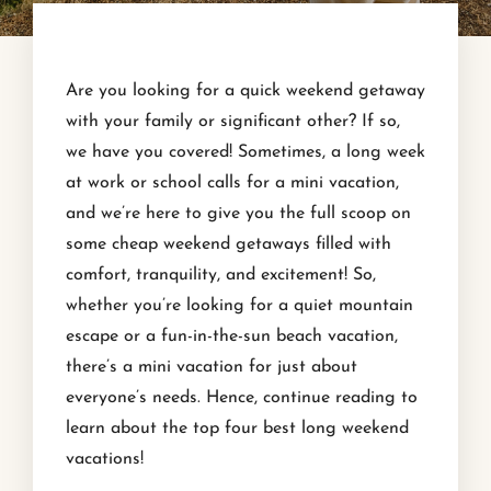
Are you looking for a quick weekend getaway
with your family or significant other? If so,
we have you covered! Sometimes, a long week
at work or school calls for a mini vacation,
and we’re here to give you the full scoop on
some cheap weekend getaways filled with
comfort, tranquility, and excitement! So,
whether you’re looking for a quiet mountain
escape or a fun-in-the-sun beach vacation,
there’s a mini vacation for just about
everyone’s needs. Hence, continue reading to
learn about the top four best long weekend
vacations!