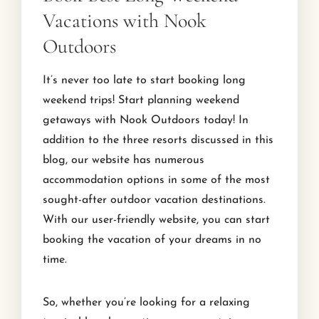
Vacations with Nook
Outdoors
It’s never too late to start booking long
weekend trips! Start planning weekend
getaways with Nook Outdoors today! In
addition to the three resorts discussed in this
blog, our website has numerous
accommodation options in some of the most
sought-after outdoor vacation destinations.
With our user-friendly website, you can start
booking the vacation of your dreams in no
time.
So, whether you’re looking for a relaxing