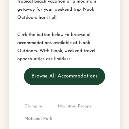
tropical beach vacation or a mountain
getaway for your weekend trip, Nook
Outdoors has it all!
Click the button below to browse all
accommodations available at Nook
Outdoors. With Nook, weekend travel
opportunities are limitless!
Browse All Accommodations
Glamping
Mountain Escape
National Park