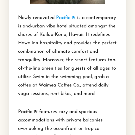
Newly renovated
Pacific 19
is a contemporary
island-urban vibe hotel situated amongst the
shores of Kailua-Kona, Hawaii. It redefines
Hawaiian hospitality and provides the perfect
combination of ultimate comfort and
tranquility. Moreover, the resort features top-
of-the-line amenities for guests of all ages to
utilize. Swim in the swimming pool, grab a
coffee at Waimea Coffee Co., attend daily
yoga sessions, rent bikes, and more!
Pacific 19 features cozy and spacious
accommodations with private balconies
overlooking the oceanfront or tropical