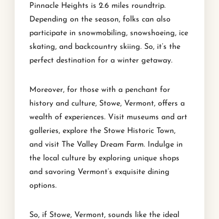
Pinnacle Heights is 2.6 miles roundtrip.
Depending on the season, folks can also
participate in snowmobiling, snowshoeing, ice
skating, and backcountry skiing. So, it’s the
perfect destination for a winter getaway.
Moreover, for those with a penchant for
history and culture, Stowe, Vermont, offers a
wealth of experiences. Visit museums and art
galleries, explore the Stowe Historic Town,
and visit The Valley Dream Farm. Indulge in
the local culture by exploring unique shops
and savoring Vermont’s exquisite dining
options.
So, if Stowe, Vermont, sounds like the ideal