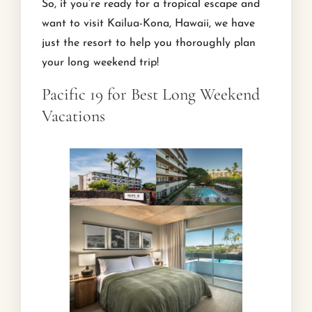
So, if you’re ready for a tropical escape and
want to visit Kailua-Kona, Hawaii, we have
just the resort to help you thoroughly plan
your long weekend trip!
Pacific 19 for Best Long Weekend
Vacations