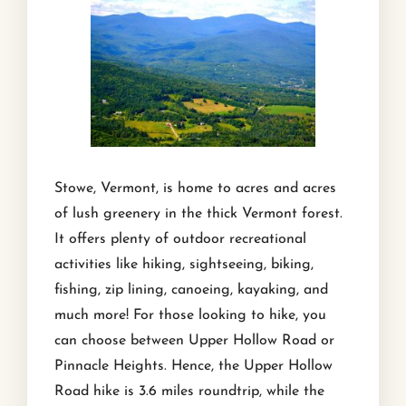
Stowe, Vermont, is home to acres and acres
of lush greenery in the thick Vermont forest.
It offers plenty of outdoor recreational
activities like hiking, sightseeing, biking,
fishing, zip lining, canoeing, kayaking, and
much more! For those looking to hike, you
can choose between Upper Hollow Road or
Pinnacle Heights. Hence, the Upper Hollow
Road hike is 3.6 miles roundtrip, while the