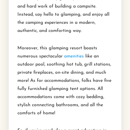
and hard work of building a campsite.
Instead, say hello to glamping, and enjoy all
the camping experiences in a modern,
authentic, and comforting way.
Moreover, this glamping resort boasts
numerous spectacular
amenities
like an
outdoor pool, soothing hot tub, grill stations,
private fireplaces, on-site dining, and much
more! As for accommodations, folks have five
fully furnished glamping tent options. All
accommodations come with cozy bedding,
stylish connecting bathrooms, and all the
comforts of home!